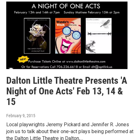
Dalton Little Theatre Presents 'A
Night of One Acts' Feb 13, 14 &
15
February 9, 2015
Local playwrights Jeremy Pickard and Jennifer R. Jones
join us to talk about their one-act plays being performed at
the Dalton Little Theatre in Dalton,…