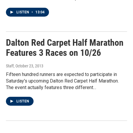
LISTEN
•
13:04
Dalton Red Carpet Half Marathon
Features 3 Races on 10/26
Staff
, October 23, 2013
Fifteen hundred runners are expected to participate in
Saturday's upcoming Dalton Red Carpet Half Marathon.
The event actually features three different…
LISTEN