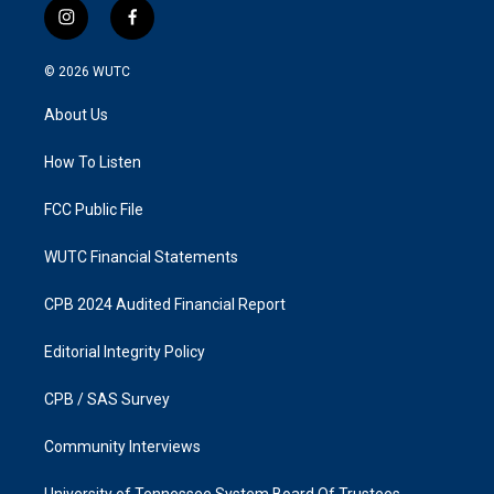
i
f
n
a
s
c
© 2026
WUTC
t
e
a
b
About Us
g
o
r
o
a
k
How To Listen
m
FCC Public File
WUTC Financial Statements
CPB 2024 Audited Financial Report
Editorial Integrity Policy
CPB / SAS Survey
Community Interviews
University of Tennessee System Board Of Trustees