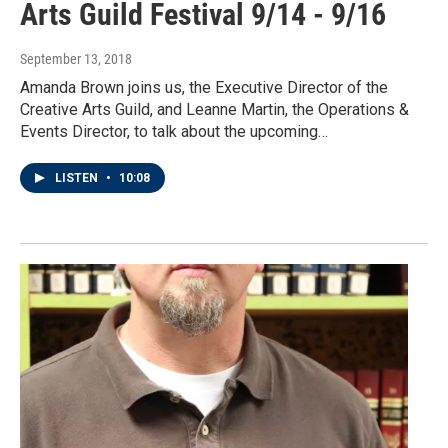
Arts Guild Festival 9/14 - 9/16
September 13, 2018
Amanda Brown joins us, the Executive Director of the
Creative Arts Guild, and Leanne Martin, the Operations &
Events Director, to talk about the upcoming…
LISTEN
•
10:08