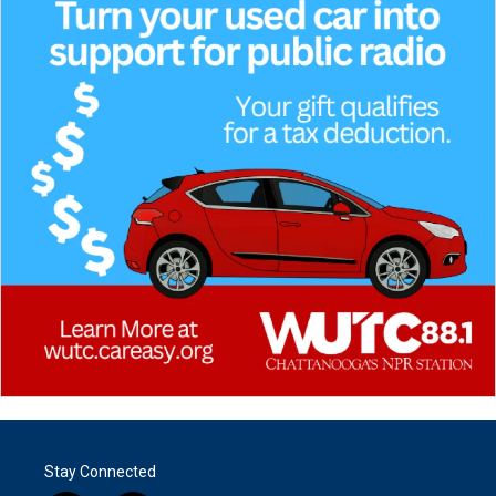
Stay Connected