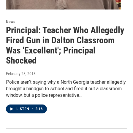
News
Principal: Teacher Who Allegedly
Fired Gun in Dalton Classroom
Was 'Excellent'; Principal
Shocked
February 28, 2018
Police aren’t saying why a North Georgia teacher allegedly
brought a handgun to school and fired it out a classroom
window, but a police representative…
LISTEN
•
3:16