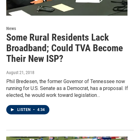
News
Some Rural Residents Lack
Broadband; Could TVA Become
Their New ISP?
August 21, 2018
Phil Bredesen, the former Governor of Tennessee now
running for U.S. Senate as a Democrat, has a proposal. If
elected, he would work toward legislation…
LISTEN
•
4:34