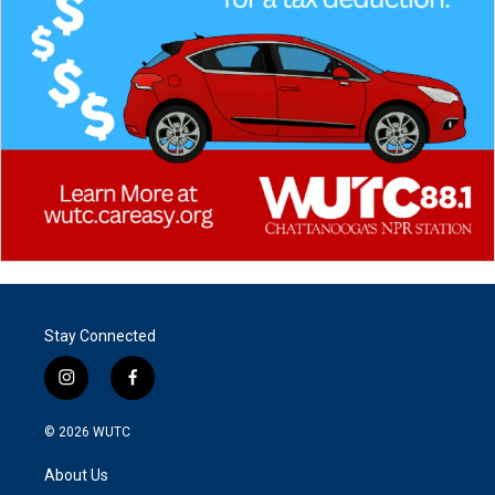
Stay Connected
i
f
n
a
s
c
© 2026
WUTC
t
e
a
b
About Us
g
o