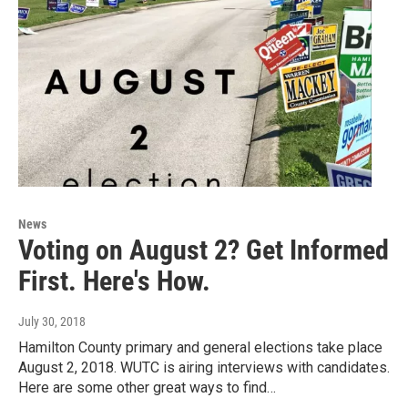
News
Voting on August 2? Get Informed
First. Here's How.
July 30, 2018
Hamilton County primary and general elections take place
August 2, 2018. WUTC is airing interviews with candidates.
Here are some other great ways to find…