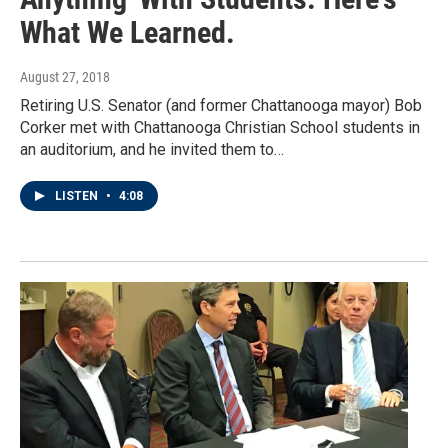
What We Learned.
August 27, 2018
Retiring U.S. Senator (and former Chattanooga mayor) Bob
Corker met with Chattanooga Christian School students in
an auditorium, and he invited them to…
LISTEN
•
4:08