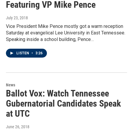
Featuring VP Mike Pence
July 23, 2018
Vice President Mike Pence mostly got a warm reception
Saturday at evangelical Lee University in East Tennessee.
Speaking inside a school building, Pence…
LISTEN
•
3:26
News
Ballot Vox: Watch Tennessee
Gubernatorial Candidates Speak
at UTC
June 26, 2018