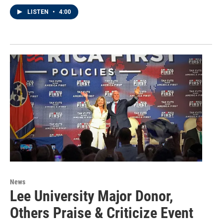
LISTEN
•
4:00
News
Lee University Major Donor,
Others Praise & Criticize Event