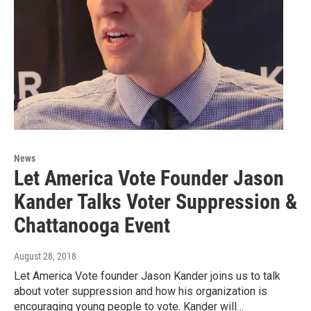
News
Let America Vote Founder Jason
Kander Talks Voter Suppression &
Chattanooga Event
August 28, 2018
Let America Vote founder Jason Kander joins us to talk
about voter suppression and how his organization is
encouraging young people to vote. Kander will…