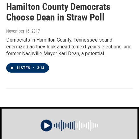
Hamilton County Democrats
Choose Dean in Straw Poll
November 16, 2017
Democrats in Hamilton County, Tennessee sound
energized as they look ahead to next year’s elections, and
former Nashville Mayor Karl Dean, a potential…
LISTEN
•
3:14