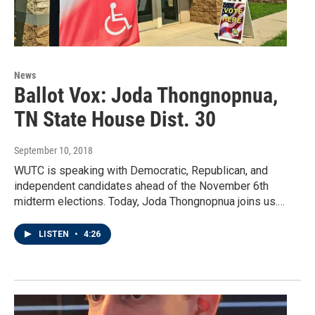
News
Ballot Vox: Joda Thongnopnua,
TN State House Dist. 30
September 10, 2018
WUTC is speaking with Democratic, Republican, and
independent candidates ahead of the November 6th
midterm elections. Today, Joda Thongnopnua joins us.…
LISTEN
•
4:26