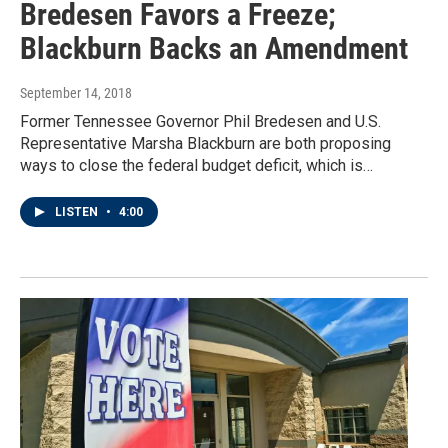
Bredesen Favors a Freeze;
Blackburn Backs an Amendment
September 14, 2018
Former Tennessee Governor Phil Bredesen and U.S.
Representative Marsha Blackburn are both proposing
ways to close the federal budget deficit, which is…
LISTEN
•
4:00