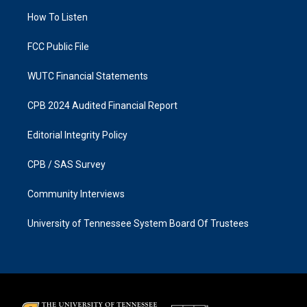
r
o
a
k
How To Listen
m
FCC Public File
WUTC Financial Statements
CPB 2024 Audited Financial Report
Editorial Integrity Policy
CPB / SAS Survey
Community Interviews
University of Tennessee System Board Of Trustees