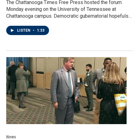
The Chattanooga Times Free Press hosted the forum
Monday evening on the University of Tennessee at
Chattanooga campus. Democratic gubernatorial hopefuls…
LISTEN
•
1:33
News