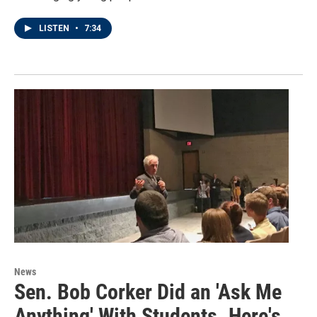
LISTEN
•
7:34
News
Sen. Bob Corker Did an 'Ask Me
Anything' With Students. Here's