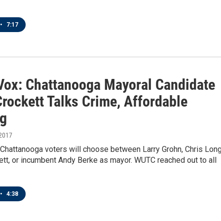
•
7:17
 Vox: Chattanooga Mayoral Candidate
rockett Talks Crime, Affordable
g
 2017
 Chattanooga voters will choose between Larry Grohn, Chris Long
ett, or incumbent Andy Berke as mayor. WUTC reached out to all
•
4:38