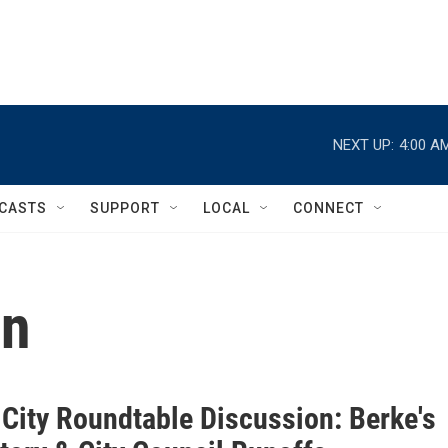
NEXT UP:
4:00 A
CASTS
SUPPORT
LOCAL
CONNECT
on
 City Roundtable Discussion: Berke's