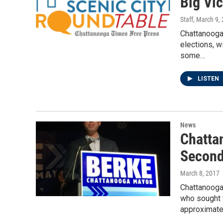
Big Vic
Staff
, March 9,
Chattanooga 
elections, w
some…
LISTEN
News
Chatta
Second
March 8, 2017
Chattanooga
who sought t
approximate