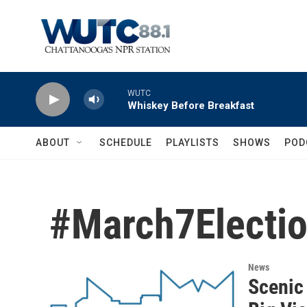
Skip to main content
WUTC
Whiskey Before Breakfast
ABOUT
SCHEDULE
PLAYLISTS
SHOWS
POD
#March7Electi
News
Scenic