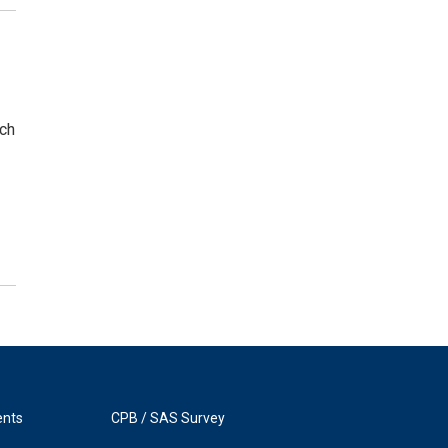
rch
ents
CPB / SAS Survey