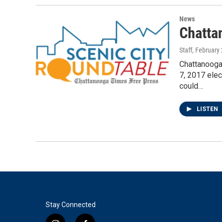
News
Chatta
Staff
, February
Chattanooga
7, 2017 elec
could…
LISTEN
Stay Connected