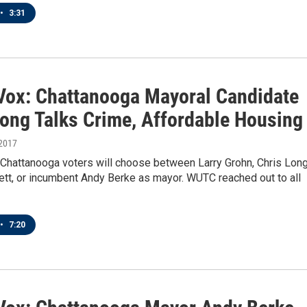
•
3:31
 Vox: Chattanooga Mayoral Candidate
Long Talks Crime, Affordable Housing
 2017
 Chattanooga voters will choose between Larry Grohn, Chris Long
ett, or incumbent Andy Berke as mayor. WUTC reached out to all
•
7:20