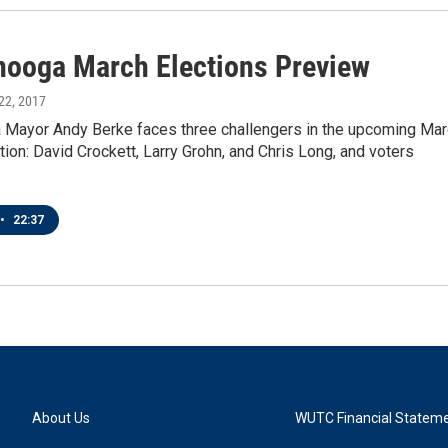
nooga March Elections Preview
 22, 2017
 Mayor Andy Berke faces three challengers in the upcoming Ma
tion: David Crockett, Larry Grohn, and Chris Long, and voters
•
22:37
About Us
WUTC Financial Statem