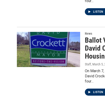
four…
LISTEN
News
Ballot
David C
Housin
Staff
, March 5,
On March 7,
David Crock
four…
LISTEN