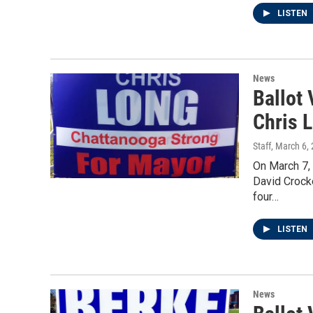
LISTEN
News
Ballot
Chris 
Staff
, March 6,
On March 7,
David Crock
four…
LISTEN
News