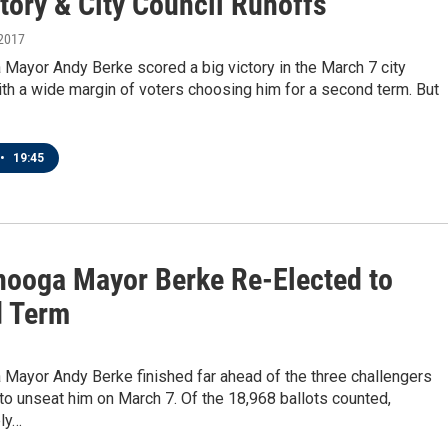
tory & City Council Runoffs
 2017
Mayor Andy Berke scored a big victory in the March 7 city
ith a wide margin of voters choosing him for a second term. But
•
19:45
nooga Mayor Berke Re-Elected to
 Term
 Mayor Andy Berke finished far ahead of the three challengers
o unseat him on March 7. Of the 18,968 ballots counted,
ly…