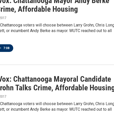
 Vox: Chattanooga Mayor Andy Berke
Crime, Affordable Housing
 2017
 Chattanooga voters will choose between Larry Grohn, Chris Long
ett, or incumbent Andy Berke as mayor. WUTC reached out to all
•
7:08
 Vox: Chattanooga Mayoral Candidate
Grohn Talks Crime, Affordable Housin
 2017
 Chattanooga voters will choose between Larry Grohn, Chris Long
ett, or incumbent Andy Berke as mayor. WUTC reached out to all