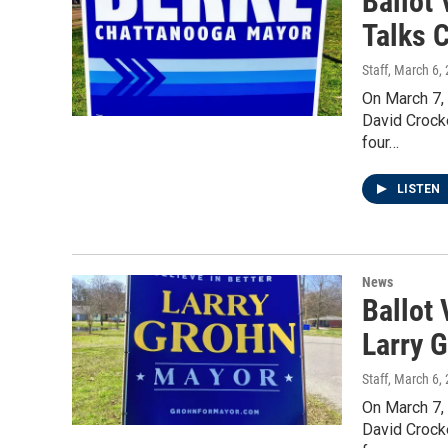
Ballot
Talks 
Staff
, March 6,
On March 7,
David Crock
four…
LISTEN
News
Ballot
Larry 
Staff
, March 6,
On March 7,
David Crock