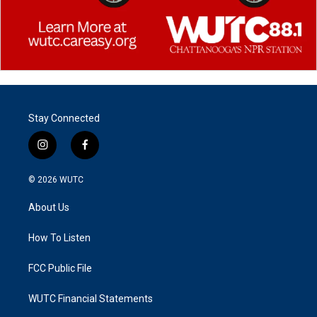
Stay Connected
i
f
n
a
s
c
© 2026
WUTC
t
e
a
b
About Us
g
o
r
o
a
k
How To Listen
m
FCC Public File
WUTC Financial Statements