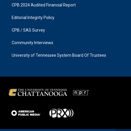
CPB 2024 Audited Financial Report
Editorial Integrity Policy
CPB / SAS Survey
Community Interviews
University of Tennessee System Board Of Trustees