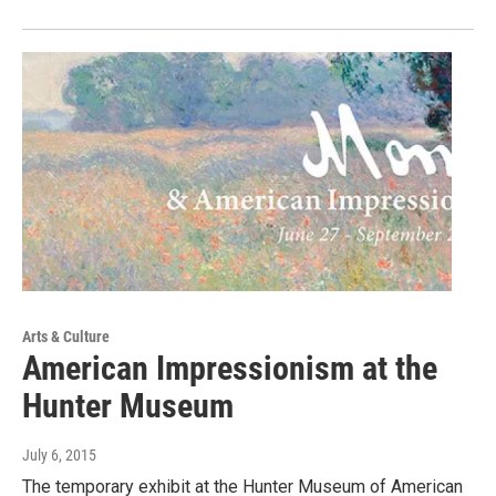
Arts & Culture
American Impressionism at the
Hunter Museum
July 6, 2015
The temporary exhibit at the Hunter Museum of American