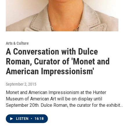
Arts & Culture
A Conversation with Dulce
Roman, Curator of 'Monet and
American Impressionism'
September 2, 2015
Monet and American Impressionism at the Hunter
Museum of American Art will be on display until
September 20th. Dulce Roman, the curator for the exhibit…
LISTEN
•
16:18