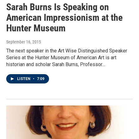
Sarah Burns Is Speaking on
American Impressionism at the
Hunter Museum
September 16, 2015
The next speaker in the Art Wise Distinguished Speaker
Series at the Hunter Museum of American Art is art
historian and scholar Sarah Burns, Professor…
LISTEN
•
7:09