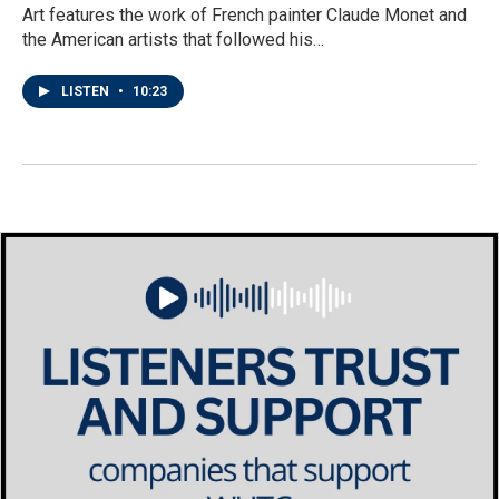
Art features the work of French painter Claude Monet and
the American artists that followed his…
LISTEN
•
10:23