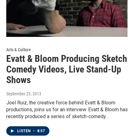
Arts & Culture
Evatt & Bloom Producing Sketch
Comedy Videos, Live Stand-Up
Shows
September 23, 2013
Joel Ruiz, the creative force behind Evatt & Bloom
productions, joins us for an interview. Evatt & Bloom has
recently produced a series of sketch-comedy…
LISTEN
•
8:57