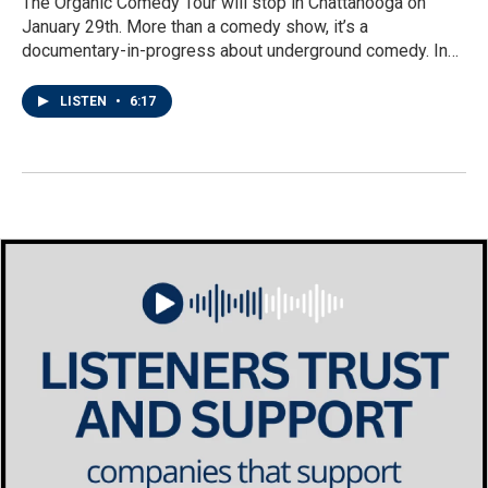
The Organic Comedy Tour will stop in Chattanooga on
January 29th. More than a comedy show, it’s a
documentary-in-progress about underground comedy. In…
LISTEN
•
6:17