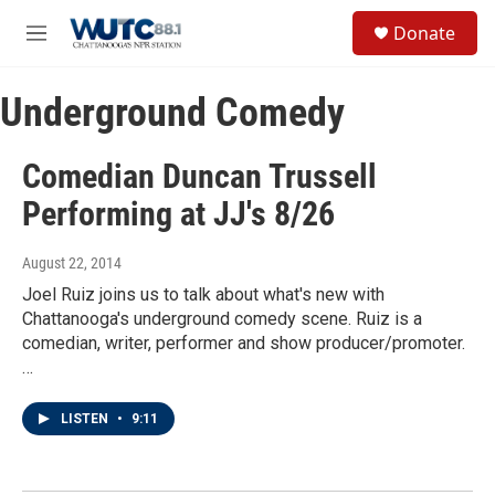
Skip to main content
S
Donate
e
M
a
e
r
n
c
Underground Comedy
u
h
u
Comedian Duncan Trussell
e
r
Performing at JJ's 8/26
y
August 22, 2014
Joel Ruiz joins us to talk about what's new with
Chattanooga's underground comedy scene. Ruiz is a
comedian, writer, performer and show producer/promoter.
…
LISTEN
•
9:11