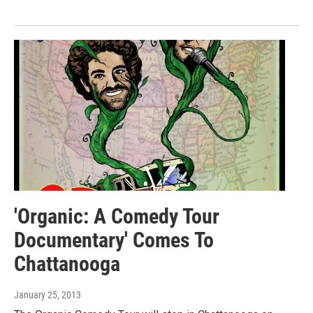
'Organic: A Comedy Tour
Documentary' Comes To
Chattanooga
January 25, 2013