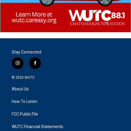
Stay Connected
i
f
n
a
s
c
© 2026
WUTC
t
e
a
b
About Us
g
o
r
o
a
k
How To Listen
m
FCC Public File
WUTC Financial Statements