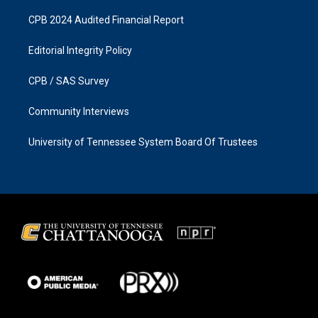
CPB 2024 Audited Financial Report
Editorial Integrity Policy
CPB / SAS Survey
Community Interviews
University of Tennessee System Board Of Trustees