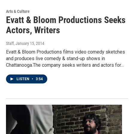
Arts & Culture
Evatt & Bloom Productions Seeks
Actors, Writers
Staff
, January 15, 2014
Evatt & Bloom Productions films video comedy sketches
and produces live comedy & stand-up shows in
Chattanooga.The company seeks writers and actors for…
LISTEN
•
3:54