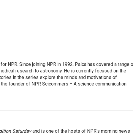
for NPR. Since joining NPR in 1992, Palca has covered a range o
edical research to astronomy. He is currently focused on the
tories in the series explore the minds and motivations of
lso the founder of NPR Scicommers – A science communication
ition Saturday
and is one of the hosts of NPR's morning news