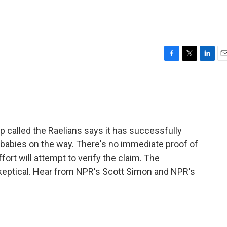
F
T
L
E
a
w
i
m
c
i
n
a
e
t
k
i
b
t
e
l
o
e
d
o
r
I
p called the Raelians says it has successfully
k
n
babies on the way. There's no immediate proof of
fort will attempt to verify the claim. The
keptical. Hear from NPR's Scott Simon and NPR's