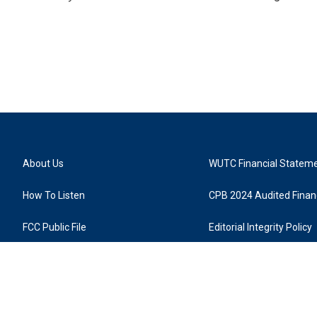
About Us
WUTC Financial Statem
How To Listen
CPB 2024 Audited Financ
FCC Public File
Editorial Integrity Policy