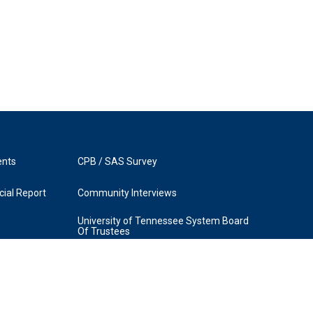
ents
CPB / SAS Survey
ial Report
Community Interviews
University of Tennessee System Board
Of Trustees