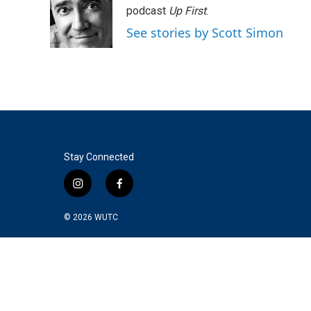
podcast
Up First
.
See stories by Scott Simon
Stay Connected
i
f
n
a
s
c
© 2026
WUTC
t
e
a
b
g
o
r
o
a
k
m