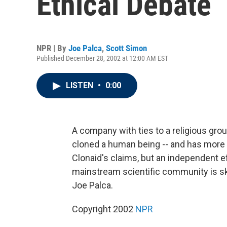
Ethical Debate
NPR | By
Joe Palca
,
Scott Simon
Published December 28, 2002 at 12:00 AM EST
LISTEN
•
0:00
A company with ties to a religious grou
cloned a human being -- and has more 
Clonaid's claims, but an independent ef
mainstream scientific community is s
Joe Palca.
Copyright 2002
NPR