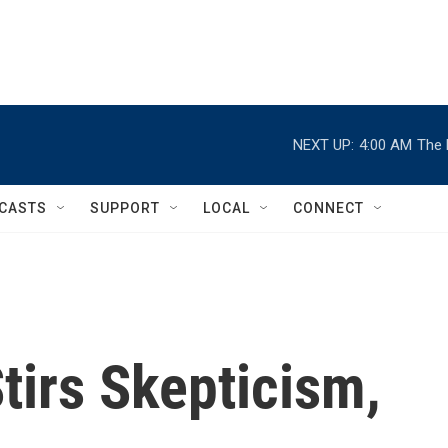
NEXT UP:
4:00 AM
The 
CASTS
SUPPORT
LOCAL
CONNECT
tirs Skepticism,