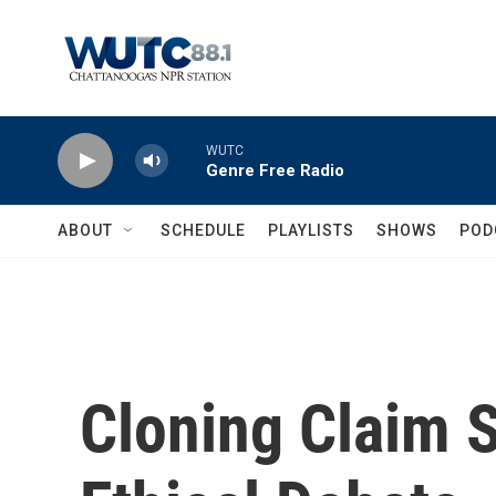
Skip to main content
WUTC
Genre Free Radio
ABOUT
SCHEDULE
PLAYLISTS
SHOWS
POD
Cloning Claim S