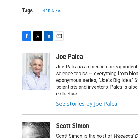
Tags
NPR News
F
T
L
E
a
w
i
m
c
i
n
a
Joe Palca
e
t
k
i
Joe Palca is a science correspondent 
b
t
e
l
o
e
d
science topics — everything from biom
o
r
I
eponymous series, "Joe's Big Idea." S
k
n
scientists and inventors. Palca is a
collective.
See stories by Joe Palca
Scott Simon
Scott Simon is the host of
Weekend Ed