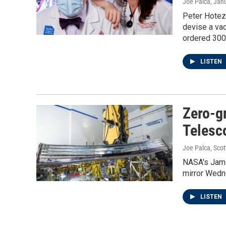
Joe Palca
, Jan
Peter Hotez
devise a vac
ordered 300
LISTEN
Zero-g
Telesc
Joe Palca, Sco
NASA's Jame
mirror Wedne
LISTEN