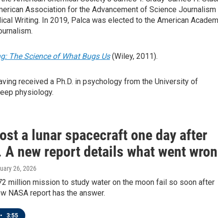
 American Association for the Advancement of Science Journalism
dical Writing. In 2019, Palca was elected to the American Acade
ournalism.
g: The Science of What Bugs Us
(Wiley, 2011).
ving received a Ph.D. in psychology from the University of
leep physiology.
st a lunar spacecraft one day after
. A new report details what went wro
ruary 26, 2026
2 million mission to study water on the moon fail so soon after
ew NASA report has the answer.
•
3:55