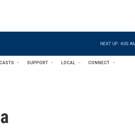
NEXT UP:
4:00 A
CASTS
SUPPORT
LOCAL
CONNECT
ca