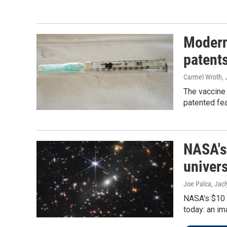
Modern
patent
Carmel Wroth, 
The vaccine
patented fe
NASA's
univers
Joe Palca, Jacl
NASA's $10 
today: an im