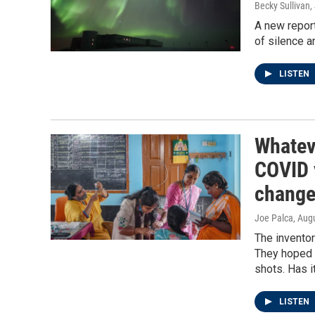
Becky Sullivan,
A new repor
of silence a
LISTEN
Whatev
COVID 
change
Joe Palca
, Aug
The inventor
They hoped i
shots. Has i
LISTEN