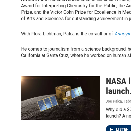
Award for Interpreting Chemistry for the Public, the
Prize, and the Victor Cohn Prize for Excellence in Me
of Arts and Sciences for outstanding achievement in j
With Flora Lichtman, Palca is the co-author of
Annoyin
He comes to journalism from a science background, ha
California at Santa Cruz, where he worked on human s
NASA lo
launch
Joe Palca
, Feb
Why did a $7
launch? A n
LISTEN