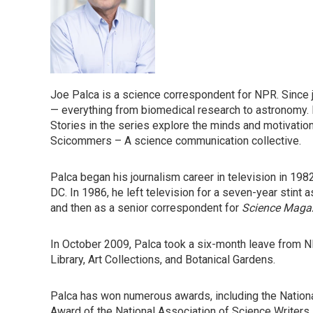
Joe Palca is a science correspondent for NPR. Since 
— everything from biomedical research to astronomy. 
Stories in the series explore the minds and motivation
Scicommers – A science communication collective.
Palca began his journalism career in television in 1982
DC. In 1986, he left television for a seven-year stint a
and then as a senior correspondent for
Science Maga
In October 2009, Palca took a six-month leave from N
Library, Art Collections, and Botanical Gardens.
Palca has won numerous awards, including the Natio
Award of the National Association of Science Writers