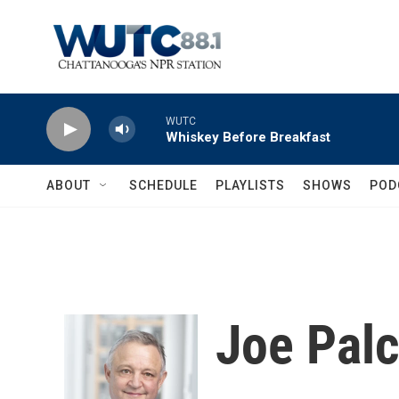
Skip to main content
WUTC
Whiskey Before Breakfast
ABOUT
SCHEDULE
PLAYLISTS
SHOWS
POD
Joe Pal