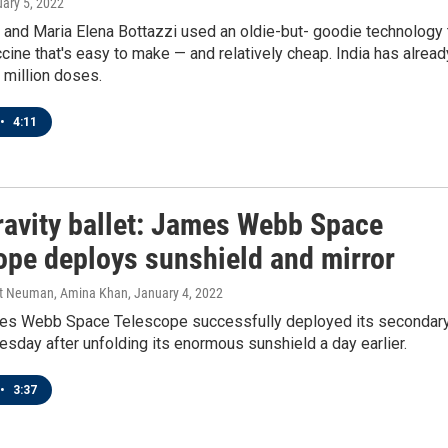
uary 5, 2022
 and Maria Elena Bottazzi used an oldie-but- goodie technology 
cine that's easy to make — and relatively cheap. India has alread
 million doses.
•
4:11
ravity ballet: James Webb Space
ope deploys sunshield and mirror
tt Neuman, Amina Khan
, January 4, 2022
s Webb Space Telescope successfully deployed its secondar
sday after unfolding its enormous sunshield a day earlier.
•
3:37