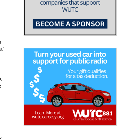
s
."
,
e
,
k