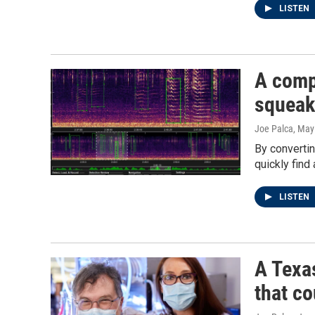
LISTEN
A comp
squeaks
Joe Palca
, May
By convertin
quickly find
LISTEN
A Texa
that c