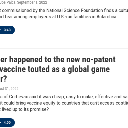
 Joe Palca
, September 1, 2022
t commissioned by the National Science Foundation finds a cultu
nd fear among employees at U.S.-run facilities in Antarctica.
•
3:43
er happened to the new no-patent
vaccine touted as a global game
r?
ust 31, 2022
s of Corbevax said it was cheap, easy to make, effective and sa
t could bring vaccine equity to countries that can't access costli
t lived up to its promise?
•
4:00