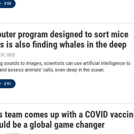
•
3:55
uter program designed to sort mice
 is also finding whales in the deep
 31, 2022
g sounds to images, scientists can use artificial intelligence to
 and assess animals' calls, even deep in the ocean.
•
2:51
s team comes up with a COVID vaccin
ould be a global game changer