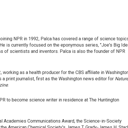
joining NPR in 1992, Palca has covered a range of science topic
He is currently focused on the eponymous series, "Joe's Big Idea
s of scientists and inventors. Palca is also the founder of NPR
, working as a health producer for the CBS affiliate in Washington
s a print journalist, first as the Washington news editor for
Natur
zine
.
PR to become science writer in residence at The Huntington
nal Academies Communications Award, the Science-in-Society
, the American Chemical Society's James T. Grady-James H. Stac