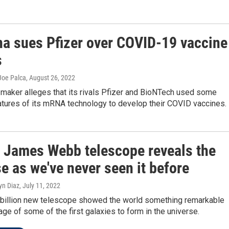
a sues Pfizer over COVID-19 vaccine
s
Joe Palca
, August 26, 2022
 maker alleges that its rivals Pfizer and BioNTech used some
atures of its mRNA technology to develop their COVID vaccines.
 James Webb telescope reveals the
e as we've never seen it before
yn Diaz
, July 11, 2022
billion new telescope showed the world something remarkable
age of some of the first galaxies to form in the universe.