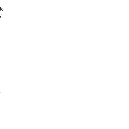
to
y
y