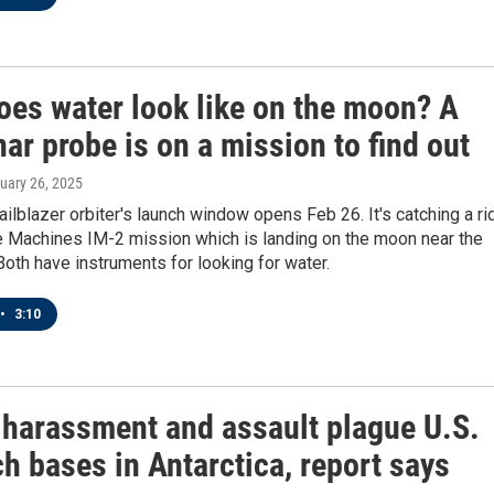
oes water look like on the moon? A
ar probe is on a mission to find out
ruary 26, 2025
ailblazer orbiter's launch window opens Feb 26. It's catching a ri
ve Machines IM-2 mission which is landing on the moon near the
Both have instruments for looking for water.
•
3:10
 harassment and assault plague U.S.
h bases in Antarctica, report says