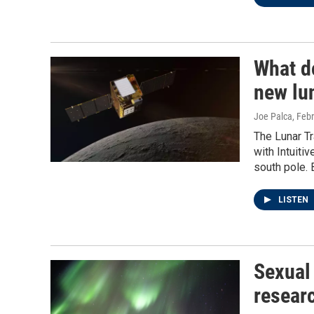
What d
new lun
Joe Palca
, Feb
The Lunar Tr
with Intuiti
south pole. 
LISTEN
Sexual
researc