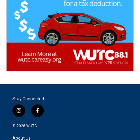
Stay Connected
i
f
n
a
s
c
© 2026
WUTC
t
e
a
b
About Us