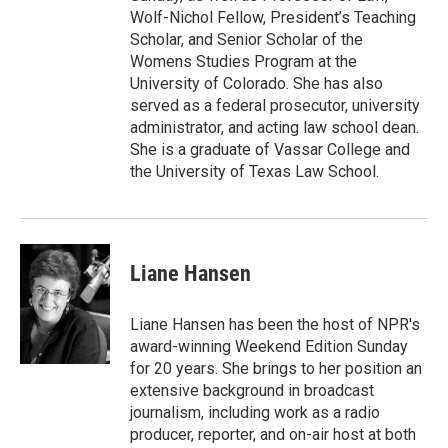
Wolf-Nichol Fellow, President’s Teaching
Scholar, and Senior Scholar of the
Womens Studies Program at the
University of Colorado. She has also
served as a federal prosecutor, university
administrator, and acting law school dean.
She is a graduate of Vassar College and
the University of Texas Law School.
Liane Hansen
Liane Hansen has been the host of NPR's
award-winning Weekend Edition Sunday
for 20 years. She brings to her position an
extensive background in broadcast
journalism, including work as a radio
producer, reporter, and on-air host at both