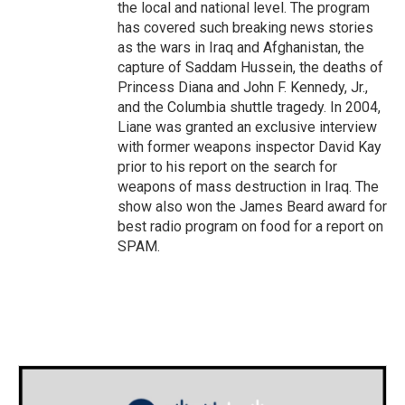
the local and national level. The program
has covered such breaking news stories
as the wars in Iraq and Afghanistan, the
capture of Saddam Hussein, the deaths of
Princess Diana and John F. Kennedy, Jr.,
and the Columbia shuttle tragedy. In 2004,
Liane was granted an exclusive interview
with former weapons inspector David Kay
prior to his report on the search for
weapons of mass destruction in Iraq. The
show also won the James Beard award for
best radio program on food for a report on
SPAM.