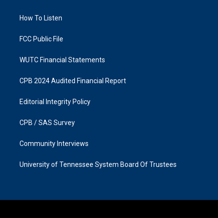
g
o
r
o
a
k
How To Listen
m
FCC Public File
WUTC Financial Statements
CPB 2024 Audited Financial Report
Editorial Integrity Policy
CPB / SAS Survey
Community Interviews
University of Tennessee System Board Of Trustees