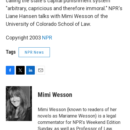
calling the state's capital punishment system
"arbitrary, capricious and therefore immoral." NPR's
Liane Hansen talks with Mimi Wesson of the
University of Colorado School of Law.
Copyright 2003
NPR
Tags
NPR News
F
T
L
E
a
w
i
m
c
i
n
a
e
t
k
i
Mimi Wesson
b
t
e
l
o
e
d
o
r
I
Mimi Wesson (known to readers of her
k
n
novels as Marianne Wesson) is a legal
commentator for NPR’s Weekend Edition
Sunday, as well as Professor of Law,