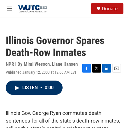
Skip to main content
S
Donate
e
M
a
e
r
n
c
u
h
Illinois Governor Spares
u
e
Death-Row Inmates
r
y
NPR | By
Mimi Wesson
,
Liane Hansen
Published January 12, 2003 at 12:00 AM EST
F
T
L
E
a
w
i
m
c
i
n
a
LISTEN
•
0:00
e
t
k
i
b
t
e
l
o
e
d
o
r
I
k
n
Illinois Gov. George Ryan commutes death
sentences for all of the state's death-row inmates,