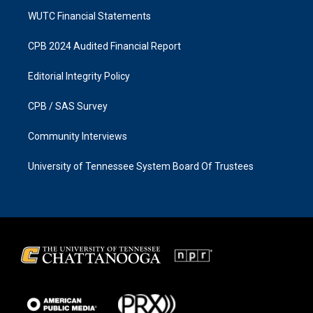
WUTC Financial Statements
CPB 2024 Audited Financial Report
Editorial Integrity Policy
CPB / SAS Survey
Community Interviews
University of Tennessee System Board Of Trustees