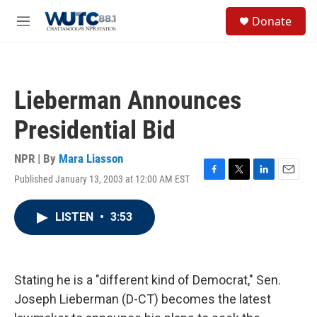
Skip to main content
S
Donate
e
M
a
e
r
n
c
u
h
Lieberman Announces
u
e
Presidential Bid
r
y
NPR | By
Mara Liasson
Published January 13, 2003 at 12:00 AM EST
F
T
L
E
a
w
i
m
c
i
n
a
LISTEN
•
3:53
e
t
k
i
b
t
e
l
o
e
d
o
r
I
k
n
Stating he is a "different kind of Democrat," Sen.
Joseph Lieberman (D-CT) becomes the latest