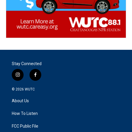
Stay Connected
i
f
n
a
s
c
© 2026
WUTC
t
e
a
b
About Us
g
o
r
o
a
k
How To Listen
m
FCC Public File