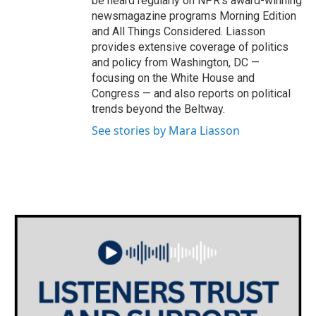
be heard regularly on NPR's award-winning
newsmagazine programs Morning Edition
and All Things Considered. Liasson
provides extensive coverage of politics
and policy from Washington, DC —
focusing on the White House and
Congress — and also reports on political
trends beyond the Beltway.
See stories by Mara Liasson