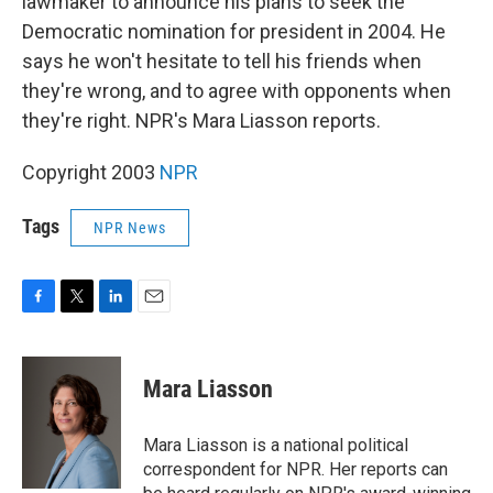
lawmaker to announce his plans to seek the
Democratic nomination for president in 2004. He
says he won't hesitate to tell his friends when
they're wrong, and to agree with opponents when
they're right. NPR's Mara Liasson reports.
Copyright 2003
NPR
Tags
NPR News
F
T
L
E
a
w
i
m
c
i
n
a
e
t
k
i
Mara Liasson
b
t
e
l
o
e
d
o
r
I
Mara Liasson is a national political
k
n
correspondent for NPR. Her reports can