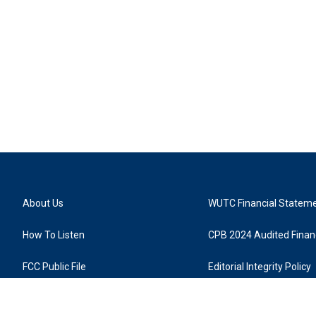
About Us
WUTC Financial Statem
How To Listen
CPB 2024 Audited Financ
FCC Public File
Editorial Integrity Policy