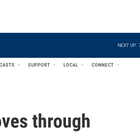
NEXT UP:
CASTS
SUPPORT
LOCAL
CONNECT
ves through