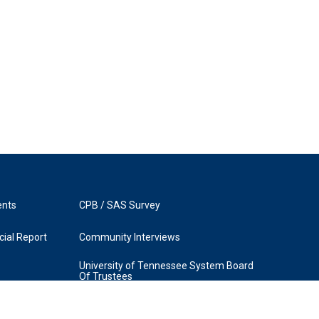
ents
CPB / SAS Survey
ial Report
Community Interviews
University of Tennessee System Board
Of Trustees