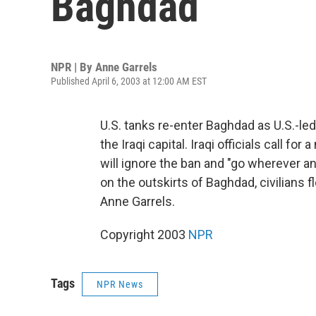
Baghdad
NPR | By
Anne Garrels
Published April 6, 2003 at 12:00 AM EST
U.S. tanks re-enter Baghdad as U.S.-le
the Iraqi capital. Iraqi officials call fo
will ignore the ban and "go wherever 
on the outskirts of Baghdad, civilians 
Anne Garrels.
Copyright 2003
NPR
Tags
NPR News