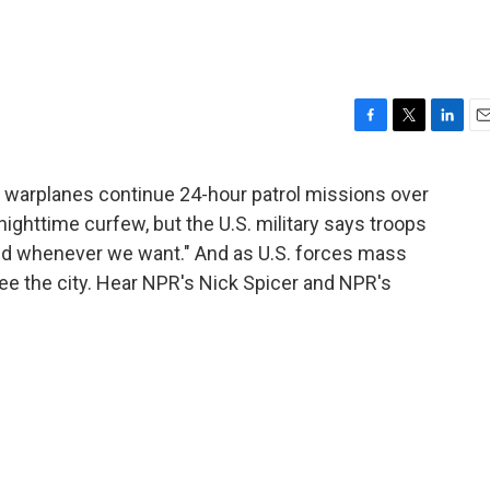
F
T
L
E
a
w
i
m
c
i
n
a
d warplanes continue 24-hour patrol missions over
e
t
k
i
r a nighttime curfew, but the U.S. military says troops
b
t
e
l
o
e
d
and whenever we want." And as U.S. forces mass
o
r
I
flee the city. Hear NPR's Nick Spicer and NPR's
k
n