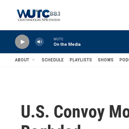
Skip to main content
WUTC
On the Media
ABOUT
SCHEDULE
PLAYLISTS
SHOWS
POD
U.S. Convoy Mo