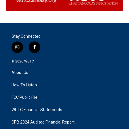
Stay Connected
i
f
n
a
s
c
© 2026
WUTC
t
e
a
b
About Us
g
o
r
o
a
k
How To Listen
m
FCC Public File
WUTC Financial Statements
CPB 2024 Audited Financial Report