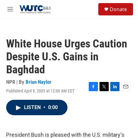
Skip to main content
S
Donate
e
M
a
e
r
n
c
u
h
White House Urges Caution
u
e
Despite U.S. Gains in
r
y
Baghdad
NPR | By
Brian Naylor
Published April 9, 2003 at 12:00 AM EDT
F
T
L
E
a
w
i
m
c
i
n
a
LISTEN
•
0:00
e
t
k
i
b
t
e
l
o
e
d
o
r
I
k
n
President Bush is pleased with the U.S. military's