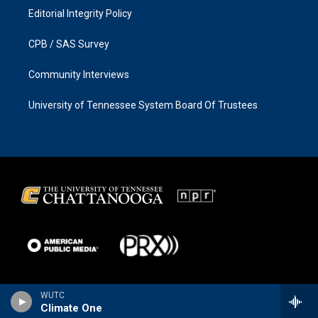
Editorial Integrity Policy
CPB / SAS Survey
Community Interviews
University of Tennessee System Board Of Trustees
WUTC
Climate One