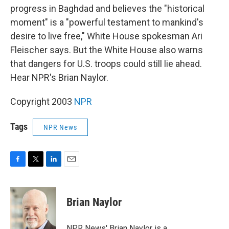
progress in Baghdad and believes the "historical
moment" is a "powerful testament to mankind's
desire to live free," White House spokesman Ari
Fleischer says. But the White House also warns
that dangers for U.S. troops could still lie ahead.
Hear NPR's Brian Naylor.
Copyright 2003
NPR
Tags
NPR News
F
T
L
E
a
w
i
m
c
i
n
a
e
t
k
i
Brian Naylor
b
t
e
l
o
e
d
o
r
I
NPR News' Brian Naylor is a