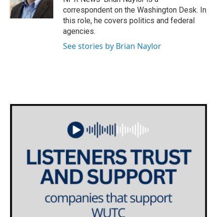
k
n
correspondent on the Washington Desk. In
this role, he covers politics and federal
agencies.
See stories by Brian Naylor