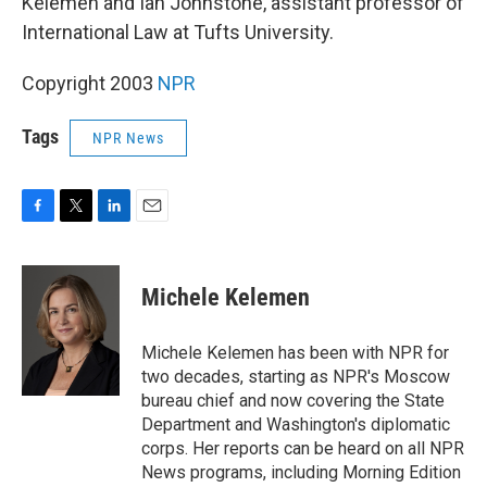
Kelemen and Ian Johnstone, assistant professor of
International Law at Tufts University.
Copyright 2003
NPR
Tags
NPR News
F
T
L
E
a
w
i
m
c
i
n
a
e
t
k
i
Michele Kelemen
b
t
e
l
o
e
d
o
r
I
Michele Kelemen has been with NPR for
k
n
two decades, starting as NPR's Moscow
bureau chief and now covering the State
Department and Washington's diplomatic
corps. Her reports can be heard on all NPR
News programs, including Morning Edition