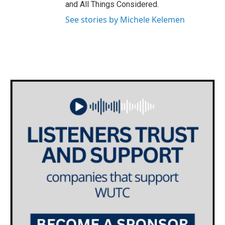
and All Things Considered.
See stories by Michele Kelemen