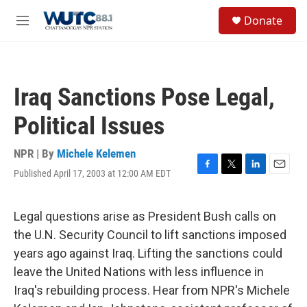
Skip to main content
S
Donate
e
M
a
e
r
n
c
u
h
Iraq Sanctions Pose Legal,
u
e
Political Issues
r
y
NPR | By
Michele Kelemen
Published April 17, 2003 at 12:00 AM EDT
F
T
L
E
a
w
i
m
c
i
n
a
e
t
k
i
Legal questions arise as President Bush calls on
b
t
e
l
the U.N. Security Council to lift sanctions imposed
o
e
d
o
r
I
years ago against Iraq. Lifting the sanctions could
k
n
leave the United Nations with less influence in
Iraq's rebuilding process. Hear from NPR's Michele