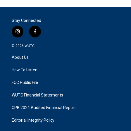
Stay Connected
i
f
n
a
s
c
© 2026
WUTC
t
e
a
b
About Us
g
o
r
o
a
k
How To Listen
m
FCC Public File
WUTC Financial Statements
CPB 2024 Audited Financial Report
Editorial Integrity Policy