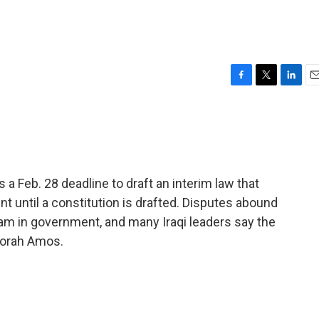
F
T
L
E
a
w
i
m
c
i
n
a
e
t
k
i
b
t
e
l
o
e
d
o
r
I
s a Feb. 28 deadline to draft an interim law that
k
n
t until a constitution is drafted. Disputes abound
lam in government, and many Iraqi leaders say the
eborah Amos.