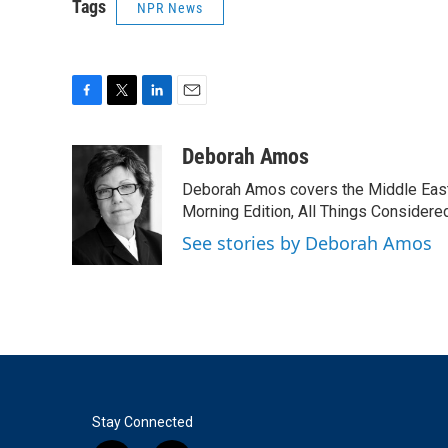
Tags
NPR News
F
T
L
E
a
w
i
m
c
i
n
a
Deborah Amos
e
t
k
i
Deborah Amos covers the Middle East
b
t
e
l
o
e
d
Morning Edition, All Things Considere
o
r
I
See stories by Deborah Amos
k
n
Stay Connected