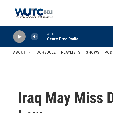
Skip to main content
WUTC
Genre Free Radio
ABOUT
SCHEDULE
PLAYLISTS
SHOWS
POD
Iraq May Miss D