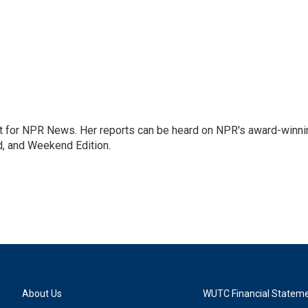
 for NPR News. Her reports can be heard on NPR's award-winni
d, and Weekend Edition.
About Us
WUTC Financial Statem