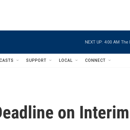
NEXT UP:
4:00 AM
The 
CASTS
SUPPORT
LOCAL
CONNECT
eadline on Interim