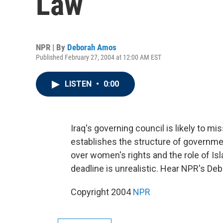
Law
NPR | By
Deborah Amos
Published February 27, 2004 at 12:00 AM EST
LISTEN
•
0:00
Iraq's governing council is likely to mis
establishes the structure of governmen
over women's rights and the role of Is
deadline is unrealistic. Hear NPR's D
Copyright 2004
NPR