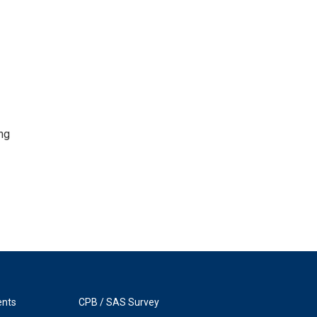
ng
ents
CPB / SAS Survey