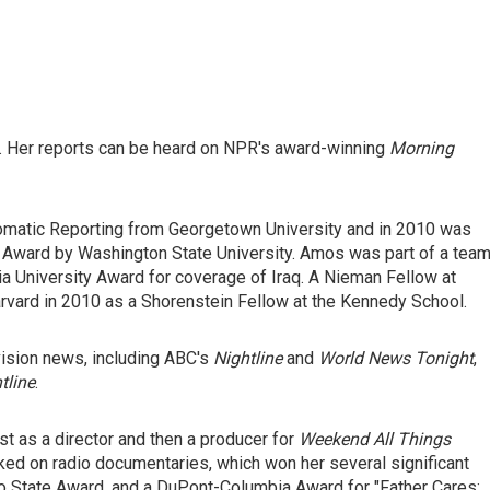
 Her reports can be heard on NPR's award-winning
Morning
omatic Reporting from Georgetown University and in 2010 was
Award by Washington State University. Amos was part of a tea
a University Award for coverage of Iraq. A Nieman Fellow at
rvard in 2010 as a Shorenstein Fellow at the Kennedy School.
vision news, including ABC's
Nightline
and
World News Tonight
,
tline
.
t as a director and then a producer for
Weekend All Things
rked on radio documentaries, which won her several significant
hio State Award, and a DuPont-Columbia Award for "Father Cares: