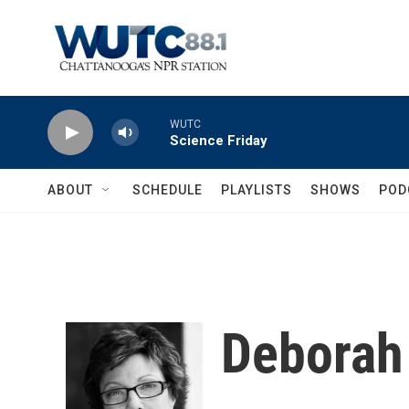
Skip to main content
WUTC
Science Friday
ABOUT
SCHEDULE
PLAYLISTS
SHOWS
POD
Deborah