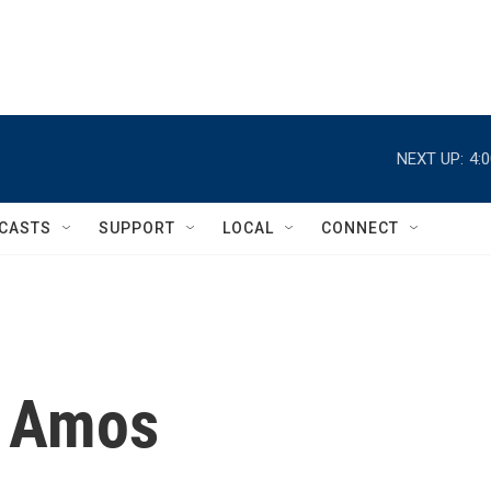
NEXT UP:
4:
CASTS
SUPPORT
LOCAL
CONNECT
 Amos