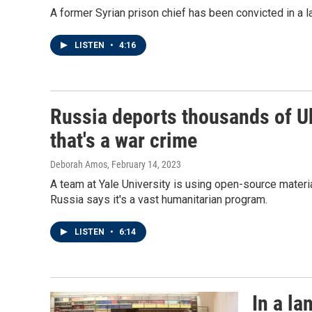
A former Syrian prison chief has been convicted in a la
LISTEN
•
4:16
Russia deports thousands of Uk
that's a war crime
Deborah Amos
, February 14, 2023
A team at Yale University is using open-source materi
Russia says it's a vast humanitarian program.
LISTEN
•
6:14
In a l