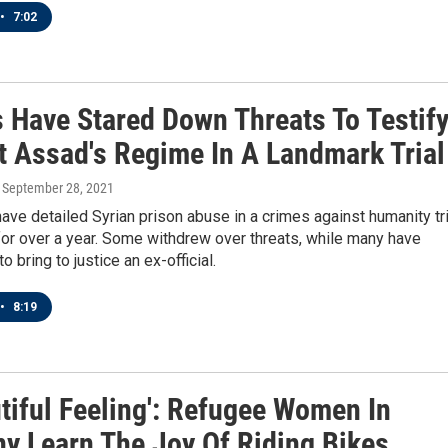
•
7:02
s Have Stared Down Threats To Testif
t Assad's Regime In A Landmark Trial
, September 28, 2021
ve detailed Syrian prison abuse in a crimes against humanity tri
or over a year. Some withdrew over threats, while many have
 bring to justice an ex-official.
•
8:19
tiful Feeling': Refugee Women In
y Learn The Joy Of Riding Bikes