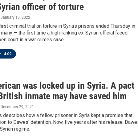
yrian officer of torture
, January 13, 2022
irst criminal trial on torture in Syria's prisons ended Thursday in
many — the first time a high-ranking ex-Syrian official faced
pen court in a war crimes case.
•
4:09
rican was locked up in Syria. A pact
 British inmate may have saved him
, December 29, 2021
describes how a fellow prisoner in Syria kept a promise that
tion to Dawes' detention. Now, five years after his release, Dawe
 Syrian regime.