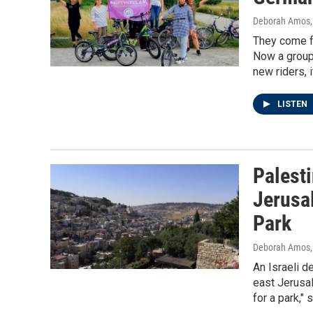
Deborah Amos
They come fr
Now a group 
new riders, 
LISTEN
Palesti
Jerusa
Park
Deborah Amos,
An Israeli d
east Jerusa
for a park,"