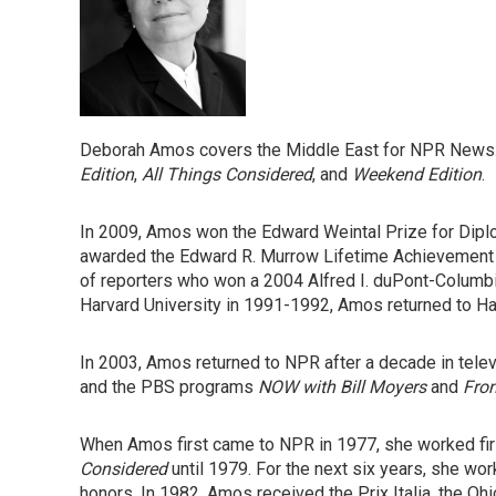
Deborah Amos covers the Middle East for NPR News.
Edition
,
All Things Considered
, and
Weekend Edition
.
In 2009, Amos won the Edward Weintal Prize for Dipl
awarded the Edward R. Murrow Lifetime Achievement 
of reporters who won a 2004 Alfred I. duPont-Columbi
Harvard University in 1991-1992, Amos returned to Ha
In 2003, Amos returned to NPR after a decade in tele
and the PBS programs
NOW with Bill Moyers
and
Fron
When Amos first came to NPR in 1977, she worked firs
Considered
until 1979. For the next six years, she wo
honors. In 1982, Amos received the Prix Italia, the O