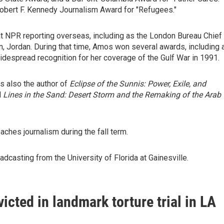
obert F. Kennedy Journalism Award for "Refugees."
t NPR reporting overseas, including as the London Bureau Chief
 Jordan. During that time, Amos won several awards, including 
espread recognition for her coverage of the Gulf War in 1991.
s also the author of
Eclipse of the Sunnis: Power, Exile, and
d
Lines in the Sand: Desert Storm and the Remaking of the Arab
ches journalism during the fall term.
dcasting from the University of Florida at Gainesville.
icted in landmark torture trial in LA