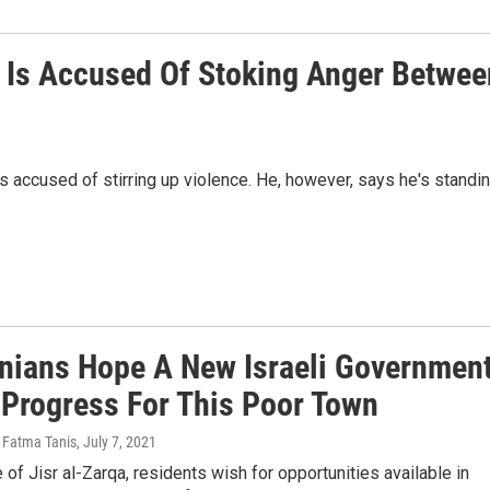
t Is Accused Of Stoking Anger Betwee
s accused of stirring up violence. He, however, says he's standi
inians Hope A New Israeli Governmen
Progress For This Poor Town
 Fatma Tanis
, July 7, 2021
e of Jisr al-Zarqa, residents wish for opportunities available in