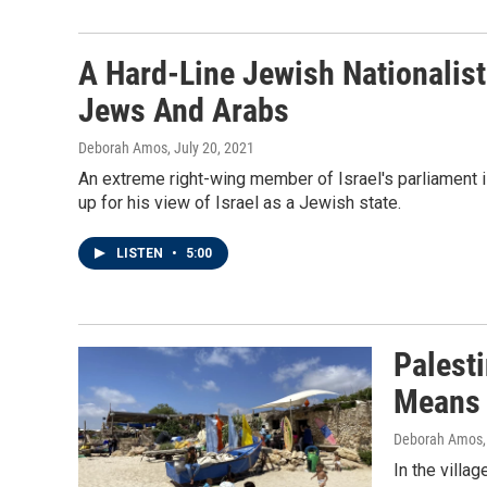
A Hard-Line Jewish Nationalis
Jews And Arabs
Deborah Amos
, July 20, 2021
An extreme right-wing member of Israel's parliament i
up for his view of Israel as a Jewish state.
LISTEN
•
5:00
Palest
Means 
Deborah Amos,
In the villag