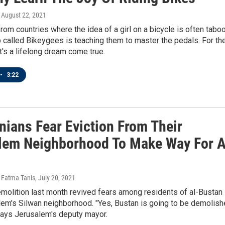
, August 22, 2021
om countries where the idea of a girl on a bicycle is often taboo
called Bikeygees is teaching them to master the pedals. For th
it's a lifelong dream come true.
•
3:22
nians Fear Eviction From Their
lem Neighborhood To Make Way For 
 Fatma Tanis
, July 20, 2021
emolition last month revived fears among residents of al-Bustan 
lem's Silwan neighborhood. "Yes, Bustan is going to be demolis
 says Jerusalem's deputy mayor.