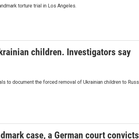
ndmark torture trial in Los Angeles.
rainian children. Investigators say
als to document the forced removal of Ukrainian children to Russ
andmark case, a German court convicts