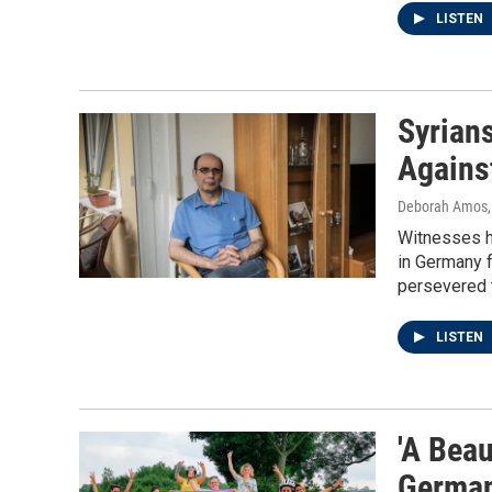
LISTEN
Syrian
Agains
Deborah Amos
Witnesses ha
in Germany f
persevered to
LISTEN
'A Beau
German