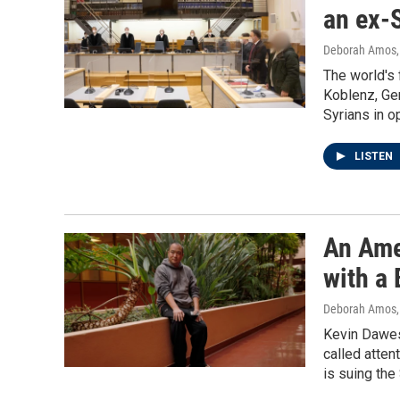
an ex-S
Deborah Amos
The world's f
Koblenz, Ger
Syrians in o
LISTEN
An Ame
with a
Deborah Amos
Kevin Dawes 
called atten
is suing the