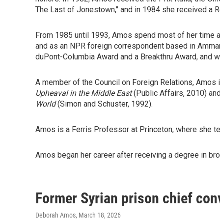
The Last of Jonestown," and in 1984 she received a R
From 1985 until 1993, Amos spend most of her time a
and as an NPR foreign correspondent based in Amman,
duPont-Columbia Award and a Breakthru Award, and wid
A member of the Council on Foreign Relations, Amos i
Upheaval in the Middle East
(Public Affairs, 2010) an
World
(Simon and Schuster, 1992).
Amos is a Ferris Professor at Princeton, where she tea
Amos began her career after receiving a degree in broa
Former Syrian prison chief conv
Deborah Amos
, March 18, 2026