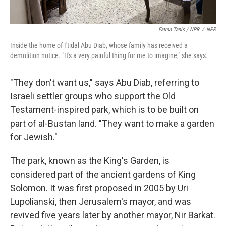
Fatma Tanis / NPR
/
NPR
Inside the home of I'tidal Abu Diab, whose family has received a
demolition notice. "It's a very painful thing for me to imagine," she says.
"They don't want us," says Abu Diab, referring to
Israeli settler groups who support the Old
Testament-inspired park, which is to be built on
part of al-Bustan land. "They want to make a garden
for Jewish."
The park, known as the King's Garden, is
considered part of the ancient gardens of King
Solomon. It was first proposed in 2005 by Uri
Lupolianski, then Jerusalem's mayor, and was
revived five years later by another mayor, Nir Barkat.