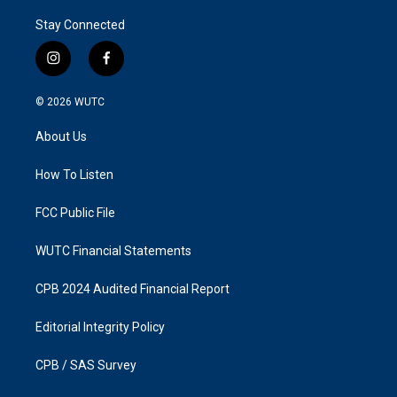
Stay Connected
i
f
n
a
s
c
© 2026
WUTC
t
e
a
b
About Us
g
o
r
o
a
k
How To Listen
m
FCC Public File
WUTC Financial Statements
CPB 2024 Audited Financial Report
Editorial Integrity Policy
CPB / SAS Survey