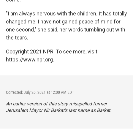
"I am always nervous with the children. It has totally
changed me. I have not gained peace of mind for
one second," she said, her words tumbling out with
the tears.
Copyright 2021 NPR. To see more, visit
https://www.npr.org.
Corrected: July 20, 2021 at 12:00 AM EDT
An earlier version of this story misspelled former
Jerusalem Mayor Nir Barkat's last name as Barket.