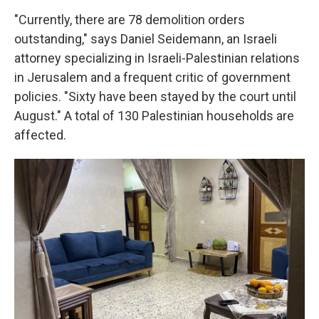
"Currently, there are 78 demolition orders
outstanding," says Daniel Seidemann, an Israeli
attorney specializing in Israeli-Palestinian relations
in Jerusalem and a frequent critic of government
policies. "Sixty have been stayed by the court until
August." A total of 130 Palestinian households are
affected.