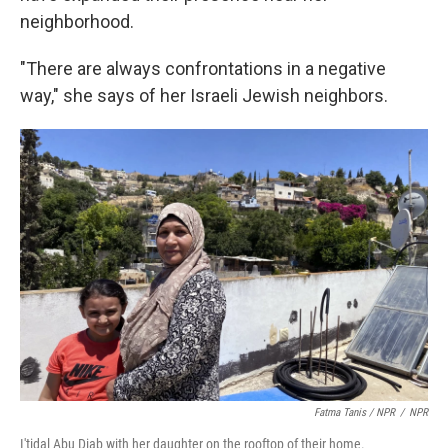
neighborhood.
"There are always confrontations in a negative
way," she says of her Israeli Jewish neighbors.
Fatma Tanis / NPR
/
NPR
I'tidal Abu Diab with her daughter on the rooftop of their home.