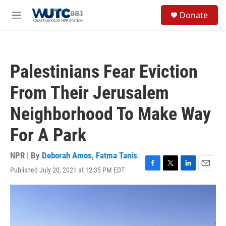
Skip to main content
S
Donate
e
M
a
e
r
n
c
u
h
Palestinians Fear Eviction
u
e
From Their Jerusalem
r
y
Neighborhood To Make Way
For A Park
NPR | By
Deborah Amos
,
Fatma Tanis
Published July 20, 2021 at 12:35 PM EDT
F
T
L
E
a
w
i
m
c
i
n
a
e
t
k
i
b
t
e
l
o
e
d