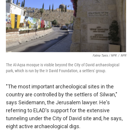
Fatma Tanis / NPR
/
NPR
The Al-Aqsa mosque is visible beyond the City of David archaeological
park, which is run by the Ir David Foundation, a settlers' group.
"The most important archeological sites in the
country are controlled by the settlers of Silwan,"
says Seidemann, the Jerusalem lawyer. He's
referring to ELAD's support for the extensive
tunneling under the City of David site and, he says,
eight active archaeological digs.