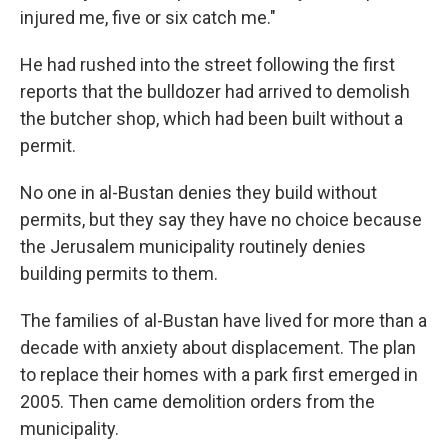
injured me, five or six catch me."
He had rushed into the street following the first
reports that the bulldozer had arrived to demolish
the butcher shop, which had been built without a
permit.
No one in al-Bustan denies they build without
permits, but they say they have no choice because
the Jerusalem municipality routinely denies
building permits to them.
The families of al-Bustan have lived for more than a
decade with anxiety about displacement. The plan
to replace their homes with a park first emerged in
2005. Then came demolition orders from the
municipality.