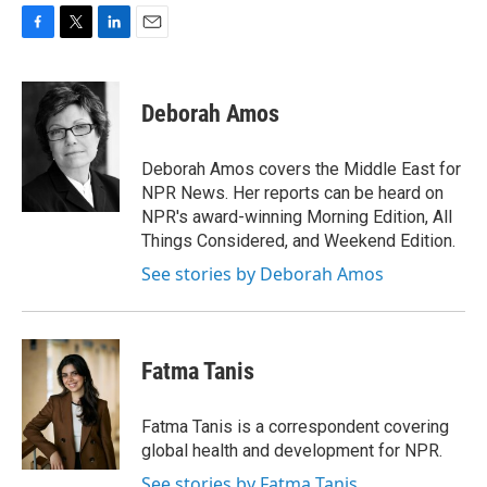
F
T
L
E
a
w
i
m
c
i
n
a
e
t
k
i
Deborah Amos
b
t
e
l
o
e
d
o
r
I
Deborah Amos covers the Middle East for
k
n
NPR News. Her reports can be heard on
NPR's award-winning Morning Edition, All
Things Considered, and Weekend Edition.
See stories by Deborah Amos
Fatma Tanis
Fatma Tanis is a correspondent covering
global health and development for NPR.
See stories by Fatma Tanis