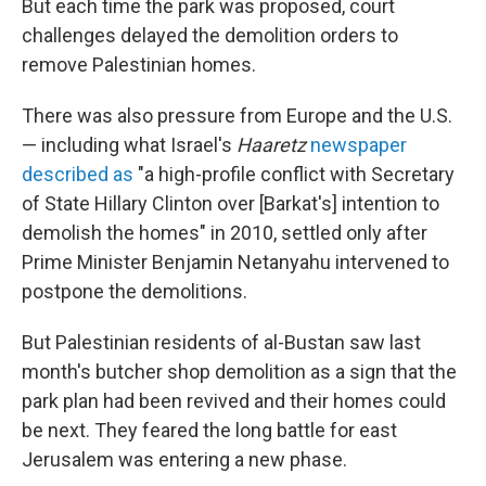
But each time the park was proposed, court
challenges delayed the demolition orders to
remove Palestinian homes.
There was also pressure from Europe and the U.S.
— including what Israel's
Haaretz
newspaper
described as
"a high-profile conflict with Secretary
of State Hillary Clinton over [Barkat's] intention to
demolish the homes" in 2010, settled only after
Prime Minister Benjamin Netanyahu intervened to
postpone the demolitions.
But Palestinian residents of al-Bustan saw last
month's butcher shop demolition as a sign that the
park plan had been revived and their homes could
be next. They feared the long battle for east
Jerusalem was entering a new phase.