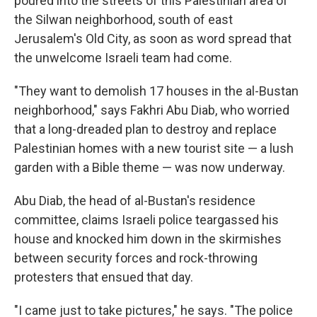
poured into the streets of this Palestinian area of
the Silwan neighborhood, south of east
Jerusalem's Old City, as soon as word spread that
the unwelcome Israeli team had come.
"They want to demolish 17 houses in the al-Bustan
neighborhood," says Fakhri Abu Diab, who worried
that a long-dreaded plan to destroy and replace
Palestinian homes with a new tourist site — a lush
garden with a Bible theme — was now underway.
Abu Diab, the head of al-Bustan's residence
committee, claims Israeli police teargassed his
house and knocked him down in the skirmishes
between security forces and rock-throwing
protesters that ensued that day.
"I came just to take pictures," he says. "The police