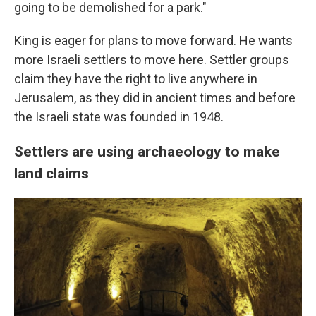
going to be demolished for a park."
King is eager for plans to move forward. He wants
more Israeli settlers to move here. Settler groups
claim they have the right to live anywhere in
Jerusalem, as they did in ancient times and before
the Israeli state was founded in 1948.
Settlers are using archaeology to make
land claims