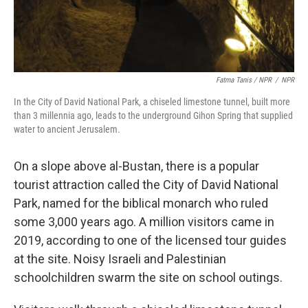
Fatma Tanis / NPR
/
NPR
In the City of David National Park, a chiseled limestone tunnel, built more
than 3 millennia ago, leads to the underground Gihon Spring that supplied
water to ancient Jerusalem.
On a slope above al-Bustan, there is a popular
tourist attraction called the City of David National
Park, named for the biblical monarch who ruled
some 3,000 years ago. A million visitors came in
2019, according to one of the licensed tour guides
at the site. Noisy Israeli and Palestinian
schoolchildren swarm the site on school outings.