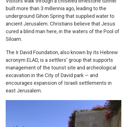
Visitors walk through a chiseled limestone tunnel
built more than 3 millennia ago, leading to the
underground Gihon Spring that supplied water to
ancient Jerusalem. Christians believe that Jesus
cured a blind man here, in the waters of the Pool of
Siloam.
The Ir David Foundation, also known by its Hebrew
acronym ELAD, is a settlers' group that supports
management of the tourist site and archeological
excavation in the City of David park — and
encourages expansion of Israeli settlements in
east Jerusalem.