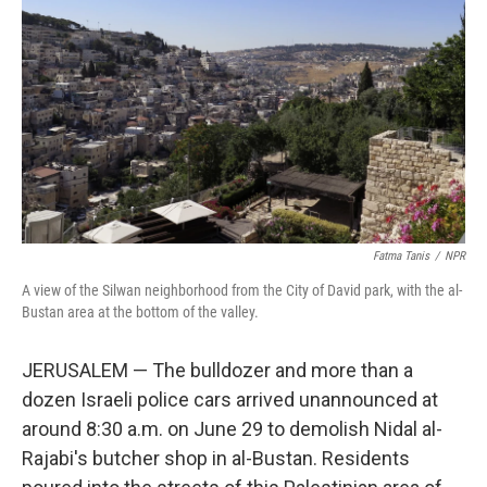
o
r
I
k
n
Fatma Tanis
/
NPR
A view of the Silwan neighborhood from the City of David park, with the al-
Bustan area at the bottom of the valley.
JERUSALEM — The bulldozer and more than a
dozen Israeli police cars arrived unannounced at
around 8:30 a.m. on June 29 to demolish Nidal al-
Rajabi's butcher shop in al-Bustan. Residents