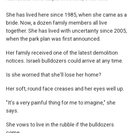
She has lived here since 1985, when she came as a
bride. Now, a dozen family members all live
together. She has lived with uncertainty since 2005,
when the park plan was first announced.
Her family received one of the latest demolition
notices. Israeli bulldozers could arrive at any time.
Is she worried that she'll lose her home?
Her soft, round face creases and her eyes well up.
"It's a very painful thing for me to imagine," she
says.
She vows to live in the rubble if the bulldozers
come.