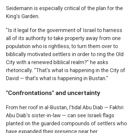
Seidemann is especially critical of the plan for the
King's Garden.
"Is it legal for the government of Israel to harness
all of its authority to take property away from one
population who is rightless, to turn them over to
biblically motivated settlers in order to ring the Old
City with a renewed biblical realm?" he asks
rhetorically. "That's what is happening in the City of
David — that's what is happening in Bustan."
"Confrontations" and uncertainty
From her roof in al-Bustan, I'tidal Abu Diab — Fakhri
Abu Diab's sister-in-law — can see Israeli flags
planted on the guarded compounds of settlers who
have expanded their presence near her