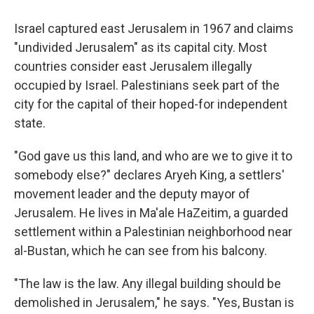
Israel captured east Jerusalem in 1967 and claims
"undivided Jerusalem" as its capital city. Most
countries consider east Jerusalem illegally
occupied by Israel. Palestinians seek part of the
city for the capital of their hoped-for independent
state.
"God gave us this land, and who are we to give it to
somebody else?" declares Aryeh King, a settlers'
movement leader and the deputy mayor of
Jerusalem. He lives in Ma'ale HaZeitim, a guarded
settlement within a Palestinian neighborhood near
al-Bustan, which he can see from his balcony.
"The law is the law. Any illegal building should be
demolished in Jerusalem," he says. "Yes, Bustan is