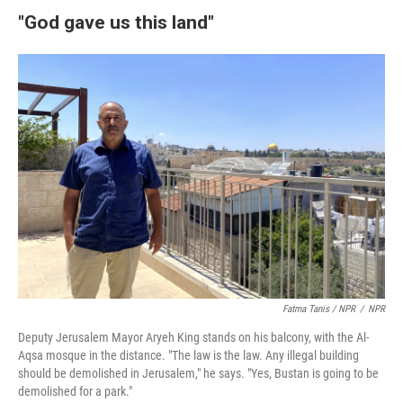
"God gave us this land"
Fatma Tanis / NPR
/
NPR
Deputy Jerusalem Mayor Aryeh King stands on his balcony, with the Al-
Aqsa mosque in the distance. "The law is the law. Any illegal building
should be demolished in Jerusalem," he says. "Yes, Bustan is going to be
demolished for a park."