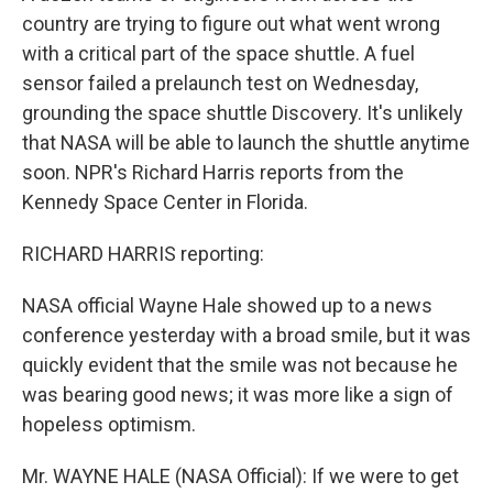
country are trying to figure out what went wrong
with a critical part of the space shuttle. A fuel
sensor failed a prelaunch test on Wednesday,
grounding the space shuttle Discovery. It's unlikely
that NASA will be able to launch the shuttle anytime
soon. NPR's Richard Harris reports from the
Kennedy Space Center in Florida.
RICHARD HARRIS reporting:
NASA official Wayne Hale showed up to a news
conference yesterday with a broad smile, but it was
quickly evident that the smile was not because he
was bearing good news; it was more like a sign of
hopeless optimism.
Mr. WAYNE HALE (NASA Official): If we were to get