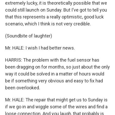
extremely lucky, it is theoretically possible that we
could still launch on Sunday. But I've got to tell you
that this represents a really optimistic, good luck
scenario, which I think is not very credible.
(Soundbite of laughter)
Mr. HALE: I wish I had better news.
HARRIS: The problem with the fuel sensor has
been dragging on for months, so just about the only
way it could be solved in a matter of hours would
be if something very obvious and easy to fix had
been overlooked.
Mr. HALE: The repair that might get us to Sunday is
if we go in and wiggle some of the wires and find a
loose connection. And you laugh, that probably is