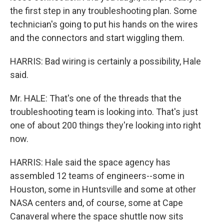
the first step in any troubleshooting plan. Some
technician's going to put his hands on the wires
and the connectors and start wiggling them.
HARRIS: Bad wiring is certainly a possibility, Hale
said.
Mr. HALE: That's one of the threads that the
troubleshooting team is looking into. That's just
one of about 200 things they're looking into right
now.
HARRIS: Hale said the space agency has
assembled 12 teams of engineers--some in
Houston, some in Huntsville and some at other
NASA centers and, of course, some at Cape
Canaveral where the space shuttle now sits