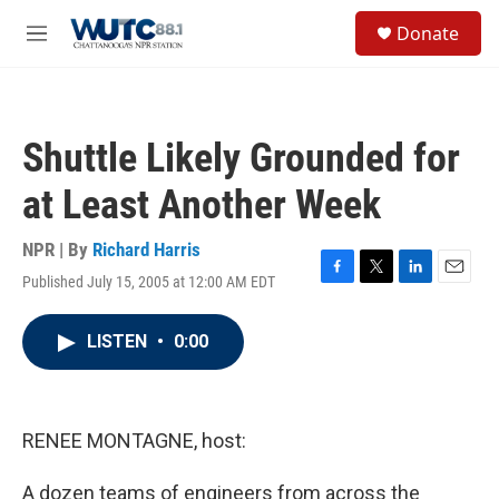
Skip to main content
S
Donate
e
M
a
e
r
n
c
u
h
Shuttle Likely Grounded for
u
e
at Least Another Week
r
y
NPR | By
Richard Harris
Published July 15, 2005 at 12:00 AM EDT
F
T
L
E
a
w
i
m
c
i
n
a
LISTEN
•
0:00
e
t
k
i
b
t
e
l
o
e
d
o
r
I
k
n
RENEE MONTAGNE, host:
A dozen teams of engineers from across the