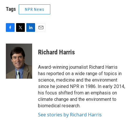
Tags
NPR News
F
T
L
E
a
w
i
m
c
i
n
a
e
t
k
i
Richard Harris
b
t
e
l
o
e
d
o
r
I
Award-winning journalist Richard Harris
k
n
has reported on a wide range of topics in
science, medicine and the environment
since he joined NPR in 1986. In early 2014,
his focus shifted from an emphasis on
climate change and the environment to
biomedical research.
See stories by Richard Harris