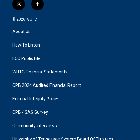
i
f
n
a
s
c
© 2026
WUTC
t
e
a
b
About Us
g
o
r
o
a
k
How To Listen
m
FCC Public File
WUTC Financial Statements
CPB 2024 Audited Financial Report
Editorial Integrity Policy
CPB / SAS Survey
Community Interviews
University of Tennessee System Board Of Trustees