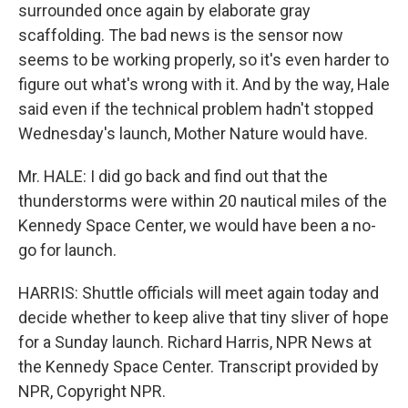
surrounded once again by elaborate gray
scaffolding. The bad news is the sensor now
seems to be working properly, so it's even harder to
figure out what's wrong with it. And by the way, Hale
said even if the technical problem hadn't stopped
Wednesday's launch, Mother Nature would have.
Mr. HALE: I did go back and find out that the
thunderstorms were within 20 nautical miles of the
Kennedy Space Center, we would have been a no-
go for launch.
HARRIS: Shuttle officials will meet again today and
decide whether to keep alive that tiny sliver of hope
for a Sunday launch. Richard Harris, NPR News at
the Kennedy Space Center. Transcript provided by
NPR, Copyright NPR.