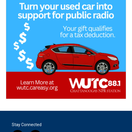
Stay Connected