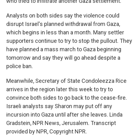
who tried to infiltrate another Gaza settlement.
Analysts on both sides say the violence could
disrupt Israel's planned withdrawal from Gaza,
which begins in less than a month. Many settler
supporters continue to try to stop the pullout. They
have planned a mass march to Gaza beginning
tomorrow and say they will go ahead despite a
police ban.
Meanwhile, Secretary of State Condoleezza Rice
arrives in the region later this week to try to
convince both sides to go back to the cease-fire.
Israeli analysts say Sharon may put off any
incursion into Gaza until after she leaves. Linda
Gradstein, NPR News, Jerusalem. Transcript
provided by NPR, Copyright NPR.