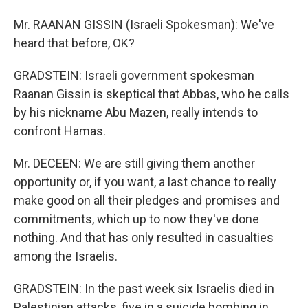
Mr. RAANAN GISSIN (Israeli Spokesman): We've
heard that before, OK?
GRADSTEIN: Israeli government spokesman
Raanan Gissin is skeptical that Abbas, who he calls
by his nickname Abu Mazen, really intends to
confront Hamas.
Mr. DECEEN: We are still giving them another
opportunity or, if you want, a last chance to really
make good on all their pledges and promises and
commitments, which up to now they've done
nothing. And that has only resulted in casualties
among the Israelis.
GRADSTEIN: In the past week six Israelis died in
Palestinian attacks, five in a suicide bombing in