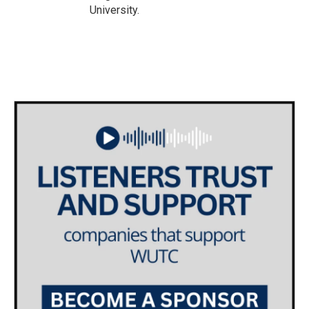
University.