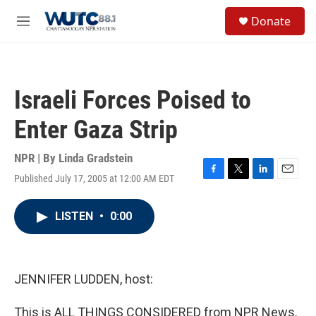
Skip to main content
S
Donate
e
M
a
e
r
n
c
u
h
Israeli Forces Poised to
u
e
Enter Gaza Strip
r
y
NPR | By
Linda Gradstein
Published July 17, 2005 at 12:00 AM EDT
F
T
L
E
a
w
i
m
c
i
n
a
LISTEN
•
0:00
e
t
k
i
b
t
e
l
o
e
d
o
r
I
k
n
JENNIFER LUDDEN, host:
This is ALL THINGS CONSIDERED from NPR News.