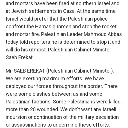
and mortars have been fired at southern Israel and
at Jewish settlements in Gaza. At the same time
Israel would prefer that the Palestinian police
confront the Hamas gunmen and stop the rocket
and mortar fire. Palestinian Leader Mahmoud Abbas
today told reporters he is determined to stop it and
will do his utmost. Palestinian Cabinet Minister
Saeb Erekat.
Mr. SAEB EREKAT (Palestinian Cabinet Minister):
We are exerting maximum efforts. We have
deployed our forces throughout the border. There
were some clashes between us and some
Palestinian factions. Some Palestinians were killed,
more than 20 wounded. We don't want any Israeli
incursion or continuation of the military escalation
or assassinations to undermine these efforts.