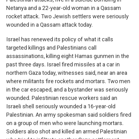
Netanya and a 22-year-old woman in a Qassam
rocket attack. Two Jewish settlers were seriously
wounded in a Qassam attack today.
Israel has renewed its policy of what it calls
targeted killings and Palestinians call
assassinations, killing eight Hamas gunmen in the
past three days. Israel fired missiles at a car in
northern Gaza today, witnesses said, near an area
where militants fire rockets and mortars. Two men
in the car escaped, and a bystander was seriously
wounded. Palestinian rescue workers said an
Israeli shell seriously wounded a 16-year-old
Palestinian. An army spokesman said soldiers fired
on a group of men who were launching mortars.
Soldiers also shot and killed an armed Palestinian