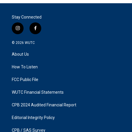
Stay Connected
i
f
n
a
s
c
© 2026
WUTC
t
e
a
b
About Us
g
o
r
o
a
k
How To Listen
m
FCC Public File
WUTC Financial Statements
CPB 2024 Audited Financial Report
Editorial Integrity Policy
CPB / SAS Survey