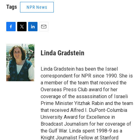
Tags
NPR News
F
T
L
E
a
w
i
m
c
i
n
a
e
t
k
i
Linda Gradstein
b
t
e
l
o
e
d
o
r
I
Linda Gradstein has been the Israel
k
n
correspondent for NPR since 1990. She is
a member of the team that received the
Overseas Press Club award for her
coverage of the assassination of Israeli
Prime Minister Yitzhak Rabin and the team
that received Alfred I. DuPont-Columbia
University Award for Excellence in
Broadcast Journalism for her coverage of
the Gulf War. Linda spent 1998-9 as a
Knight Journalist Fellow at Stanford