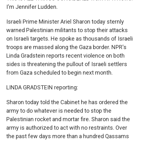
I'm Jennifer Ludden.
Israeli Prime Minister Ariel Sharon today sternly
warned Palestinian militants to stop their attacks
on Israeli targets. He spoke as thousands of Israeli
troops are massed along the Gaza border. NPR's
Linda Gradstein reports recent violence on both
sides is threatening the pullout of Israeli settlers
from Gaza scheduled to begin next month.
LINDA GRADSTEIN reporting:
Sharon today told the Cabinet he has ordered the
army to do whatever is needed to stop the
Palestinian rocket and mortar fire. Sharon said the
army is authorized to act with no restraints. Over
the past few days more than a hundred Qassams