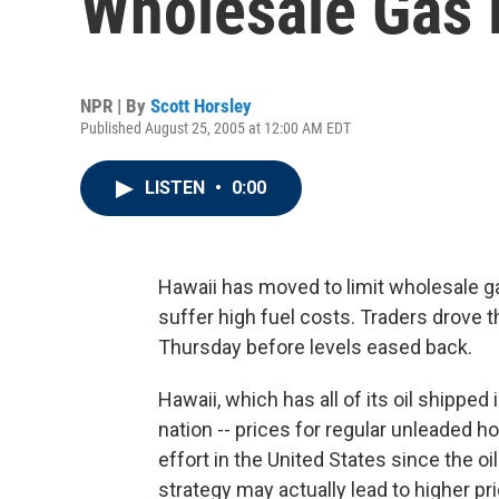
Wholesale Gas 
NPR | By
Scott Horsley
Published August 25, 2005 at 12:00 AM EDT
LISTEN
•
0:00
Hawaii has moved to limit wholesale g
suffer high fuel costs. Traders drove t
Thursday before levels eased back.
Hawaii, which has all of its oil shipped
nation -- prices for regular unleaded h
effort in the United States since the o
strategy may actually lead to higher pr