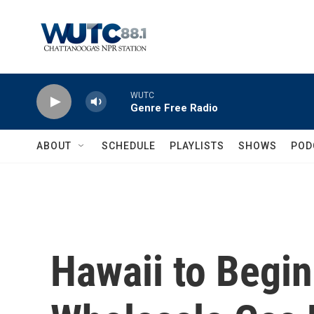
Skip to main content
WUTC
Genre Free Radio
ABOUT
SCHEDULE
PLAYLISTS
SHOWS
POD
Hawaii to Begi