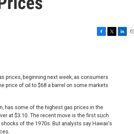
Prices
F
T
L
E
a
w
i
m
c
i
n
a
e
t
k
i
b
t
e
l
o
e
d
o
r
I
as prices, beginning next week, as consumers
k
n
he price of oil to $68 a barrel on some markets
 in, has some of the highest gas prices in the
over at $3.10. The recent move is the first such
il shocks of the 1970s. But analysts say Hawaii's
ices.