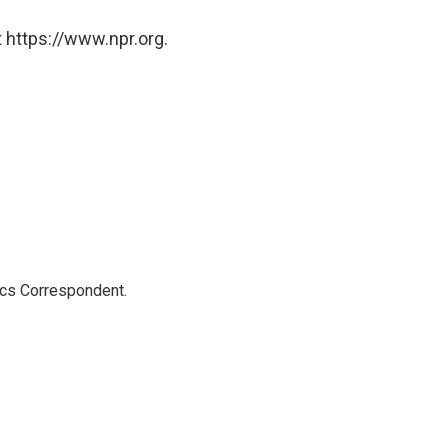
 https://www.npr.org.
ics Correspondent.