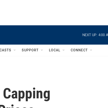
NEXT UP:
4:00 
CASTS
SUPPORT
LOCAL
CONNECT
n Capping