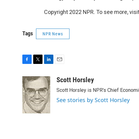
Copyright 2022 NPR. To see more, visit
Tags
NPR News
F
T
L
E
a
w
i
m
c
i
n
a
Scott Horsley
e
t
k
i
Scott Horsley is NPR's Chief Econom
b
t
e
l
o
e
d
See stories by Scott Horsley
o
r
I
k
n