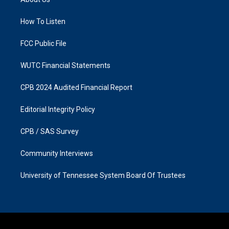
g
o
r
o
a
k
How To Listen
m
FCC Public File
WUTC Financial Statements
CPB 2024 Audited Financial Report
Editorial Integrity Policy
CPB / SAS Survey
Community Interviews
University of Tennessee System Board Of Trustees