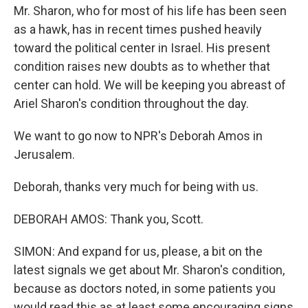
Mr. Sharon, who for most of his life has been seen
as a hawk, has in recent times pushed heavily
toward the political center in Israel. His present
condition raises new doubts as to whether that
center can hold. We will be keeping you abreast of
Ariel Sharon's condition throughout the day.
We want to go now to NPR's Deborah Amos in
Jerusalem.
Deborah, thanks very much for being with us.
DEBORAH AMOS: Thank you, Scott.
SIMON: And expand for us, please, a bit on the
latest signals we get about Mr. Sharon's condition,
because as doctors noted, in some patients you
would read this as at least some encouraging signs