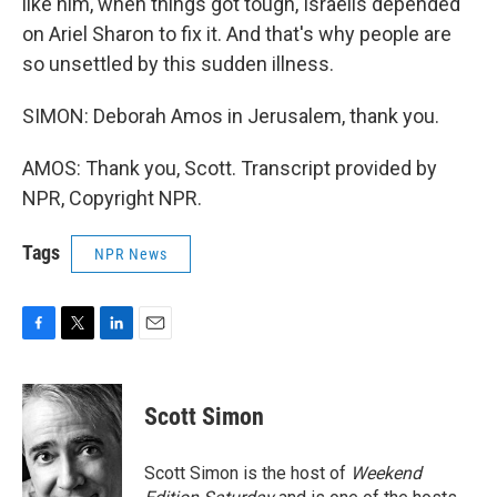
like him, when things got tough, Israelis depended
on Ariel Sharon to fix it. And that's why people are
so unsettled by this sudden illness.
SIMON: Deborah Amos in Jerusalem, thank you.
AMOS: Thank you, Scott. Transcript provided by
NPR, Copyright NPR.
Tags
NPR News
F
T
L
E
a
w
i
m
c
i
n
a
e
t
k
i
Scott Simon
b
t
e
l
o
e
d
o
r
I
Scott Simon is the host of
Weekend
k
n