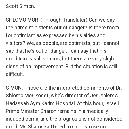
Scott Simon.
SHLOMO MOR: (Through Translator) Can we say
the prime minister is out of danger? Is there room
for optimism as expressed by his aides and
visitors? We, as people, are optimists, but I cannot
say that he's out of danger. I can say that his
condition is still serious, but there are very slight
signs of an improvement. But the situation is still
difficult.
SIMON: Those are the interpreted comments of Dr.
Shlomo Mor-Yosef, who's director of Jerusalem's
Hadassah Aym Karim Hospital. At this hour, Israeli
Prime Minister Sharon remains in a medically
induced coma, and the prognosis is not considered
good. Mr. Sharon suffered a major stroke on