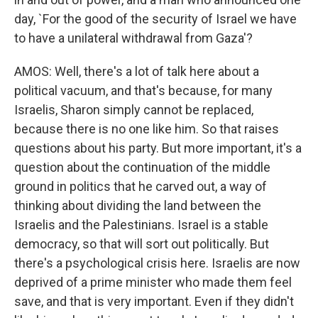
day, `For the good of the security of Israel we have
to have a unilateral withdrawal from Gaza'?
AMOS: Well, there's a lot of talk here about a
political vacuum, and that's because, for many
Israelis, Sharon simply cannot be replaced,
because there is no one like him. So that raises
questions about his party. But more important, it's a
question about the continuation of the middle
ground in politics that he carved out, a way of
thinking about dividing the land between the
Israelis and the Palestinians. Israel is a stable
democracy, so that will sort out politically. But
there's a psychological crisis here. Israelis are now
deprived of a prime minister who made them feel
save, and that is very important. Even if they didn't