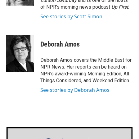
Edition Saturday
and is one of the hosts
of NPR's morning news podcast
Up First
.
See stories by Scott Simon
Deborah Amos
Deborah Amos covers the Middle East for
NPR News. Her reports can be heard on
NPR's award-winning Morning Edition, All
Things Considered, and Weekend Edition.
See stories by Deborah Amos