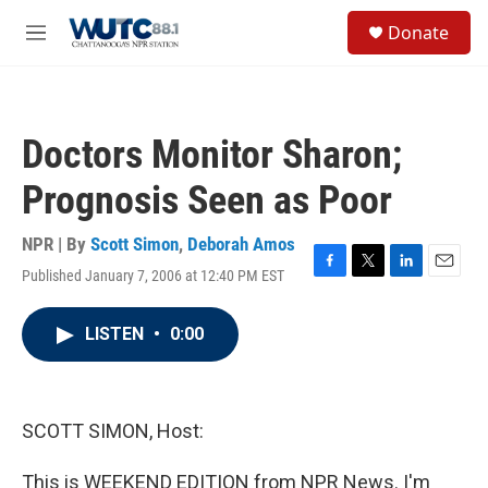
Skip to main content
S
Donate
e
M
a
e
r
n
c
u
h
Doctors Monitor Sharon;
u
e
Prognosis Seen as Poor
r
y
NPR | By
Scott Simon
,
Deborah Amos
Published January 7, 2006 at 12:40 PM EST
F
T
L
E
a
w
i
m
c
i
n
a
LISTEN
•
0:00
e
t
k
i
b
t
e
l
o
e
d
o
r
I
k
n
SCOTT SIMON, Host:
This is WEEKEND EDITION from NPR News. I'm