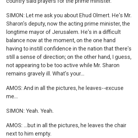
country said prayers for the prime minister.
SIMON: Let me ask you about Ehud Olmert. He's Mr.
Sharon's deputy, now the acting prime minister, the
longtime mayor of Jerusalem. He's in a difficult
balance now at the moment, on the one hand
having to instill confidence in the nation that there's
still a sense of direction; on the other hand, I guess,
not appearing to be too active while Mr. Sharon
remains gravely ill. What's your...
AMOS: And in all the pictures, he leaves--excuse
me...
SIMON: Yeah. Yeah.
AMOS: ...but in all the pictures, he leaves the chair
next to him empty.