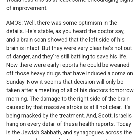
of improvement.
AMOS: Well, there was some optimism in the
details. He's stable, as you heard the doctor say,
and a brain scan showed that the left side of his
brain is intact. But they were very clear he's not out
of danger, and they're still battling to save his life.
Now there were early reports he could be weaned
off those heavy drugs that have induced a coma on
Sunday. Now it seems that decision will only be
taken after a meeting of all of his doctors tomorrow
morning. The damage to the right side of the brain
caused by that massive stroke is still not clear. It's
being masked by the treatment. And, Scott, Israelis
hang on every detail of these health reports. Today
is the Jewish Sabbath, and synagogues across the