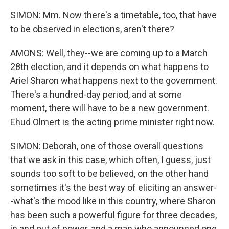
SIMON: Mm. Now there's a timetable, too, that have
to be observed in elections, aren't there?
AMONS: Well, they--we are coming up to a March
28th election, and it depends on what happens to
Ariel Sharon what happens next to the government.
There's a hundred-day period, and at some
moment, there will have to be a new government.
Ehud Olmert is the acting prime minister right now.
SIMON: Deborah, one of those overall questions
that we ask in this case, which often, I guess, just
sounds too soft to be believed, on the other hand
sometimes it's the best way of eliciting an answer-
-what's the mood like in this country, where Sharon
has been such a powerful figure for three decades,
in and out of power, and a man who announced one