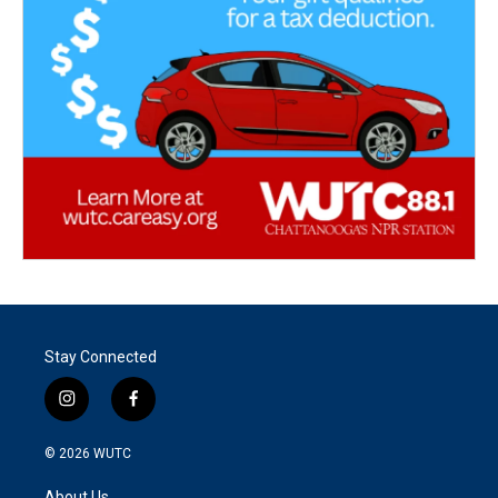
Stay Connected
i
f
n
a
s
c
© 2026
WUTC
t
e
a
b
About Us