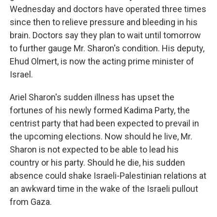
Wednesday and doctors have operated three times
since then to relieve pressure and bleeding in his
brain. Doctors say they plan to wait until tomorrow
to further gauge Mr. Sharon's condition. His deputy,
Ehud Olmert, is now the acting prime minister of
Israel.
Ariel Sharon's sudden illness has upset the
fortunes of his newly formed Kadima Party, the
centrist party that had been expected to prevail in
the upcoming elections. Now should he live, Mr.
Sharon is not expected to be able to lead his
country or his party. Should he die, his sudden
absence could shake Israeli-Palestinian relations at
an awkward time in the wake of the Israeli pullout
from Gaza.