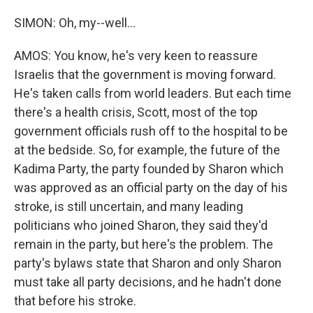
SIMON: Oh, my--well...
AMOS: You know, he's very keen to reassure
Israelis that the government is moving forward.
He's taken calls from world leaders. But each time
there's a health crisis, Scott, most of the top
government officials rush off to the hospital to be
at the bedside. So, for example, the future of the
Kadima Party, the party founded by Sharon which
was approved as an official party on the day of his
stroke, is still uncertain, and many leading
politicians who joined Sharon, they said they'd
remain in the party, but here's the problem. The
party's bylaws state that Sharon and only Sharon
must take all party decisions, and he hadn't done
that before his stroke.