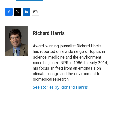
F
T
L
E
a
w
i
m
c
i
n
a
e
t
k
i
Richard Harris
b
t
e
l
o
e
d
o
r
I
Award-winning journalist Richard Harris
k
n
has reported on a wide range of topics in
science, medicine and the environment
since he joined NPR in 1986. In early 2014,
his focus shifted from an emphasis on
climate change and the environment to
biomedical research.
See stories by Richard Harris