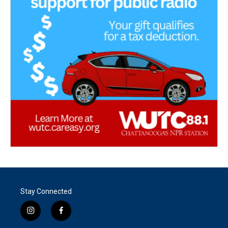
Stay Connected
i
f
n
a