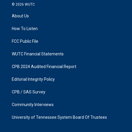
s
c
© 2026
WUTC
t
e
a
b
About Us
g
o
r
o
a
k
How To Listen
m
FCC Public File
WUTC Financial Statements
CPB 2024 Audited Financial Report
Editorial Integrity Policy
CPB / SAS Survey
Community Interviews
University of Tennessee System Board Of Trustees