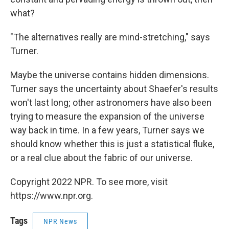
what?
"The alternatives really are mind-stretching," says
Turner.
Maybe the universe contains hidden dimensions.
Turner says the uncertainty about Shaefer's results
won't last long; other astronomers have also been
trying to measure the expansion of the universe
way back in time. In a few years, Turner says we
should know whether this is just a statistical fluke,
or a real clue about the fabric of our universe.
Copyright 2022 NPR. To see more, visit
https://www.npr.org.
Tags
NPR News