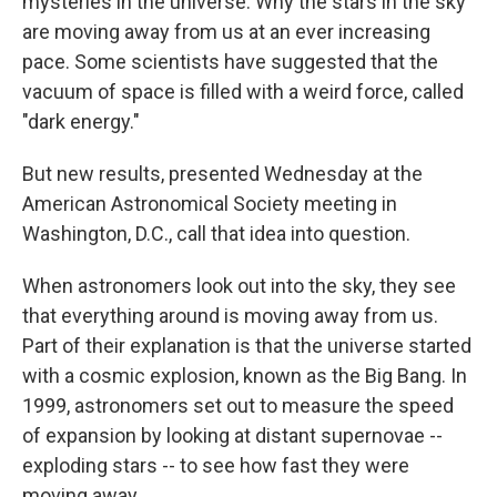
mysteries in the universe: Why the stars in the sky
are moving away from us at an ever increasing
pace. Some scientists have suggested that the
vacuum of space is filled with a weird force, called
"dark energy."
But new results, presented Wednesday at the
American Astronomical Society meeting in
Washington, D.C., call that idea into question.
When astronomers look out into the sky, they see
that everything around is moving away from us.
Part of their explanation is that the universe started
with a cosmic explosion, known as the Big Bang. In
1999, astronomers set out to measure the speed
of expansion by looking at distant supernovae --
exploding stars -- to see how fast they were
moving away.