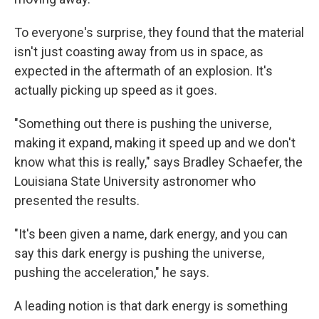
To everyone's surprise, they found that the material
isn't just coasting away from us in space, as
expected in the aftermath of an explosion. It's
actually picking up speed as it goes.
"Something out there is pushing the universe,
making it expand, making it speed up and we don't
know what this is really," says Bradley Schaefer, the
Louisiana State University astronomer who
presented the results.
"It's been given a name, dark energy, and you can
say this dark energy is pushing the universe,
pushing the acceleration," he says.
A leading notion is that dark energy is something