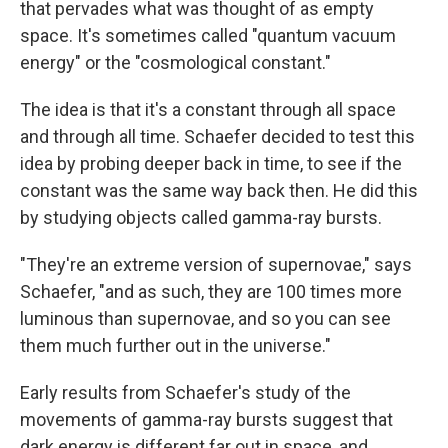
that pervades what was thought of as empty
space. It's sometimes called "quantum vacuum
energy" or the "cosmological constant."
The idea is that it's a constant through all space
and through all time. Schaefer decided to test this
idea by probing deeper back in time, to see if the
constant was the same way back then. He did this
by studying objects called gamma-ray bursts.
"They're an extreme version of supernovae," says
Schaefer, "and as such, they are 100 times more
luminous than supernovae, and so you can see
them much further out in the universe."
Early results from Schaefer's study of the
movements of gamma-ray bursts suggest that
dark energy is different far out in space, and