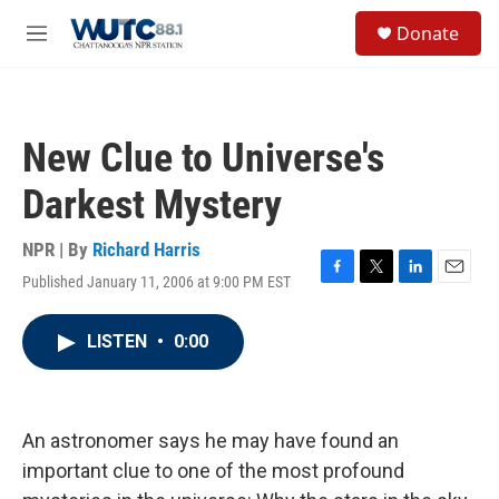
Skip to main content
S
Donate
e
M
a
e
r
n
c
u
h
New Clue to Universe's
u
e
Darkest Mystery
r
y
NPR | By
Richard Harris
Published January 11, 2006 at 9:00 PM EST
F
T
L
E
a
w
i
m
c
i
n
a
LISTEN
•
0:00
e
t
k
i
b
t
e
l
o
e
d
o
r
I
k
n
An astronomer says he may have found an
important clue to one of the most profound