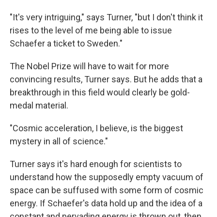
"It's very intriguing," says Turner, "but I don't think it
rises to the level of me being able to issue
Schaefer a ticket to Sweden."
The Nobel Prize will have to wait for more
convincing results, Turner says. But he adds that a
breakthrough in this field would clearly be gold-
medal material.
"Cosmic acceleration, I believe, is the biggest
mystery in all of science."
Turner says it's hard enough for scientists to
understand how the supposedly empty vacuum of
space can be suffused with some form of cosmic
energy. If Schaefer's data hold up and the idea of a
constant and pervading energy is thrown out, then