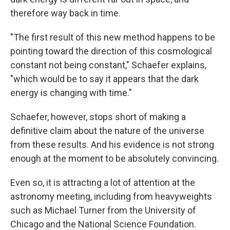
therefore way back in time.
"The first result of this new method happens to be
pointing toward the direction of this cosmological
constant not being constant," Schaefer explains,
"which would be to say it appears that the dark
energy is changing with time."
Schaefer, however, stops short of making a
definitive claim about the nature of the universe
from these results. And his evidence is not strong
enough at the moment to be absolutely convincing.
Even so, it is attracting a lot of attention at the
astronomy meeting, including from heavyweights
such as Michael Turner from the University of
Chicago and the National Science Foundation.