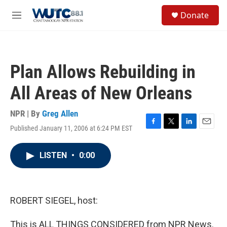
Skip to main content
S
Donate
e
M
a
e
r
n
c
u
h
Plan Allows Rebuilding in
u
e
All Areas of New Orleans
r
y
NPR | By
Greg Allen
Published January 11, 2006 at 6:24 PM EST
F
T
L
E
a
w
i
m
c
i
n
a
LISTEN
•
0:00
e
t
k
i
b
t
e
l
o
e
d
o
r
I
k
n
ROBERT SIEGEL, host:
This is ALL THINGS CONSIDERED from NPR News.