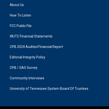
a
b
About Us
g
o
r
o
a
k
How To Listen
m
FCC Public File
WUTC Financial Statements
CPB 2024 Audited Financial Report
Editorial Integrity Policy
CPB / SAS Survey
Community Interviews
University of Tennessee System Board Of Trustees