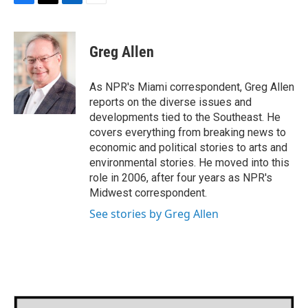
F
T
L
E
a
w
i
m
c
i
n
a
e
t
k
i
Greg Allen
b
t
e
l
o
e
d
o
r
I
As NPR's Miami correspondent, Greg Allen
k
n
reports on the diverse issues and
developments tied to the Southeast. He
covers everything from breaking news to
economic and political stories to arts and
environmental stories. He moved into this
role in 2006, after four years as NPR's
Midwest correspondent.
See stories by Greg Allen