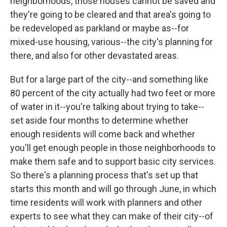
neighborhoods, those houses cannot be saved and
they're going to be cleared and that area's going to
be redeveloped as parkland or maybe as--for
mixed-use housing, various--the city's planning for
there, and also for other devastated areas.
But for a large part of the city--and something like
80 percent of the city actually had two feet or more
of water in it--you're talking about trying to take--
set aside four months to determine whether
enough residents will come back and whether
you'll get enough people in those neighborhoods to
make them safe and to support basic city services.
So there's a planning process that's set up that
starts this month and will go through June, in which
time residents will work with planners and other
experts to see what they can make of their city--of