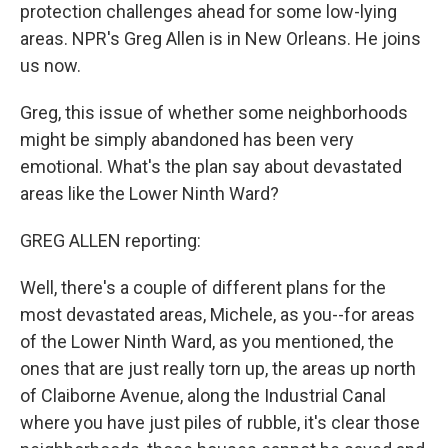
protection challenges ahead for some low-lying
areas. NPR's Greg Allen is in New Orleans. He joins
us now.
Greg, this issue of whether some neighborhoods
might be simply abandoned has been very
emotional. What's the plan say about devastated
areas like the Lower Ninth Ward?
GREG ALLEN reporting:
Well, there's a couple of different plans for the
most devastated areas, Michele, as you--for areas
of the Lower Ninth Ward, as you mentioned, the
ones that are just really torn up, the areas up north
of Claiborne Avenue, along the Industrial Canal
where you have just piles of rubble, it's clear those