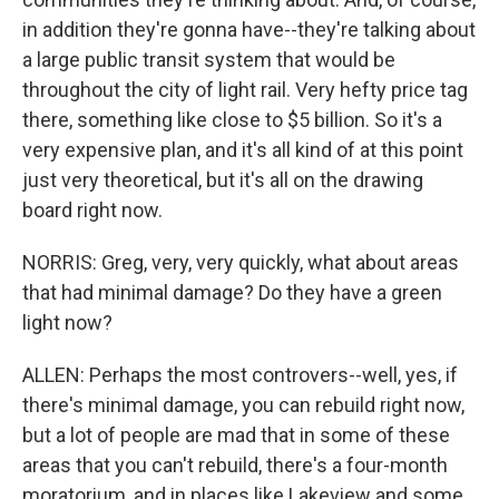
in addition they're gonna have--they're talking about
a large public transit system that would be
throughout the city of light rail. Very hefty price tag
there, something like close to $5 billion. So it's a
very expensive plan, and it's all kind of at this point
just very theoretical, but it's all on the drawing
board right now.
NORRIS: Greg, very, very quickly, what about areas
that had minimal damage? Do they have a green
light now?
ALLEN: Perhaps the most controvers--well, yes, if
there's minimal damage, you can rebuild right now,
but a lot of people are mad that in some of these
areas that you can't rebuild, there's a four-month
moratorium, and in places like Lakeview and some