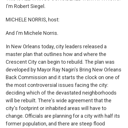
I'm Robert Siegel.
MICHELE NORRIS, host:
And I'm Michele Norris.
In New Orleans today, city leaders released a
master plan that outlines how and where the
Crescent City can begin to rebuild. The plan was
developed by Mayor Ray Nagin's Bring New Orleans
Back Commission and it starts the clock on one of
the most controversial issues facing the city:
deciding which of the devastated neighborhoods
will be rebuilt. There's wide agreement that the
city's footprint or inhabited areas will have to
change. Officials are planning for a city with half its
former population, and there are steep flood