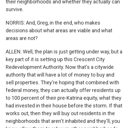
their neighborhoods and whether they actually can
survive.
NORRIS: And, Greg, in the end, who makes
decisions about what areas are viable and what
areas are not?
ALLEN: Well, the plan is just getting under way, but a
key part of it is setting up this Crescent City
Redevelopment Authority. Now that's a citywide
authority that will have a lot of money to buy and
sell properties. They're hoping that combined with
federal money, they can actually offer residents up
to 100 percent of their pre-Katrina equity, what they
had invested in their house before the storm. If that
works out, then they will buy out residents in the
neighborhoods that aren't inhabited and they'll, you