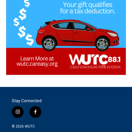
Stay Connected
i
f
n
a
s
c
© 2026
WUTC
t
e