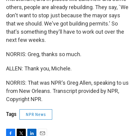
others, people are already rebuilding. They say, `We
don't want to stop just because the mayor says
that we should. We've got building permits.' So
that's something they'll have to work out over the
next few weeks.
NORRIS: Greg, thanks so much.
ALLEN: Thank you, Michele.
NORRIS: That was NPR's Greg Allen, speaking to us
from New Orleans. Transcript provided by NPR,
Copyright NPR.
Tags
NPR News