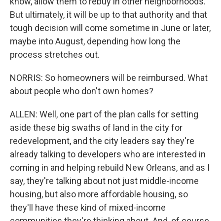
know, allow them to rebuy in other neighborhoods.
But ultimately, it will be up to that authority and that
tough decision will come sometime in June or later,
maybe into August, depending how long the
process stretches out.
NORRIS: So homeowners will be reimbursed. What
about people who don't own homes?
ALLEN: Well, one part of the plan calls for setting
aside these big swaths of land in the city for
redevelopment, and the city leaders say they're
already talking to developers who are interested in
coming in and helping rebuild New Orleans, and as I
say, they're talking about not just middle-income
housing, but also more affordable housing, so
they'll have these kind of mixed-income
communities they're thinking about. And, of course,