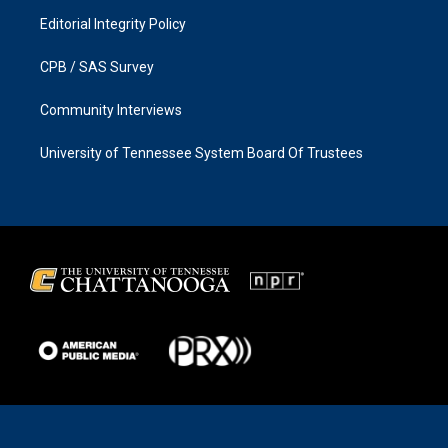
Editorial Integrity Policy
CPB / SAS Survey
Community Interviews
University of Tennessee System Board Of Trustees