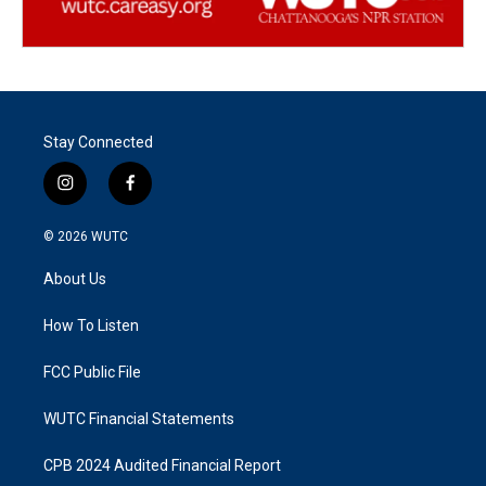
Stay Connected
i
f
n
a
s
c
© 2026
WUTC
t
e
a
b
About Us
g
o
r
o
a
k
How To Listen
m
FCC Public File
WUTC Financial Statements
CPB 2024 Audited Financial Report