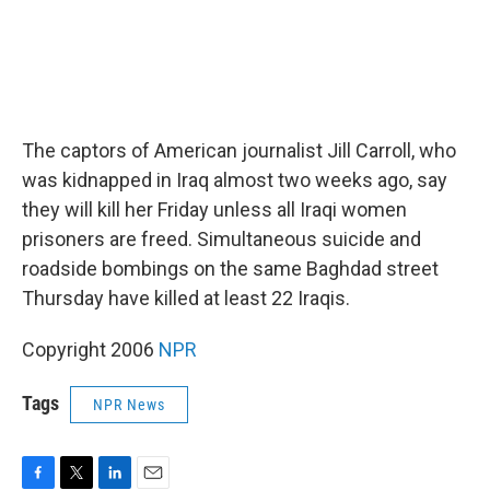
The captors of American journalist Jill Carroll, who
was kidnapped in Iraq almost two weeks ago, say
they will kill her Friday unless all Iraqi women
prisoners are freed. Simultaneous suicide and
roadside bombings on the same Baghdad street
Thursday have killed at least 22 Iraqis.
Copyright 2006
NPR
Tags
NPR News