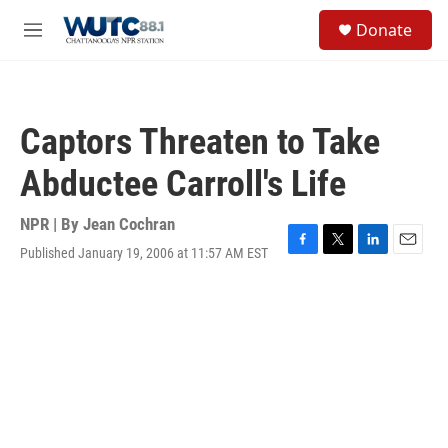
Skip to main content
S
Donate
e
M
a
e
r
n
c
u
h
Captors Threaten to Take
u
e
Abductee Carroll's Life
r
y
NPR | By
Jean Cochran
Published January 19, 2006 at 11:57 AM EST
F
T
L
E
a
w
i
m
c
i
n
a
e
t
k
i
b
t
e
l
o
e
d
o
r
I
k
n