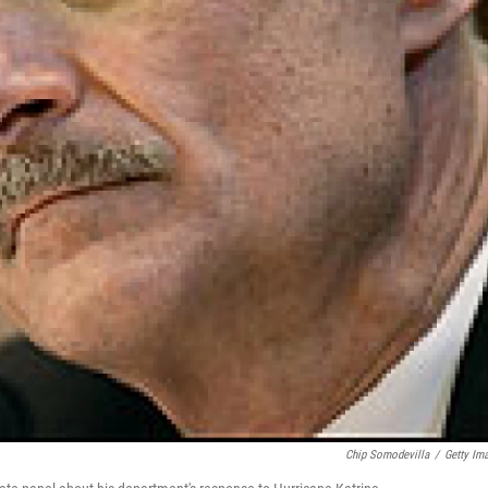
Chip Somodevilla
/
Getty Im