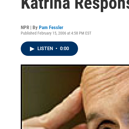
Katrina Respon
NPR | By
Pam Fessler
Published February 15, 2006 at 4:58 PM EST
LISTEN
•
0:00