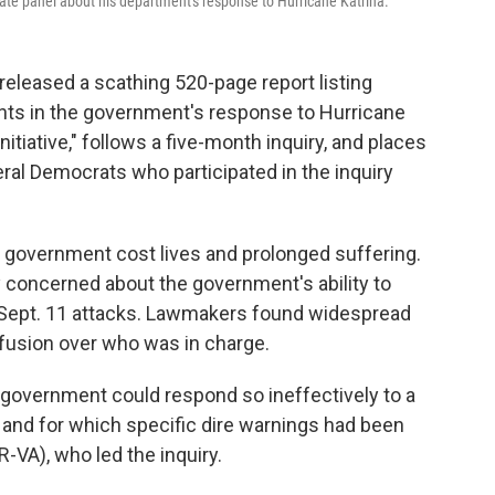
ate panel about his department's response to Hurricane Katrina.
eleased a scathing 520-page report listing
ts in the government's response to Hurricane
Initiative," follows a five-month inquiry, and places
eral Democrats who participated in the inquiry
of government cost lives and prolonged suffering.
ly concerned about the government's ability to
he Sept. 11 attacks. Lawmakers found widespread
sion over who was in charge.
w government could respond so ineffectively to a
s and for which specific dire warnings had been
R-VA), who led the inquiry.