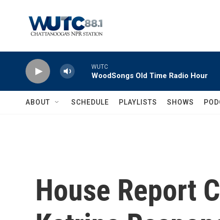
Skip to main content
WUTC
WoodSongs Old Time Radio Hour
ABOUT
SCHEDULE
PLAYLISTS
SHOWS
POD
House Report Ci