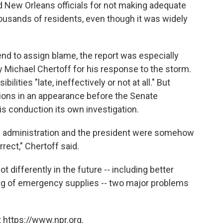
d New Orleans officials for not making adequate
housands of residents, even though it was widely
end to assign blame, the report was especially
y Michael Chertoff for his response to the storm.
lities "late, ineffectively or not at all." But
ions in an appearance before the Senate
 conduction its own investigation.
is administration and the president were somehow
rect," Chertoff said.
t differently in the future -- including better
ing of emergency supplies -- two major problems
 https://www.npr.org.