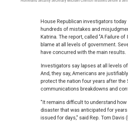
Homeland Security Secretary Michael Chertoff testifies before a Sen
House Republican investigators today r
hundreds of mistakes and misjudgmen
Katrina. The report, called "A Failure of 
blame at all levels of government. Sev
have concurred with the main results.
Investigators say lapses at all levels 
And, they say, Americans are justifiab
protect the nation four years after t
communications breakdowns and confu
"It remains difficult to understand ho
disaster that was anticipated for year
issued for days," said Rep. Tom Davis (