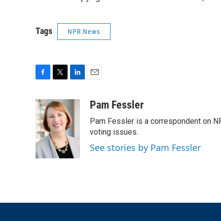
Tags
NPR News
F
T
L
E
a
w
i
m
c
i
n
a
Pam Fessler
e
t
k
i
Pam Fessler is a correspondent on NP
b
t
e
l
o
e
d
voting issues.
o
r
I
See stories by Pam Fessler
k
n