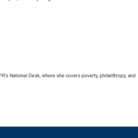
R's National Desk, where she covers poverty, philanthropy, and