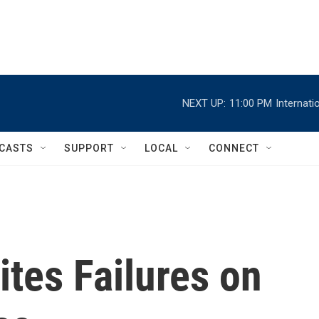
NEXT UP:
11:00 PM
Internat
CASTS
SUPPORT
LOCAL
CONNECT
tes Failures on