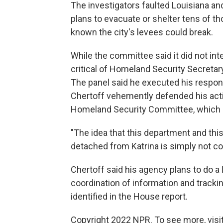
The investigators faulted Louisiana an
plans to evacuate or shelter tens of t
known the city's levees could break.
While the committee said it did not int
critical of Homeland Security Secretar
The panel said he executed his responsibi
Chertoff vehemently defended his act
Homeland Security Committee, which is
"The idea that this department and th
detached from Katrina is simply not cor
Chertoff said his agency plans to do a lo
coordination of information and track
identified in the House report.
Copyright 2022 NPR. To see more, visit