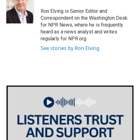
Ron Elving is Senior Editor and
Correspondent on the Washington Desk
for NPR News, where he is frequently
heard as a news analyst and writes
regularly for NPR.org.
See stories by Ron Elving