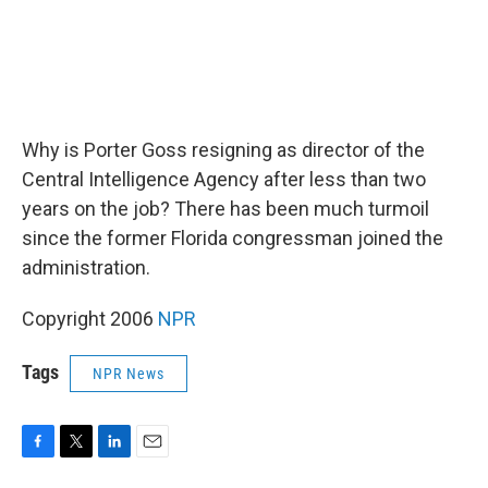
Why is Porter Goss resigning as director of the
Central Intelligence Agency after less than two
years on the job? There has been much turmoil
since the former Florida congressman joined the
administration.
Copyright 2006
NPR
Tags
NPR News
F
T
L
E
a
w
i
m