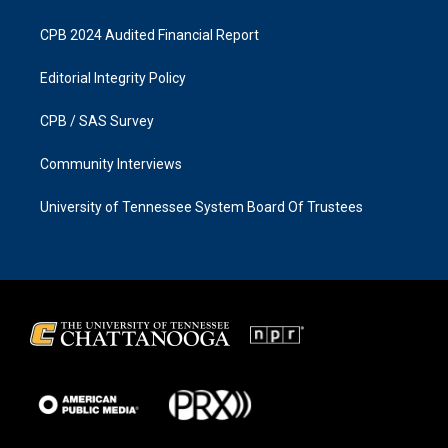
CPB 2024 Audited Financial Report
Editorial Integrity Policy
CPB / SAS Survey
Community Interviews
University of Tennessee System Board Of Trustees