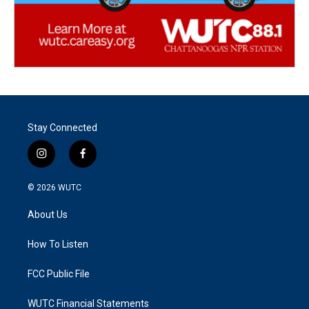
Stay Connected
i
f
n
a
s
c
© 2026
WUTC
t
e
a
b
About Us
g
o
r
o
a
k
How To Listen
m
FCC Public File
WUTC Financial Statements