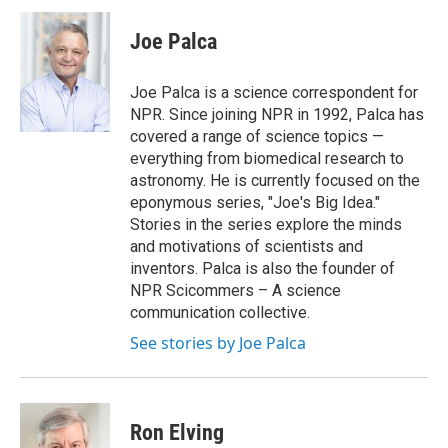
c
i
n
a
e
t
k
i
Joe Palca
b
t
e
l
o
e
d
o
r
I
Joe Palca is a science correspondent for
k
n
NPR. Since joining NPR in 1992, Palca has
covered a range of science topics —
everything from biomedical research to
astronomy. He is currently focused on the
eponymous series, "Joe's Big Idea."
Stories in the series explore the minds
and motivations of scientists and
inventors. Palca is also the founder of
NPR Scicommers – A science
communication collective.
See stories by Joe Palca
Ron Elving