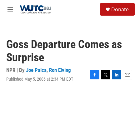
Skip to main content
S
Donate
e
M
a
e
r
n
c
u
h
Goss Departure Comes as
u
e
Surprise
r
y
NPR | By
Joe Palca
,
Ron Elving
Published May 5, 2006 at 2:34 PM EDT
F
T
L
E
a
w
i
m
c
i
n
a
e
t
k
i
b
t
e
l
o
e
d
o
r
I
k
n