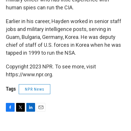
human spies can run the CIA.
Earlier in his career, Hayden worked in senior staff
jobs and military intelligence posts, serving in
Guam, Bulgaria, Germany, Korea. He was deputy
chief of staff of U.S. forces in Korea when he was
tapped in 1999 to run the NSA.
Copyright 2023 NPR. To see more, visit
https://www.npr.org.
Tags
NPR News
F
T
L
E
a
w
i
m
c
i
n
a
e
t
k
i