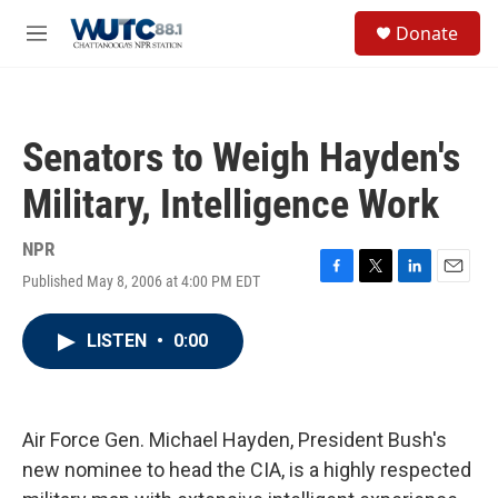
Skip to main content
S
Donate
e
M
a
e
r
n
c
u
h
Senators to Weigh Hayden's
u
e
Military, Intelligence Work
r
y
NPR
Published May 8, 2006 at 4:00 PM EDT
F
T
L
E
a
w
i
m
c
i
n
a
LISTEN
•
0:00
e
t
k
i
b
t
e
l
o
e
d
o
r
I
k
n
Air Force Gen. Michael Hayden, President Bush's
new nominee to head the CIA, is a highly respected