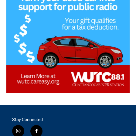
Stay Connected
i
f