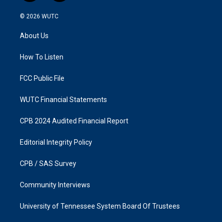
n
a
s
c
© 2026
WUTC
t
e
a
b
About Us
g
o
r
o
a
k
How To Listen
m
FCC Public File
WUTC Financial Statements
CPB 2024 Audited Financial Report
Editorial Integrity Policy
CPB / SAS Survey
Community Interviews
University of Tennessee System Board Of Trustees