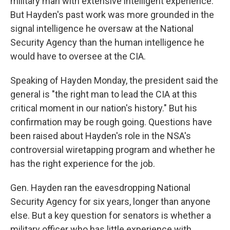
military man with extensive intelligent experience.
But Hayden's past work was more grounded in the
signal intelligence he oversaw at the National
Security Agency than the human intelligence he
would have to oversee at the CIA.
Speaking of Hayden Monday, the president said the
general is "the right man to lead the CIA at this
critical moment in our nation's history." But his
confirmation may be rough going. Questions have
been raised about Hayden's role in the NSA's
controversial wiretapping program and whether he
has the right experience for the job.
Gen. Hayden ran the eavesdropping National
Security Agency for six years, longer than anyone
else. But a key question for senators is whether a
military officer who has little experience with