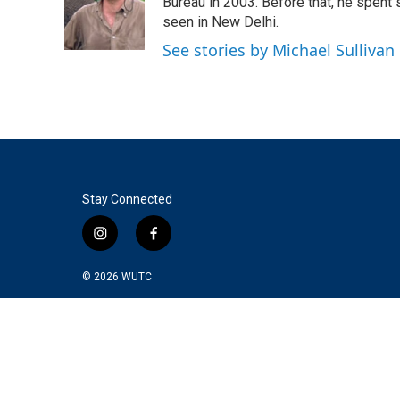
o
e
d
Bureau in 2003. Before that, he spent
o
r
I
seen in New Delhi.
k
n
See stories by Michael Sullivan
Stay Connected
i
f
n
a
s
c
© 2026
WUTC
t
e
a
b
g
o
r
o
a
k
m