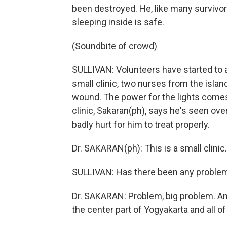
been destroyed. He, like many survivors
sleeping inside is safe.
(Soundbite of crowd)
SULLIVAN: Volunteers have started to a
small clinic, two nurses from the islan
wound. The power for the lights comes
clinic, Sakaran(ph), says he's seen ov
badly hurt for him to treat properly.
Dr. SAKARAN(ph): This is a small clini
SULLIVAN: Has there been any problem 
Dr. SAKARAN: Problem, big problem. And 
the center part of Yogyakarta and all of 