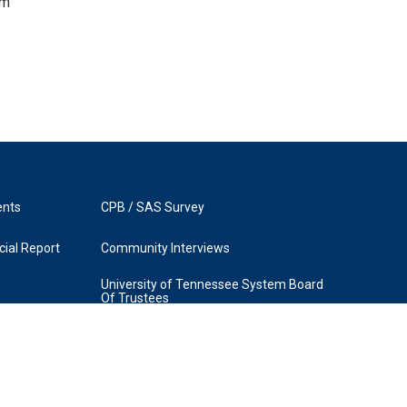
om
ents
CPB / SAS Survey
ial Report
Community Interviews
University of Tennessee System Board
Of Trustees