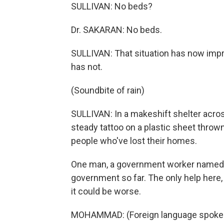
SULLIVAN: No beds?
Dr. SAKARAN: No beds.
SULLIVAN: That situation has now imp
has not.
(Soundbite of rain)
SULLIVAN: In a makeshift shelter across
steady tattoo on a plastic sheet throw
people who've lost their homes.
One man, a government worker named 
government so far. The only help here, 
it could be worse.
MOHAMMAD: (Foreign language spoke