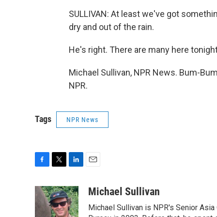
SULLIVAN: At least we've got somethin
dry and out of the rain.
He's right. There are many here tonight
Michael Sullivan, NPR News. Bum-Bum, 
NPR.
Tags
NPR News
F
T
L
E
a
w
i
m
c
i
n
a
Michael Sullivan
e
t
k
i
Michael Sullivan is NPR's Senior Asi
b
t
e
l