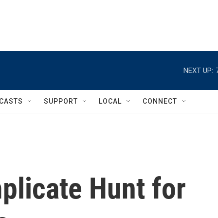
NEXT UP:
CASTS
SUPPORT
LOCAL
CONNECT
plicate Hunt for