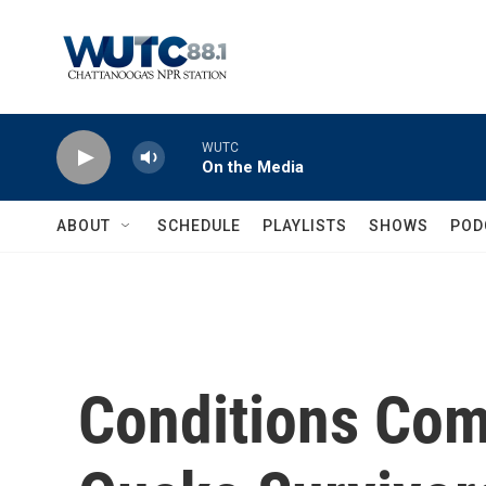
Skip to main content
WUTC
On the Media
ABOUT
SCHEDULE
PLAYLISTS
SHOWS
POD
Conditions Com