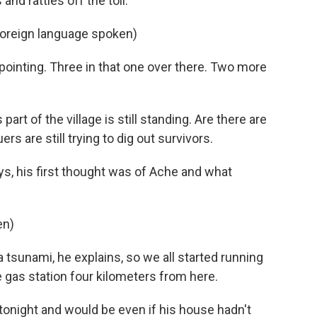
and rattles off the toll.
Foreign language spoken)
pointing. Three in that one over there. Two more
part of the village is still standing. Are there are
rs are still trying to dig out survivors.
, his first thought was of Ache and what
en)
 tsunami, he explains, so we all started running
e gas station four kilometers from here.
 tonight and would be even if his house hadn't