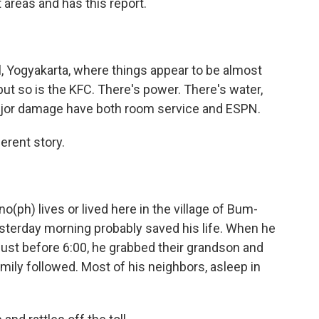
 areas and has this report.
al, Yogyakarta, where things appear to be almost
but so is the KFC. There's power. There's water,
major damage have both room service and ESPN.
ferent story.
o(ph) lives or lived here in the village of Bum-
esterday morning probably saved his life. When he
 just before 6:00, he grabbed their grandson and
amily followed. Most of his neighbors, asleep in