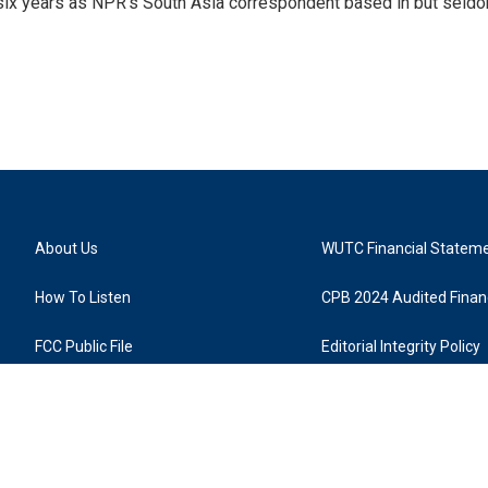
 six years as NPR's South Asia correspondent based in but seld
About Us
WUTC Financial Statem
How To Listen
CPB 2024 Audited Financ
FCC Public File
Editorial Integrity Policy