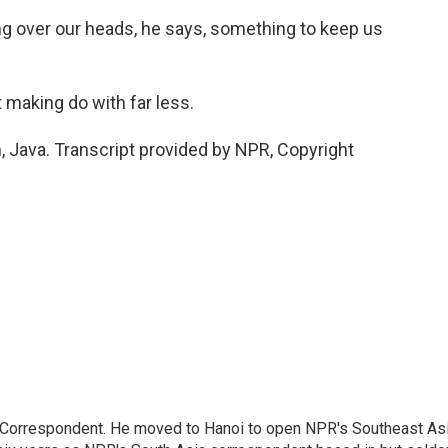
g over our heads, he says, something to keep us
 making do with far less.
Java. Transcript provided by NPR, Copyright
a Correspondent. He moved to Hanoi to open NPR's Southeast As