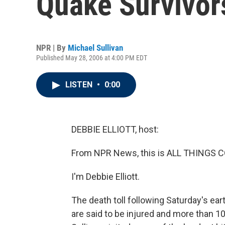
Quake Survivor
NPR | By
Michael Sullivan
Published May 28, 2006 at 4:00 PM EDT
LISTEN
•
0:00
DEBBIE ELLIOTT, host:
From NPR News, this is ALL THINGS 
I'm Debbie Elliott.
The death toll following Saturday's e
are said to be injured and more than 