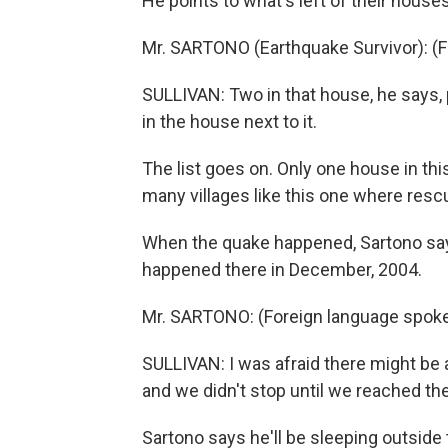
He points to what's left of their houses 
Mr. SARTONO (Earthquake Survivor): (
SULLIVAN: Two in that house, he says, 
in the house next to it.
The list goes on. Only one house in this 
many villages like this one where rescue
When the quake happened, Sartono says
happened there in December, 2004.
Mr. SARTONO: (Foreign language spok
SULLIVAN: I was afraid there might be a
and we didn't stop until we reached th
Sartono says he'll be sleeping outside