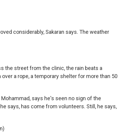
roved considerably, Sakaran says. The weather
 the street from the clinic, the rain beats a
n over a rope, a temporary shelter for more than 50
Mohammad, says he's seen no sign of the
he says, has come from volunteers. Still, he says,
n)