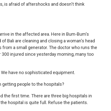
, is afraid of aftershocks and doesn't think
rrive in the affected area. Here in Bum-Bum's
d of Bali are cleaning and closing a woman's head
 from a small generator. The doctor who runs the
er 300 injured since yesterday morning, many too
c. We have no sophisticated equipment.
getting people to the hospitals?
the first time. There are three big hospitals in
the hospital is quite full. Refuse the patients.