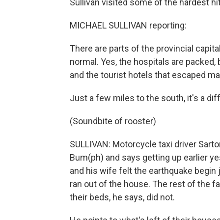
Sullivan visited some of the hardest hit
MICHAEL SULLIVAN reporting:
There are parts of the provincial capit
normal. Yes, the hospitals are packed, 
and the tourist hotels that escaped 
Just a few miles to the south, it's a dif
(Soundbite of rooster)
SULLIVAN: Motorcycle taxi driver Sarton
Bum(ph) and says getting up earlier y
and his wife felt the earthquake begin
ran out of the house. The rest of the f
their beds, he says, did not.