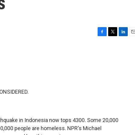
s
F
T
L
E
a
w
i
m
c
i
n
a
e
t
k
i
b
t
e
l
o
e
d
o
r
I
k
n
CONSIDERED.
arthquake in Indonesia now tops 4300. Some 20,000
100,000 people are homeless. NPR's Michael