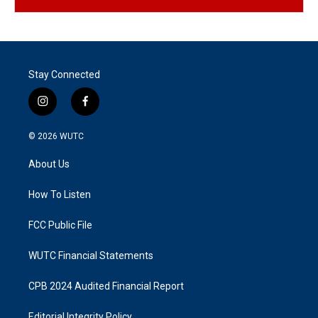
Stay Connected
i
f
n
a
s
c
© 2026
WUTC
t
e
a
b
About Us
g
o
r
o
a
k
How To Listen
m
FCC Public File
WUTC Financial Statements
CPB 2024 Audited Financial Report
Editorial Integrity Policy