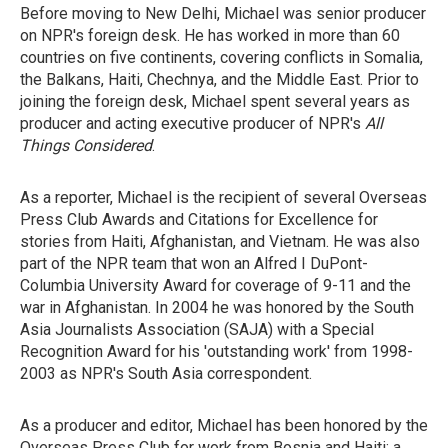
Before moving to New Delhi, Michael was senior producer
on NPR's foreign desk. He has worked in more than 60
countries on five continents, covering conflicts in Somalia,
the Balkans, Haiti, Chechnya, and the Middle East. Prior to
joining the foreign desk, Michael spent several years as
producer and acting executive producer of NPR's
All
Things Considered
.
As a reporter, Michael is the recipient of several Overseas
Press Club Awards and Citations for Excellence for
stories from Haiti, Afghanistan, and Vietnam. He was also
part of the NPR team that won an Alfred I DuPont-
Columbia University Award for coverage of 9-11 and the
war in Afghanistan. In 2004 he was honored by the South
Asia Journalists Association (SAJA) with a Special
Recognition Award for his 'outstanding work' from 1998-
2003 as NPR's South Asia correspondent.
As a producer and editor, Michael has been honored by the
Overseas Press Club for work from Bosnia and Haiti; a