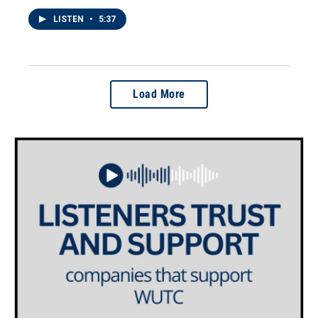
LISTEN
•
5:37
Load More