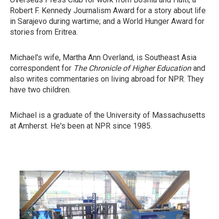
Robert F. Kennedy Journalism Award for a story about life
in Sarajevo during wartime; and a World Hunger Award for
stories from Eritrea.
Michael's wife, Martha Ann Overland, is Southeast Asia
correspondent for
The Chronicle of Higher Education
and
also writes commentaries on living abroad for NPR. They
have two children.
Michael is a graduate of the University of Massachusetts
at Amherst. He's been at NPR since 1985.