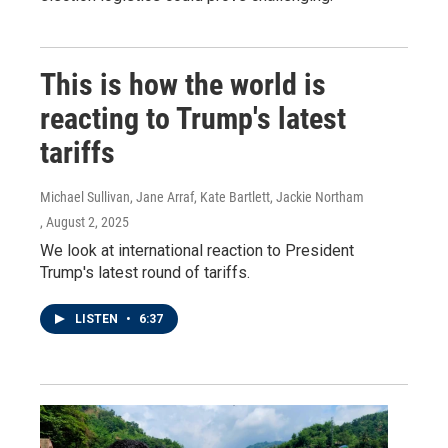
This is how the world is
reacting to Trump's latest
tariffs
Michael Sullivan, Jane Arraf, Kate Bartlett, Jackie Northam
, August 2, 2025
We look at international reaction to President
Trump's latest round of tariffs.
LISTEN
•
6:37