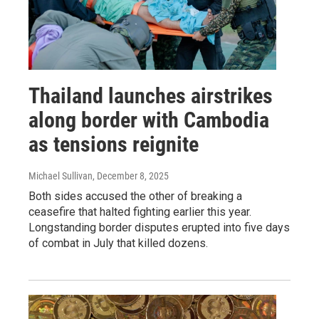
Thailand launches airstrikes
along border with Cambodia
as tensions reignite
Michael Sullivan
, December 8, 2025
Both sides accused the other of breaking a
ceasefire that halted fighting earlier this year.
Longstanding border disputes erupted into five days
of combat in July that killed dozens.