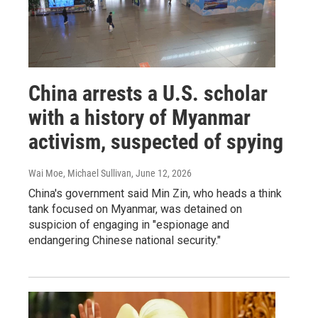
China arrests a U.S. scholar
with a history of Myanmar
activism, suspected of spying
Wai Moe, Michael Sullivan
, June 12, 2026
China's government said Min Zin, who heads a think
tank focused on Myanmar, was detained on
suspicion of engaging in "espionage and
endangering Chinese national security."