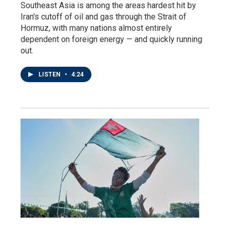
Southeast Asia is among the areas hardest hit by
Iran's cutoff of oil and gas through the Strait of
Hormuz, with many nations almost entirely
dependent on foreign energy — and quickly running
out.
LISTEN
•
4:24