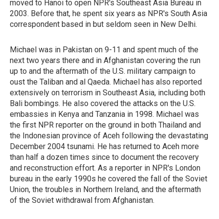
moved to Hanoi to open NPR's Southeast Asia Bureau in
2003. Before that, he spent six years as NPR's South Asia
correspondent based in but seldom seen in New Delhi.
Michael was in Pakistan on 9-11 and spent much of the
next two years there and in Afghanistan covering the run
up to and the aftermath of the U.S. military campaign to
oust the Taliban and al Qaeda. Michael has also reported
extensively on terrorism in Southeast Asia, including both
Bali bombings. He also covered the attacks on the U.S.
embassies in Kenya and Tanzania in 1998. Michael was
the first NPR reporter on the ground in both Thailand and
the Indonesian province of Aceh following the devastating
December 2004 tsunami. He has returned to Aceh more
than half a dozen times since to document the recovery
and reconstruction effort. As a reporter in NPR's London
bureau in the early 1990s he covered the fall of the Soviet
Union, the troubles in Northern Ireland, and the aftermath
of the Soviet withdrawal from Afghanistan.