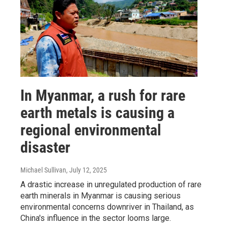
In Myanmar, a rush for rare
earth metals is causing a
regional environmental
disaster
Michael Sullivan
, July 12, 2025
A drastic increase in unregulated production of rare
earth minerals in Myanmar is causing serious
environmental concerns downriver in Thailand, as
China's influence in the sector looms large.