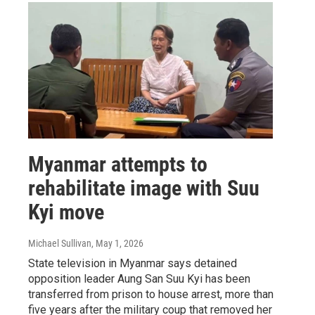
Myanmar attempts to
rehabilitate image with Suu
Kyi move
Michael Sullivan
, May 1, 2026
State television in Myanmar says detained
opposition leader Aung San Suu Kyi has been
transferred from prison to house arrest, more than
five years after the military coup that removed her