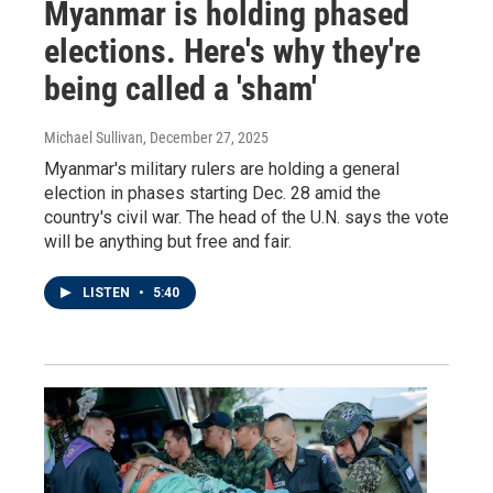
Myanmar is holding phased
elections. Here's why they're
being called a 'sham'
Michael Sullivan
, December 27, 2025
Myanmar's military rulers are holding a general
election in phases starting Dec. 28 amid the
country's civil war. The head of the U.N. says the vote
will be anything but free and fair.
LISTEN
•
5:40