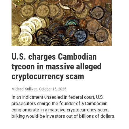
U.S. charges Cambodian
tycoon in massive alleged
cryptocurrency scam
Michael Sullivan
, October 15, 2025
In an indictment unsealed in federal court, U.S.
prosecutors charge the founder of a Cambodian
conglomerate in a massive cryptocurrency scam,
bilking would-be investors out of billions of dollars.