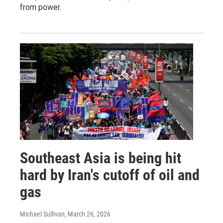
from power.
Southeast Asia is being hit
hard by Iran's cutoff of oil and
gas
Michael Sullivan
, March 26, 2026