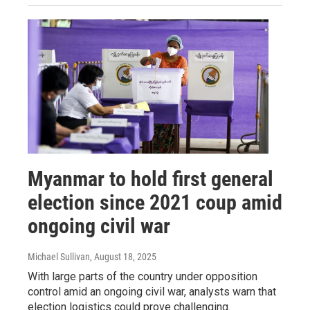
Myanmar to hold first general
election since 2021 coup amid
ongoing civil war
Michael Sullivan
, August 18, 2025
With large parts of the country under opposition
control amid an ongoing civil war, analysts warn that
election logistics could prove challenging.