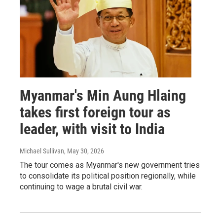
Myanmar's Min Aung Hlaing
takes first foreign tour as
leader, with visit to India
Michael Sullivan
, May 30, 2026
The tour comes as Myanmar's new government tries
to consolidate its political position regionally, while
continuing to wage a brutal civil war.