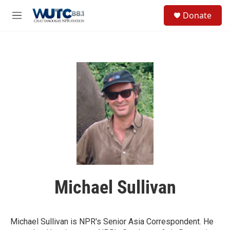
Skip to main content
S
Donate
e
M
a
e
r
n
c
u
h
u
e
r
y
Michael Sullivan
Michael Sullivan is NPR's Senior Asia Correspondent. He