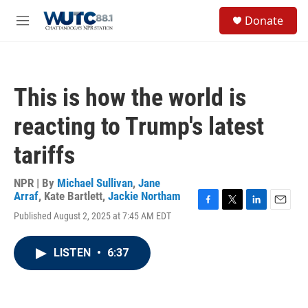
Skip to main content
S
Donate
e
M
a
e
r
n
c
u
h
This is how the world is
u
e
reacting to Trump's latest
r
y
tariffs
NPR | By
Michael Sullivan
,
Jane
Arraf
,
Kate Bartlett
,
Jackie Northam
F
T
L
E
Published August 2, 2025 at 7:45 AM EDT
a
w
i
m
c
i
n
a
e
t
k
i
LISTEN
•
6:37
b
t
e
l
o
e
d
o
r
I
k
n