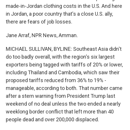
made-in-Jordan clothing costs in the U.S. And here
in Jordan, a poor country that's a close U.S. ally,
there are fears of job losses.
Jane Arraf, NPR News, Amman.
MICHAEL SULLIVAN, BYLINE: Southeast Asia didn't
do too badly overall, with the region's six largest
exporters being tagged with tariffs of 20% or lower,
including Thailand and Cambodia, which saw their
proposed tariffs reduced from 36% to 19% -
manageable, according to both. That number came
after a stern warning from President Trump last
weekend of no deal unless the two ended a nearly
weeklong border conflict that left more than 40
people dead and over 200,000 displaced.