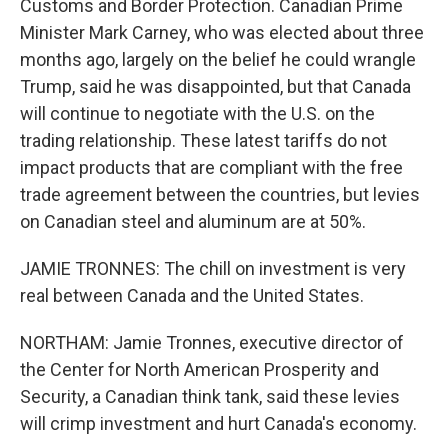
Customs and Border Protection. Canadian Prime
Minister Mark Carney, who was elected about three
months ago, largely on the belief he could wrangle
Trump, said he was disappointed, but that Canada
will continue to negotiate with the U.S. on the
trading relationship. These latest tariffs do not
impact products that are compliant with the free
trade agreement between the countries, but levies
on Canadian steel and aluminum are at 50%.
JAMIE TRONNES: The chill on investment is very
real between Canada and the United States.
NORTHAM: Jamie Tronnes, executive director of
the Center for North American Prosperity and
Security, a Canadian think tank, said these levies
will crimp investment and hurt Canada's economy.