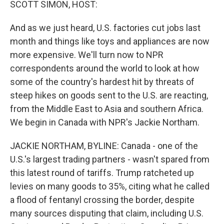
SCOTT SIMON, HOST:
And as we just heard, U.S. factories cut jobs last
month and things like toys and appliances are now
more expensive. We'll turn now to NPR
correspondents around the world to look at how
some of the country's hardest hit by threats of
steep hikes on goods sent to the U.S. are reacting,
from the Middle East to Asia and southern Africa.
We begin in Canada with NPR's Jackie Northam.
JACKIE NORTHAM, BYLINE: Canada - one of the
U.S.'s largest trading partners - wasn't spared from
this latest round of tariffs. Trump ratcheted up
levies on many goods to 35%, citing what he called
a flood of fentanyl crossing the border, despite
many sources disputing that claim, including U.S.