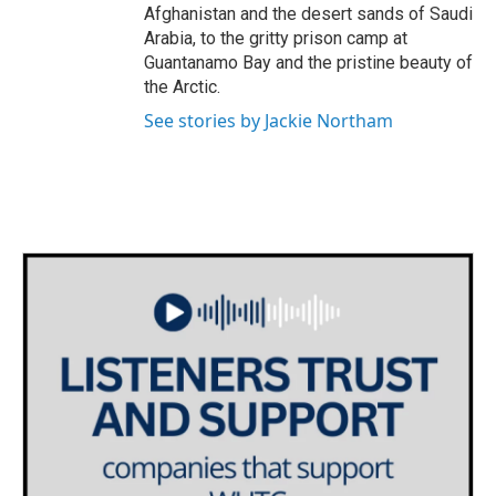
Afghanistan and the desert sands of Saudi
Arabia, to the gritty prison camp at
Guantanamo Bay and the pristine beauty of
the Arctic.
See stories by Jackie Northam