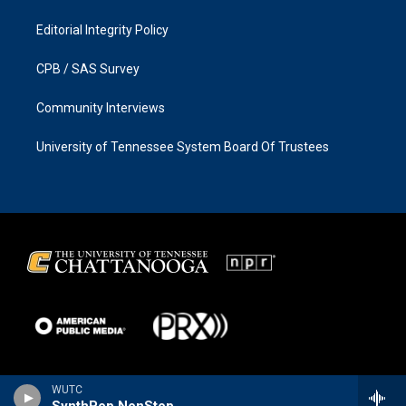
Editorial Integrity Policy
CPB / SAS Survey
Community Interviews
University of Tennessee System Board Of Trustees
WUTC