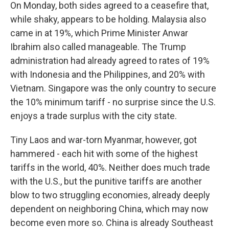
On Monday, both sides agreed to a ceasefire that,
while shaky, appears to be holding. Malaysia also
came in at 19%, which Prime Minister Anwar
Ibrahim also called manageable. The Trump
administration had already agreed to rates of 19%
with Indonesia and the Philippines, and 20% with
Vietnam. Singapore was the only country to secure
the 10% minimum tariff - no surprise since the U.S.
enjoys a trade surplus with the city state.
Tiny Laos and war-torn Myanmar, however, got
hammered - each hit with some of the highest
tariffs in the world, 40%. Neither does much trade
with the U.S., but the punitive tariffs are another
blow to two struggling economies, already deeply
dependent on neighboring China, which may now
become even more so. China is already Southeast