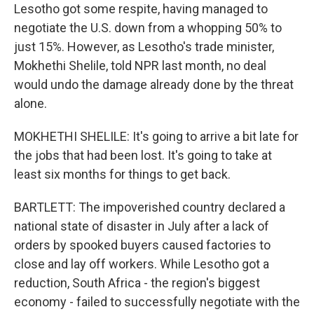
Lesotho got some respite, having managed to
negotiate the U.S. down from a whopping 50% to
just 15%. However, as Lesotho's trade minister,
Mokhethi Shelile, told NPR last month, no deal
would undo the damage already done by the threat
alone.
MOKHETHI SHELILE: It's going to arrive a bit late for
the jobs that had been lost. It's going to take at
least six months for things to get back.
BARTLETT: The impoverished country declared a
national state of disaster in July after a lack of
orders by spooked buyers caused factories to
close and lay off workers. While Lesotho got a
reduction, South Africa - the region's biggest
economy - failed to successfully negotiate with the