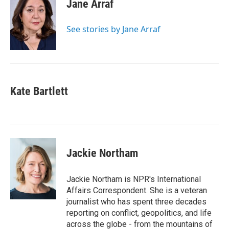
Jane Arraf
See stories by Jane Arraf
Kate Bartlett
Jackie Northam
Jackie Northam is NPR's International
Affairs Correspondent. She is a veteran
journalist who has spent three decades
reporting on conflict, geopolitics, and life
across the globe - from the mountains of