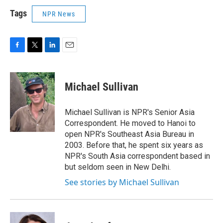
Tags
NPR News
F
T
L
E
a
w
i
m
c
i
n
a
e
t
k
i
Michael Sullivan
b
t
e
l
o
e
d
o
r
I
Michael Sullivan is NPR's Senior Asia
k
n
Correspondent. He moved to Hanoi to
open NPR's Southeast Asia Bureau in
2003. Before that, he spent six years as
NPR's South Asia correspondent based in
but seldom seen in New Delhi.
See stories by Michael Sullivan