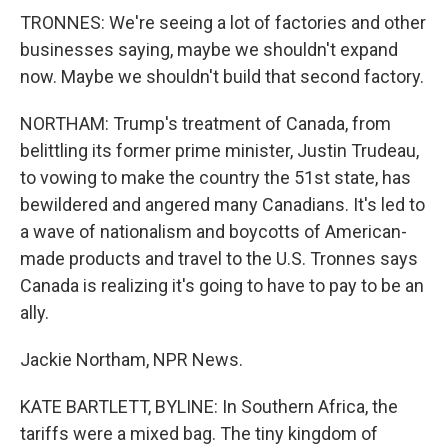
TRONNES: We're seeing a lot of factories and other
businesses saying, maybe we shouldn't expand
now. Maybe we shouldn't build that second factory.
NORTHAM: Trump's treatment of Canada, from
belittling its former prime minister, Justin Trudeau,
to vowing to make the country the 51st state, has
bewildered and angered many Canadians. It's led to
a wave of nationalism and boycotts of American-
made products and travel to the U.S. Tronnes says
Canada is realizing it's going to have to pay to be an
ally.
Jackie Northam, NPR News.
KATE BARTLETT, BYLINE: In Southern Africa, the
tariffs were a mixed bag. The tiny kingdom of