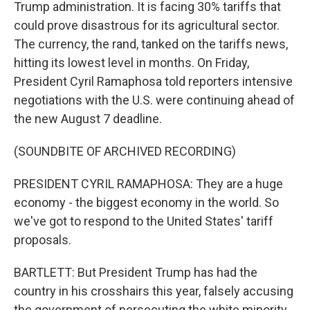
Trump administration. It is facing 30% tariffs that
could prove disastrous for its agricultural sector.
The currency, the rand, tanked on the tariffs news,
hitting its lowest level in months. On Friday,
President Cyril Ramaphosa told reporters intensive
negotiations with the U.S. were continuing ahead of
the new August 7 deadline.
(SOUNDBITE OF ARCHIVED RECORDING)
PRESIDENT CYRIL RAMAPHOSA: They are a huge
economy - the biggest economy in the world. So
we've got to respond to the United States' tariff
proposals.
BARTLETT: But President Trump has had the
country in his crosshairs this year, falsely accusing
the government of persecuting the white minority.