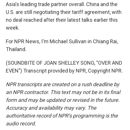
Asia's leading trade partner overall. China and the
U.S. are still negotiating their tariff agreement, with
no deal reached after their latest talks earlier this
week.
For NPR News, I'm Michael Sullivan in Chiang Rai,
Thailand.
(SOUNDBITE OF JOAN SHELLEY SONG, "OVER AND
EVEN") Transcript provided by NPR, Copyright NPR.
NPR transcripts are created on a rush deadline by
an NPR contractor. This text may not be in its final
form and may be updated or revised in the future.
Accuracy and availability may vary. The
authoritative record of NPR’s programming is the
audio record.