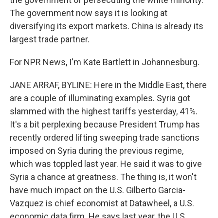
The government now says it is looking at
diversifying its export markets. China is already its
largest trade partner.
For NPR News, I'm Kate Bartlett in Johannesburg.
JANE ARRAF, BYLINE: Here in the Middle East, there
are a couple of illuminating examples. Syria got
slammed with the highest tariffs yesterday, 41%.
It's a bit perplexing because President Trump has
recently ordered lifting sweeping trade sanctions
imposed on Syria during the previous regime,
which was toppled last year. He said it was to give
Syria a chance at greatness. The thing is, it won't
have much impact on the U.S. Gilberto Garcia-
Vazquez is chief economist at Datawheel, a U.S.
economic data firm. He says last year, the U.S.