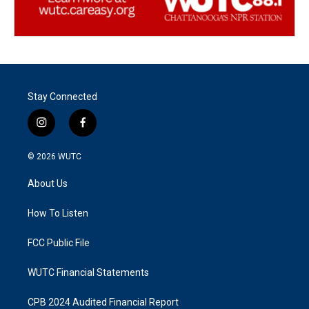
Stay Connected
i
f
n
a
s
c
© 2026
WUTC
t
e
a
b
About Us
g
o
r
o
a
k
How To Listen
m
FCC Public File
WUTC Financial Statements
CPB 2024 Audited Financial Report