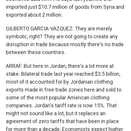
imported just $10.7 million of goods from Syria and
exported about 2 million.
GILBERTO GARCIA-VAZQUEZ: They are merely
symbolic, right? They are not going to create any
disruption in trade because mostly there's no trade
between these countries.
ARRAF: But here in Jordan, there's a lot more at
stake. Bilateral trade last year reached $3.5 billion,
most of it accounted for by Jordanian clothing
exports made in free trade zones here and sold to
some of the most popular American clothing
companies. Jordan's tariff rate is now 15%. That
might not sound like a lot, but it replaces an
agreement of zero tariffs that have been in place
for more than a decade. Economists expect higher