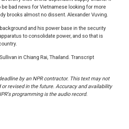
 to be bad news for Vietnamese looking for more
eady brooks almost no dissent. Alexander Vuving.
 background and his power base in the security
apparatus to consolidate power, and so that is
 country.
llivan in Chiang Rai, Thailand. Transcript
deadline by an NPR contractor. This text may not
or revised in the future. Accuracy and availability
NPR’s programming is the audio record.