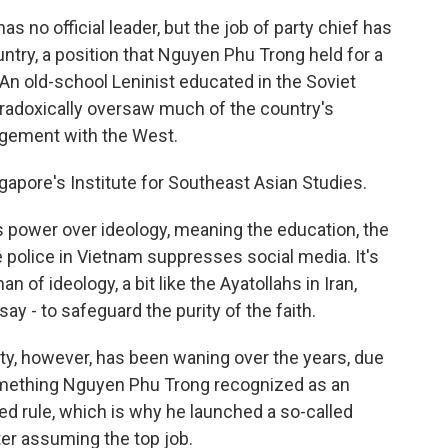
no official leader, but the job of party chief has
ntry, a position that Nguyen Phu Trong held for a
 An old-school Leninist educated in the Soviet
paradoxically oversaw much of the country's
agement with the West.
ngapore's Institute for Southeast Asian Studies.
ower over ideology, meaning the education, the
 police in Vietnam suppresses social media. It's
of ideology, a bit like the Ayatollahs in Iran,
ay - to safeguard the purity of the faith.
rty, however, has been waning over the years, due
something Nguyen Phu Trong recognized as an
nued rule, which is why he launched a so-called
ter assuming the top job.