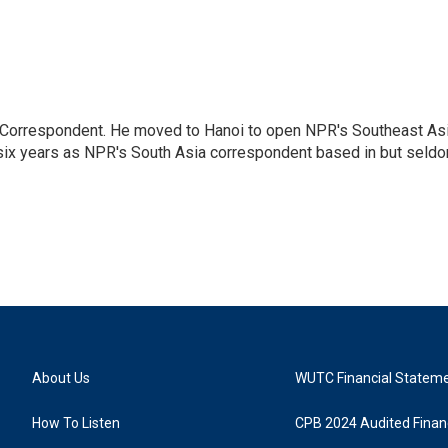
a Correspondent. He moved to Hanoi to open NPR's Southeast As
 six years as NPR's South Asia correspondent based in but seld
About Us
WUTC Financial Statem
How To Listen
CPB 2024 Audited Financ