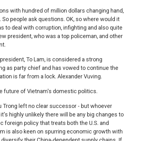
ns with hundred of million dollars changing hand,
s. So people ask questions. OK, so where would it
 to deal with corruption, infighting and also quite
new president, who was a top policeman, and other
nt.
resident, To Lam, is considered a strong
g as party chief and has vowed to continue the
tion is far from a lock. Alexander Vuving.
the future of Vietnam's domestic politics.
 Trong left no clear successor - but whoever
it's highly unlikely there will be any big changes to
c foreign policy that treats both the U.S. and
nam is also keen on spurring economic growth with
o diversify their China-dependent supply chains. If