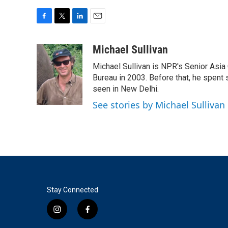
F
T
L
E
a
w
i
m
c
i
n
a
Michael Sullivan
e
t
k
i
Michael Sullivan is NPR's Senior Asi
b
t
e
l
o
e
d
Bureau in 2003. Before that, he spent
o
r
I
seen in New Delhi.
k
n
See stories by Michael Sullivan
Stay Connected
i
f
n
a