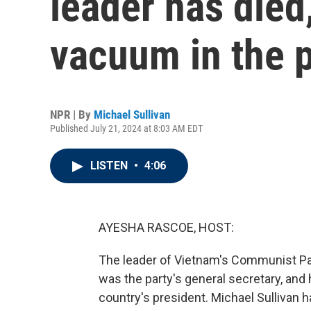
leader has died
vacuum in the p
NPR | By
Michael Sullivan
Published July 21, 2024 at 8:03 AM EDT
LISTEN
•
4:06
AYESHA RASCOE, HOST:
The leader of Vietnam's Communist Par
was the party's general secretary, and h
country's president. Michael Sullivan h