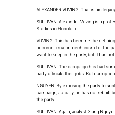
ALEXANDER VUVING: That is his legacy
SULLIVAN: Alexander Vuving is a profes
Studies in Honolulu.
VUVING: This has become the defining ef
become a major mechanism for the party
want to keep in the party, but it has n
SULLIVAN: The campaign has had some 
party officials their jobs. But corrupt
NGUYEN: By exposing the party to sunli
campaign, actually, he has not rebuilt b
the party.
SULLIVAN: Again, analyst Giang Nguyen