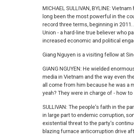
MICHAEL SULLIVAN, BYLINE: Vietnam has 
long been the most powerful in the cou
record three terms, beginning in 2011.
Union - a hard-line true believer who 
increased economic and political eng
Giang Nguyen is a visiting fellow at Si
GIANG NGUYEN: He wielded enormous p
media in Vietnam and the way even the
all come from him because he was a man 
yeah? They were in charge of - how to s
SULLIVAN: The people's faith in the pa
in large part to endemic corruption, 
existential threat to the party's conti
blazing furnace anticorruption drive af