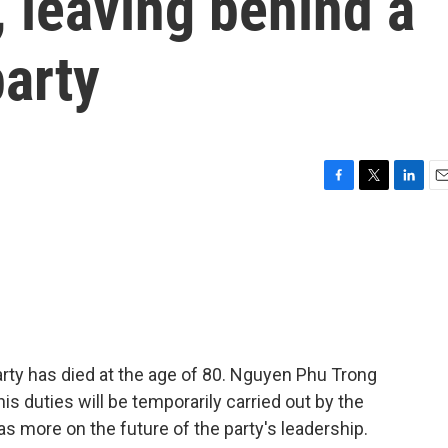
, leaving behind a
arty
F
T
L
E
a
w
i
m
c
i
n
a
e
t
k
i
b
t
e
l
o
e
d
o
r
I
k
n
ty has died at the age of 80. Nguyen Phu Trong
is duties will be temporarily carried out by the
as more on the future of the party's leadership.