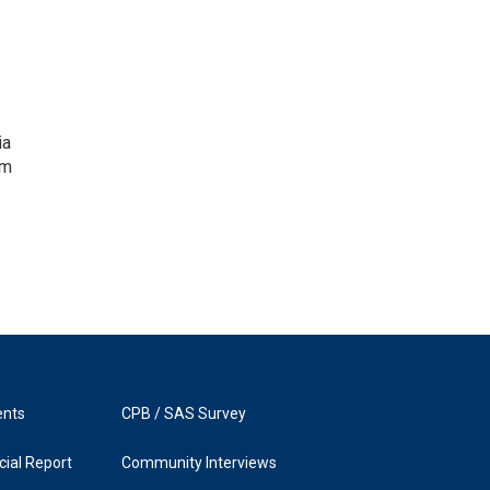
ia
om
ents
CPB / SAS Survey
ial Report
Community Interviews