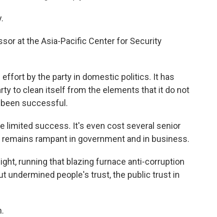
.
sor at the Asia-Pacific Center for Security
fort by the party in domestic politics. It has
 to clean itself from the elements that it do not
ot been successful.
limited success. It's even cost several senior
ion remains rampant in government and in business.
ght, running that blazing furnace anti-corruption
ut undermined people's trust, the public trust in
.