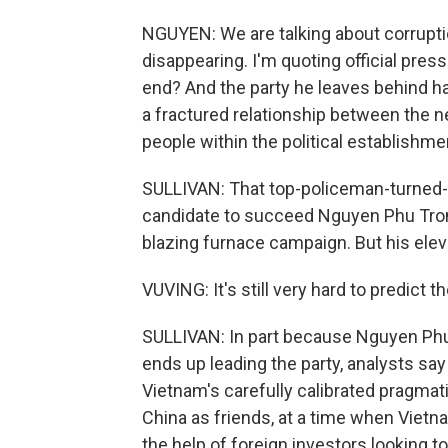
NGUYEN: We are talking about corruptio
disappearing. I'm quoting official pres
end? And the party he leaves behind has
a fractured relationship between the 
people within the political establishme
SULLIVAN: That top-policeman-turned-p
candidate to succeed Nguyen Phu Tron
blazing furnace campaign. But his eleva
VUVING: It's still very hard to predict 
SULLIVAN: In part because Nguyen Phu
ends up leading the party, analysts say 
Vietnam's carefully calibrated pragmati
China as friends, at a time when Viet
the help of foreign investors looking t