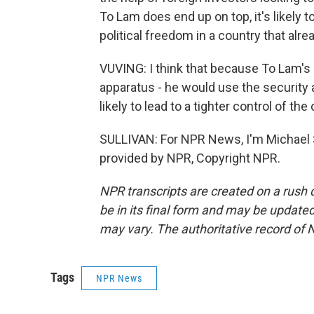
To Lam does end up on top, it's likely
political freedom in a country that alr
VUVING: I think that because To Lam's
apparatus - he would use the security 
likely to lead to a tighter control of the
SULLIVAN: For NPR News, I'm Michael Su
provided by NPR, Copyright NPR.
NPR transcripts are created on a rush 
be in its final form and may be updated 
may vary. The authoritative record of 
Tags
NPR News