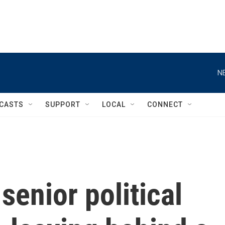
N
CASTS
SUPPORT
LOCAL
CONNECT
senior political