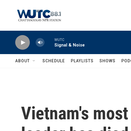
Skip to main content
WUTC
Signal & Noise
ABOUT
SCHEDULE
PLAYLISTS
SHOWS
POD
Vietnam's most 