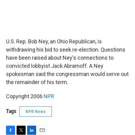
U.S. Rep. Bob Ney, an Ohio Republican, is
withdrawing his bid to seek re-election. Questions
have been raised about Ney's connections to
convicted lobbyist Jack Abramoff. A Ney
spokesman said the congressman would serve out
the remainder of his term.
Copyright 2006
NPR
Tags
NPR News