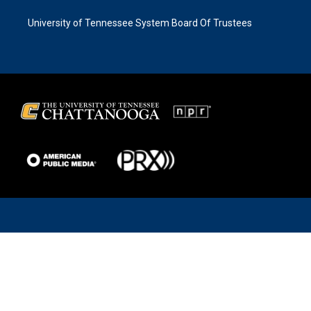
University of Tennessee System Board Of Trustees