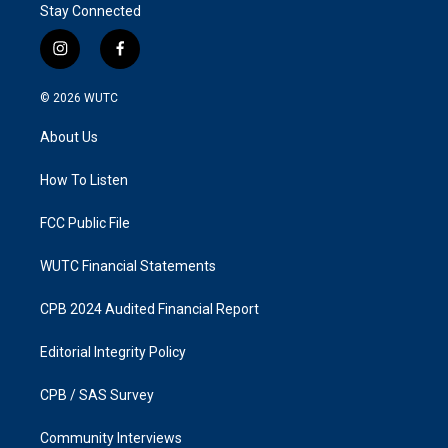
Stay Connected
i
f
n
a
s
c
© 2026
WUTC
t
e
a
b
About Us
g
o
r
o
a
k
How To Listen
m
FCC Public File
WUTC Financial Statements
CPB 2024 Audited Financial Report
Editorial Integrity Policy
CPB / SAS Survey
Community Interviews