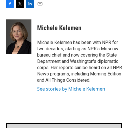
F
T
L
E
a
w
i
m
c
i
n
a
e
t
k
i
Michele Kelemen
b
t
e
l
o
e
d
o
r
I
Michele Kelemen has been with NPR for
k
n
two decades, starting as NPR's Moscow
bureau chief and now covering the State
Department and Washington's diplomatic
corps. Her reports can be heard on all NPR
News programs, including Morning Edition
and All Things Considered.
See stories by Michele Kelemen