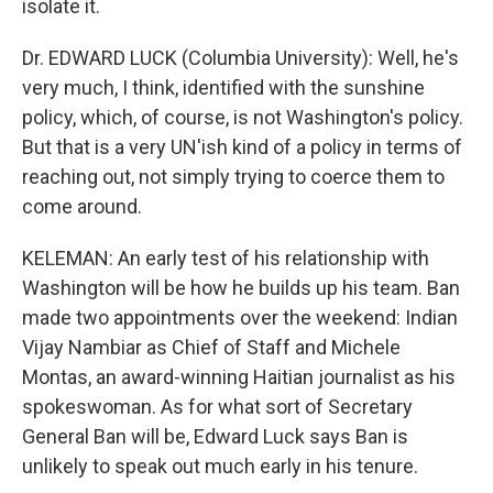
isolate it.
Dr. EDWARD LUCK (Columbia University): Well, he's
very much, I think, identified with the sunshine
policy, which, of course, is not Washington's policy.
But that is a very UN'ish kind of a policy in terms of
reaching out, not simply trying to coerce them to
come around.
KELEMAN: An early test of his relationship with
Washington will be how he builds up his team. Ban
made two appointments over the weekend: Indian
Vijay Nambiar as Chief of Staff and Michele
Montas, an award-winning Haitian journalist as his
spokeswoman. As for what sort of Secretary
General Ban will be, Edward Luck says Ban is
unlikely to speak out much early in his tenure.