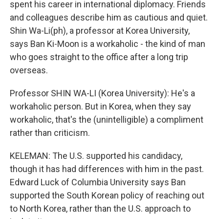
spent his career in international diplomacy. Friends
and colleagues describe him as cautious and quiet.
Shin Wa-Li(ph), a professor at Korea University,
says Ban Ki-Moon is a workaholic - the kind of man
who goes straight to the office after a long trip
overseas.
Professor SHIN WA-LI (Korea University): He's a
workaholic person. But in Korea, when they say
workaholic, that's the (unintelligible) a compliment
rather than criticism.
KELEMAN: The U.S. supported his candidacy,
though it has had differences with him in the past.
Edward Luck of Columbia University says Ban
supported the South Korean policy of reaching out
to North Korea, rather than the U.S. approach to