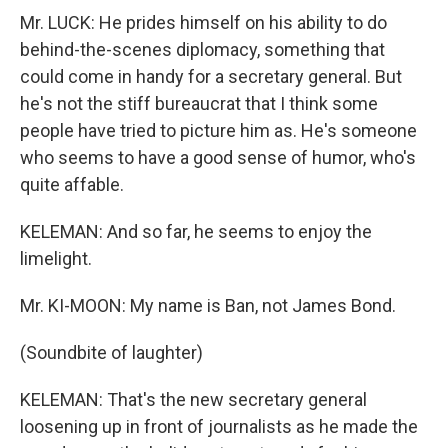
Mr. LUCK: He prides himself on his ability to do
behind-the-scenes diplomacy, something that
could come in handy for a secretary general. But
he's not the stiff bureaucrat that I think some
people have tried to picture him as. He's someone
who seems to have a good sense of humor, who's
quite affable.
KELEMAN: And so far, he seems to enjoy the
limelight.
Mr. KI-MOON: My name is Ban, not James Bond.
(Soundbite of laughter)
KELEMAN: That's the new secretary general
loosening up in front of journalists as he made the