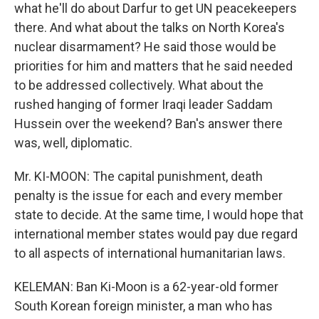
what he'll do about Darfur to get UN peacekeepers
there. And what about the talks on North Korea's
nuclear disarmament? He said those would be
priorities for him and matters that he said needed
to be addressed collectively. What about the
rushed hanging of former Iraqi leader Saddam
Hussein over the weekend? Ban's answer there
was, well, diplomatic.
Mr. KI-MOON: The capital punishment, death
penalty is the issue for each and every member
state to decide. At the same time, I would hope that
international member states would pay due regard
to all aspects of international humanitarian laws.
KELEMAN: Ban Ki-Moon is a 62-year-old former
South Korean foreign minister, a man who has