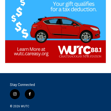
Stay Connected
i
f
n
a
s
c
© 2026
WUTC
t
e