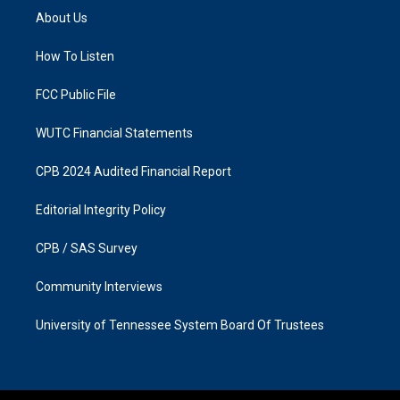
a
b
About Us
g
o
r
o
a
k
How To Listen
m
FCC Public File
WUTC Financial Statements
CPB 2024 Audited Financial Report
Editorial Integrity Policy
CPB / SAS Survey
Community Interviews
University of Tennessee System Board Of Trustees