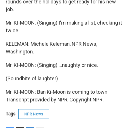
rounds over the holidays to get ready for his new
job.
Mr. KI-MOON: (Singing) I'm making a list, checking it
twice…
KELEMAN: Michele Keleman, NPR News,
Washington.
Mr. KI-MOON: (Singing) …naughty or nice.
(Soundbite of laughter)
Mr. KI-MOON: Ban Ki-Moon is coming to town.
Transcript provided by NPR, Copyright NPR.
Tags
NPR News