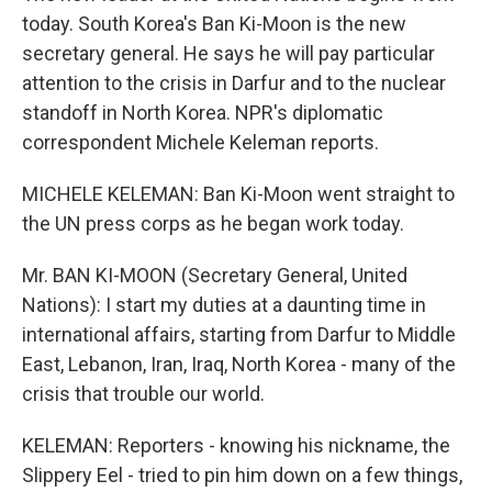
today. South Korea's Ban Ki-Moon is the new
secretary general. He says he will pay particular
attention to the crisis in Darfur and to the nuclear
standoff in North Korea. NPR's diplomatic
correspondent Michele Keleman reports.
MICHELE KELEMAN: Ban Ki-Moon went straight to
the UN press corps as he began work today.
Mr. BAN KI-MOON (Secretary General, United
Nations): I start my duties at a daunting time in
international affairs, starting from Darfur to Middle
East, Lebanon, Iran, Iraq, North Korea - many of the
crisis that trouble our world.
KELEMAN: Reporters - knowing his nickname, the
Slippery Eel - tried to pin him down on a few things,