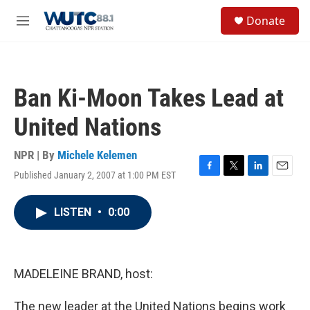
Skip to main content
S
Donate
e
M
a
e
r
n
c
u
h
Ban Ki-Moon Takes Lead at
u
e
United Nations
r
y
NPR | By
Michele Kelemen
Published January 2, 2007 at 1:00 PM EST
F
T
L
E
a
w
i
m
c
i
n
a
LISTEN
•
0:00
e
t
k
i
b
t
e
l
o
e
d
o
r
I
k
n
MADELEINE BRAND, host:
The new leader at the United Nations begins work