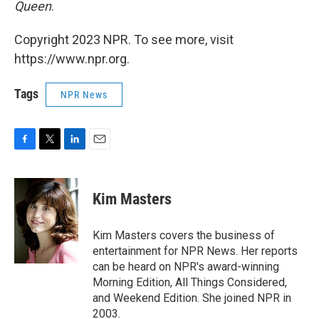
Queen
.
Copyright 2023 NPR. To see more, visit
https://www.npr.org.
Tags
NPR News
F
T
L
E
a
w
i
m
c
i
n
a
e
t
k
i
Kim Masters
b
t
e
l
o
e
d
o
r
I
Kim Masters covers the business of
k
n
entertainment for NPR News. Her reports
can be heard on NPR's award-winning
Morning Edition, All Things Considered,
and Weekend Edition. She joined NPR in
2003.