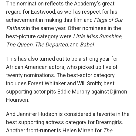
The nomination reflects the Academy's great
regard for Eastwood, as well as respect for his
achievement in making this film and
Flags of Our
Fathers
in the same year. Other nominees in the
best-picture category were
Little Miss Sunshine
,
The Queen
,
The Departed
, and
Babel
.
This has also turned out to be a strong year for
African American actors, who picked up five of
twenty nominations. The best-actor category
includes Forest Whitaker and Will Smith; best
supporting actor pits Eddie Murphy against Djimon
Hounson.
And Jennifer Hudson is considered a favorite in the
best supporting actress category for Dreamgirls.
Another front-runner is Helen Mirren for
The