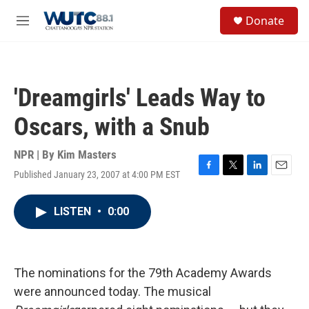
Skip to main content
S
Donate
e
M
a
e
r
n
c
u
h
'Dreamgirls' Leads Way to
u
e
Oscars, with a Snub
r
y
NPR | By
Kim Masters
Published January 23, 2007 at 4:00 PM EST
F
T
L
E
a
w
i
m
c
i
n
a
LISTEN
•
0:00
e
t
k
i
b
t
e
l
o
e
d
o
r
I
k
n
The nominations for the 79th Academy Awards
were announced today. The musical