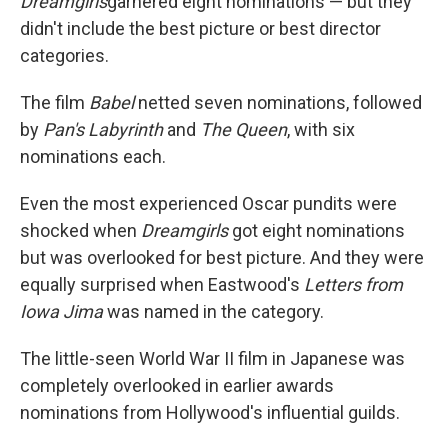
Dreamgirls
garnered eight nominations — but they
didn't include the best picture or best director
categories.
The film
Babel
netted seven nominations, followed
by
Pan's Labyrinth
and
The Queen
, with six
nominations each.
Even the most experienced Oscar pundits were
shocked when
Dreamgirls
got eight nominations
but was overlooked for best picture. And they were
equally surprised when Eastwood's
Letters from
Iowa Jima
was named in the category.
The little-seen World War II film in Japanese was
completely overlooked in earlier awards
nominations from Hollywood's influential guilds.