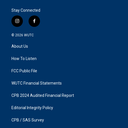
Stay Connected
i
f
n
a
s
c
© 2026
WUTC
t
e
a
b
About Us
g
o
r
o
a
k
How To Listen
m
FCC Public File
WUTC Financial Statements
CPB 2024 Audited Financial Report
Editorial Integrity Policy
CPB / SAS Survey