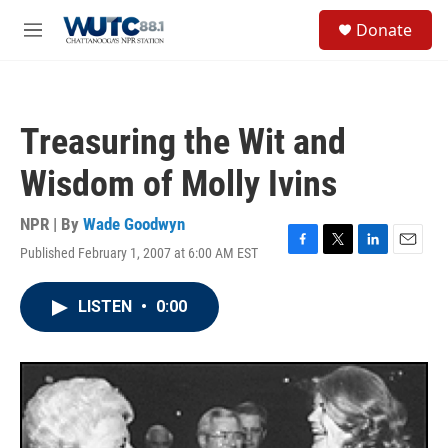
Skip to main content
S
Donate
e
M
a
e
r
n
c
u
h
Treasuring the Wit and
u
e
Wisdom of Molly Ivins
r
y
NPR | By
Wade Goodwyn
Published February 1, 2007 at 6:00 AM EST
F
T
L
E
a
w
i
m
c
i
n
a
LISTEN
•
0:00
e
t
k
i
b
t
e
l
o
e
d
o
r
I
k
n