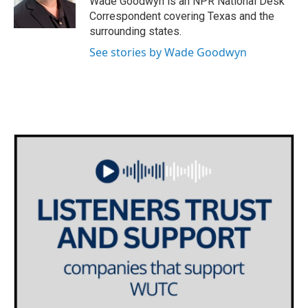
Wade Goodwyn is an NPR National Desk
k
n
Correspondent covering Texas and the
surrounding states.
See stories by Wade Goodwyn