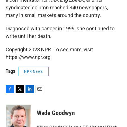
syndicated column reached 340 newspapers,
many in small markets around the country.
Diagnosed with cancer in 1999, she continued to
write until her death.
Copyright 2023 NPR. To see more, visit
https://www.npr.org.
Tags
NPR News
F
T
L
E
a
w
i
m
c
i
n
a
e
t
k
i
Wade Goodwyn
b
t
e
l
o
e
d
o
r
I