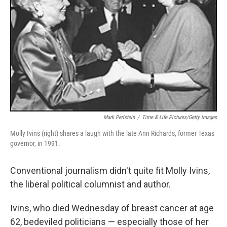
Mark Perlstein
/
Time & Life Pictures/Getty Images
Molly Ivins (right) shares a laugh with the late Ann Richards, former Texas
governor, in 1991.
Conventional journalism didn't quite fit Molly Ivins,
the liberal political columnist and author.
Ivins, who died Wednesday of breast cancer at age
62, bedeviled politicians — especially those of her