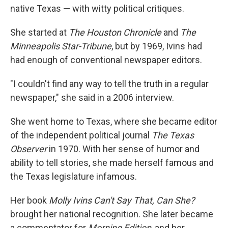
native Texas — with witty political critiques.
She started at
The Houston Chronicle
and
The
Minneapolis Star-Tribune
, but by 1969, Ivins had
had enough of conventional newspaper editors.
"I couldn't find any way to tell the truth in a regular
newspaper," she said in a 2006 interview.
She went home to Texas, where she became editor
of the independent political journal
The Texas
Observer
in 1970. With her sense of humor and
ability to tell stories, she made herself famous and
the Texas legislature infamous.
Her book
Molly Ivins Can't Say That, Can She?
brought her national recognition. She later became
a commentator for
Morning Edition
, and her