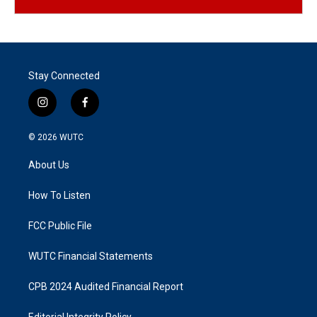
Stay Connected
i
f
n
a
s
c
© 2026
WUTC
t
e
a
b
About Us
g
o
r
o
a
k
How To Listen
m
FCC Public File
WUTC Financial Statements
CPB 2024 Audited Financial Report
Editorial Integrity Policy