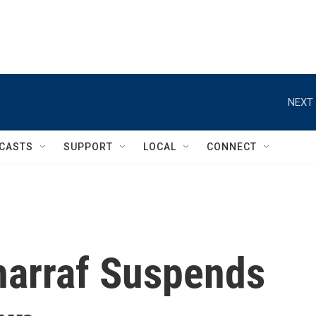
NEXT 
CASTS
SUPPORT
LOCAL
CONNECT
harraf Suspends