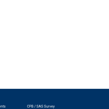
ents
CPB / SAS Survey