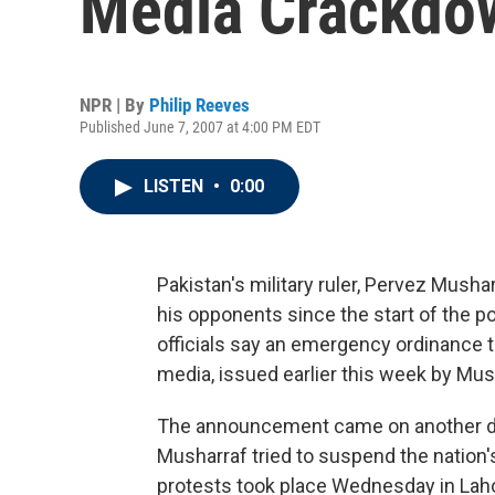
Media Crackdo
NPR | By
Philip Reeves
Published June 7, 2007 at 4:00 PM EDT
LISTEN
•
0:00
Pakistan's military ruler, Pervez Musha
his opponents since the start of the po
officials say an emergency ordinance t
media, issued earlier this week by Mu
The announcement came on another day
Musharraf tried to suspend the nation's
protests took place Wednesday in Laho