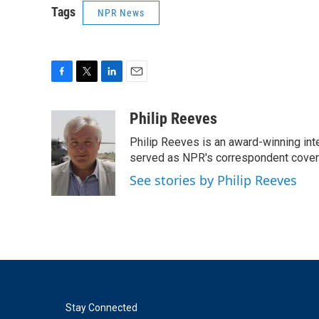
Tags
NPR News
F
T
L
E
a
w
i
m
c
i
n
a
Philip Reeves
e
t
k
i
Philip Reeves is an award-winning int
b
t
e
l
o
e
d
served as NPR's correspondent coverin
o
r
I
See stories by Philip Reeves
k
n
Stay Connected