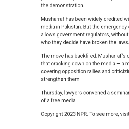
the demonstration.
Musharraf has been widely credited wi
media in Pakistan. But the emergency or
allows government regulators, without
who they decide have broken the laws
The move has backfired. Musharraf's
that cracking down on the media — a 
covering opposition rallies and criticiz
strengthen them.
Thursday, lawyers convened a seminar 
of a free media.
Copyright 2023 NPR. To see more, visit