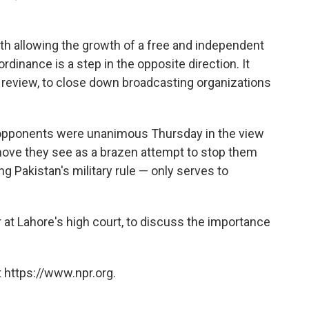
th allowing the growth of a free and independent
dinance is a step in the opposite direction. It
 review, to close down broadcasting organizations
.
 opponents were unanimous Thursday in the view
move they see as a brazen attempt to stop them
ing Pakistan's military rule — only serves to
at Lahore's high court, to discuss the importance
 https://www.npr.org.