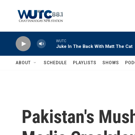
Skip to main content
WUTC
Juke In The Back With Matt The Cat
ABOUT
SCHEDULE
PLAYLISTS
SHOWS
POD
Pakistan's Mus