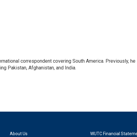
ernational correspondent covering South America. Previously, he
g Pakistan, Afghanistan, and India.
About Us
WUTC Financial Statem