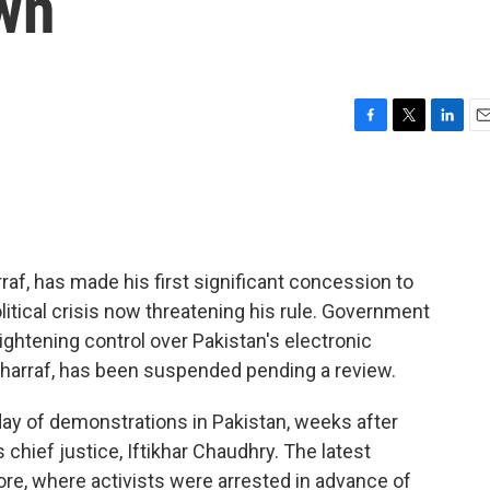
wn
F
T
L
E
a
w
i
m
c
i
n
a
e
t
k
i
b
t
e
l
o
e
d
o
r
I
rraf, has made his first significant concession to
k
n
litical crisis now threatening his rule. Government
ightening control over Pakistan's electronic
sharraf, has been suspended pending a review.
 of demonstrations in Pakistan, weeks after
 chief justice, Iftikhar Chaudhry. The latest
re, where activists were arrested in advance of