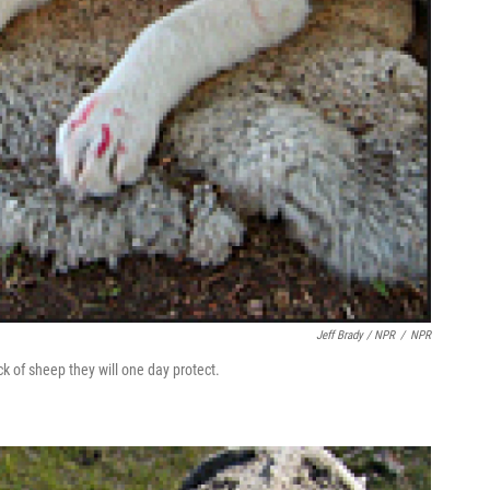
Jeff Brady / NPR
/
NPR
k of sheep they will one day protect.