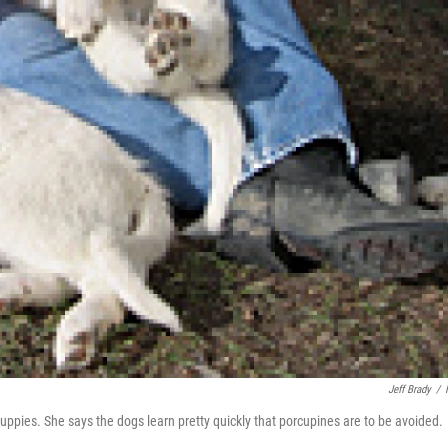
Jeff Brady
/
uppies. She says the dogs learn pretty quickly that porcupines are to be avoided.