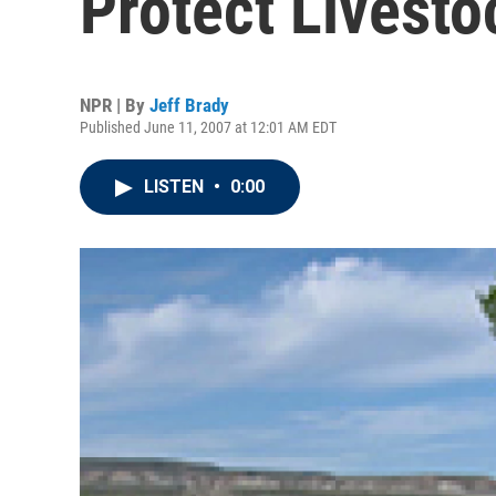
Protect Livesto
NPR | By
Jeff Brady
Published June 11, 2007 at 12:01 AM EDT
LISTEN
•
0:00