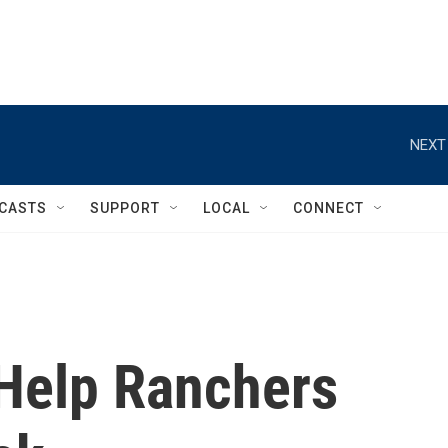
NEXT
CASTS
SUPPORT
LOCAL
CONNECT
Help Ranchers