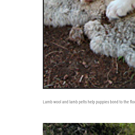
Lamb wool and lamb pelts help puppies bond to the floc