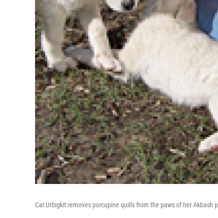
Cat Urbigkit removes porcupine quills from the paws of her Akbash p