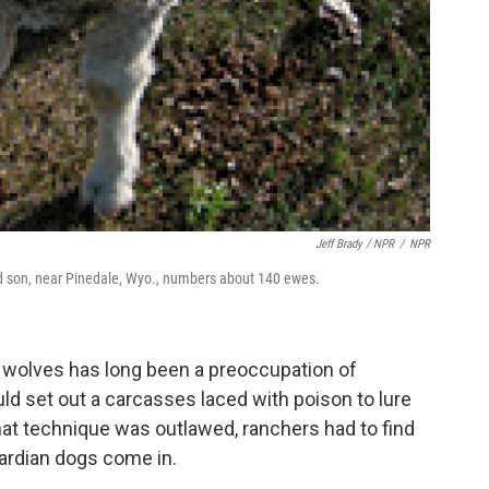
Jeff Brady / NPR
/
NPR
d son, near Pinedale, Wyo., numbers about 140 ewes.
 wolves has long been a preoccupation of
uld set out a carcasses laced with poison to lure
that technique was outlawed, ranchers had to find
uardian dogs come in.