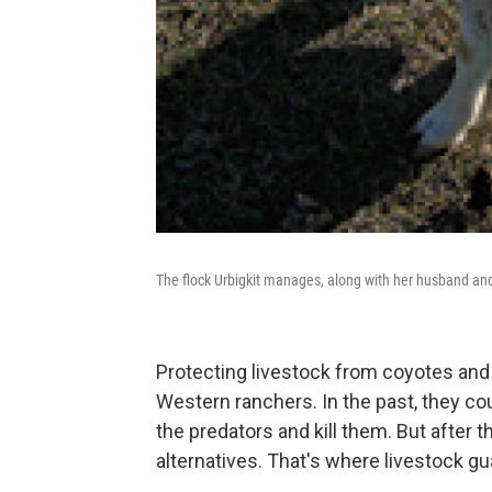
The flock Urbigkit manages, along with her husband an
Protecting livestock from coyotes and
Western ranchers. In the past, they co
the predators and kill them. But after 
alternatives. That's where livestock g