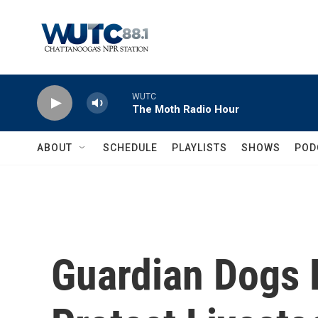
Skip to main content
WUTC
The Moth Radio Hour
ABOUT
SCHEDULE
PLAYLISTS
SHOWS
POD
Guardian Dogs 