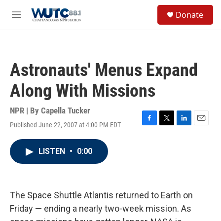
Skip to main content
S
Donate
e
M
a
e
r
n
c
u
h
Astronauts' Menus Expand
u
e
Along With Missions
r
y
NPR | By
Capella Tucker
Published June 22, 2007 at 4:00 PM EDT
F
T
L
E
a
w
i
m
c
i
n
a
LISTEN
•
0:00
e
t
k
i
b
t
e
l
o
e
d
o
r
I
k
n
The Space Shuttle Atlantis returned to Earth on
Friday — ending a nearly two-week mission. As