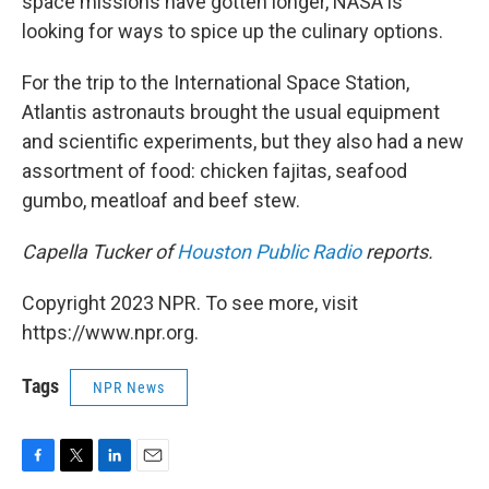
space missions have gotten longer, NASA is
looking for ways to spice up the culinary options.
For the trip to the International Space Station,
Atlantis astronauts brought the usual equipment
and scientific experiments, but they also had a new
assortment of food: chicken fajitas, seafood
gumbo, meatloaf and beef stew.
Capella Tucker of
Houston Public Radio
reports.
Copyright 2023 NPR. To see more, visit
https://www.npr.org.
Tags
NPR News
F
T
L
E