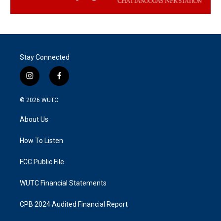
Stay Connected
i
f
n
a
s
c
© 2026
WUTC
t
e
a
b
About Us
g
o
r
o
a
k
How To Listen
m
FCC Public File
WUTC Financial Statements
CPB 2024 Audited Financial Report