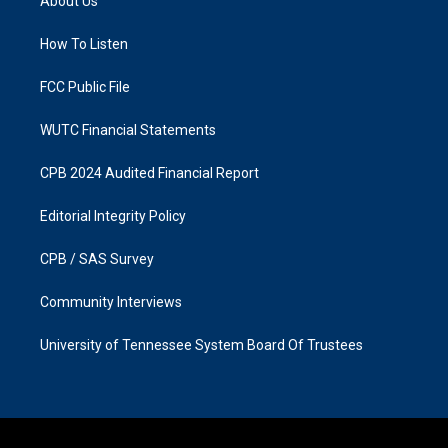
About Us
g
o
r
o
a
k
How To Listen
m
FCC Public File
WUTC Financial Statements
CPB 2024 Audited Financial Report
Editorial Integrity Policy
CPB / SAS Survey
Community Interviews
University of Tennessee System Board Of Trustees