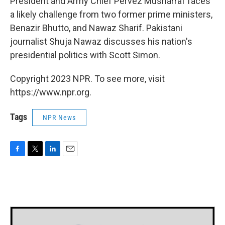
President and Army Chief Pervez Musharraf faces
a likely challenge from two former prime ministers,
Benazir Bhutto, and Nawaz Sharif. Pakistani
journalist Shuja Nawaz discusses his nation's
presidential politics with Scott Simon.
Copyright 2023 NPR. To see more, visit
https://www.npr.org.
Tags
NPR News
F
T
L
E
a
w
i
m
c
i
n
a
e
t
k
i
b
t
e
l
o
e
d
o
r
I
k
n