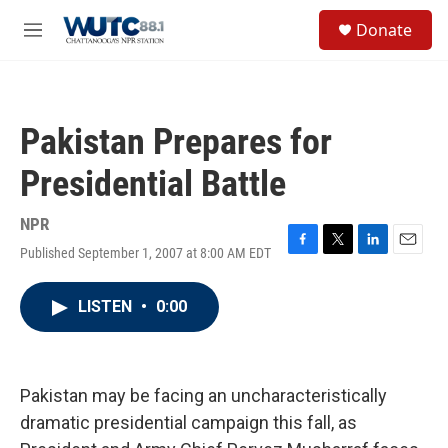
Skip to main content
S
Donate
e
M
a
e
r
n
c
u
h
Pakistan Prepares for
u
e
Presidential Battle
r
y
NPR
Published September 1, 2007 at 8:00 AM EDT
F
T
L
E
a
w
i
m
c
i
n
a
LISTEN
•
0:00
e
t
k
i
b
t
e
l
o
e
d
o
r
I
k
n
Pakistan may be facing an uncharacteristically
dramatic presidential campaign this fall, as