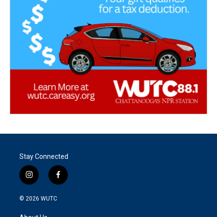
Stay Connected
i
f
n
a
s
c
© 2026
WUTC
t
e
a
b