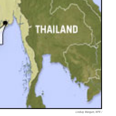
Lindsay Mangum, NPR /