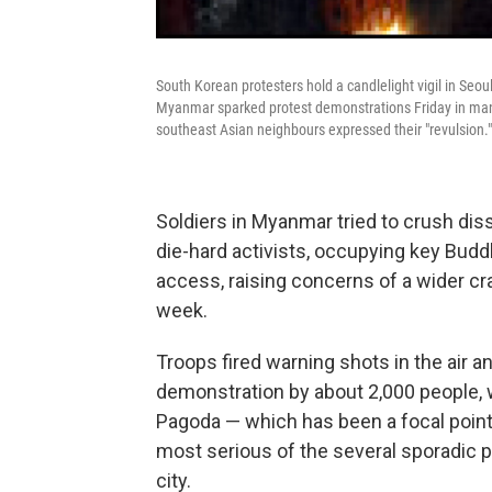
South Korean protesters hold a candlelight vigil in Seou
Myanmar sparked protest demonstrations Friday in many
southeast Asian neighbours expressed their "revulsion."
Soldiers in Myanmar tried to crush dis
die-hard activists, occupying key Budd
access, raising concerns of a wider cra
week.
Troops fired warning shots in the air a
demonstration by about 2,000 people, w
Pagoda — which has been a focal point
most serious of the several sporadic 
city.