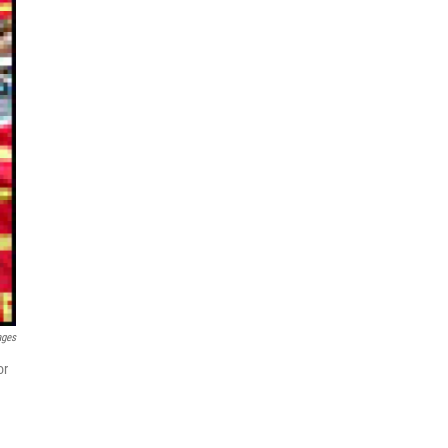
ages
or