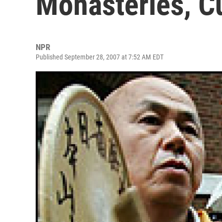
Monasteries, Cu
NPR
Published September 28, 2007 at 7:52 AM EDT