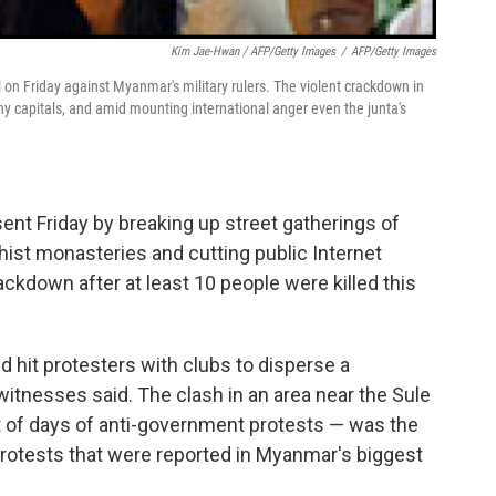
Kim Jae-Hwan / AFP/Getty Images
/
AFP/Getty Images
l on Friday against Myanmar's military rulers. The violent crackdown in
 capitals, and amid mounting international anger even the junta's
sent Friday by breaking up street gatherings of
hist monasteries and cutting public Internet
ckdown after at least 10 people were killed this
nd hit protesters with clubs to disperse a
itnesses said. The clash in an area near the Sule
 of days of anti-government protests — was the
protests that were reported in Myanmar's biggest