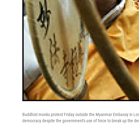
Buddhist monks protest Friday outside the Myanmar Embassy in Lond
democracy despite the government's use of force to break up the d