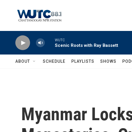
Skip to main content
WUTC
Scenic Roots with Ray Bassett
ABOUT
SCHEDULE
PLAYLISTS
SHOWS
POD
Myanmar Lock