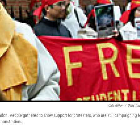
Cate Gillon
/
Getty Im
on. People gathered to show support for protesters, who are still campaigning f
emonstrations.