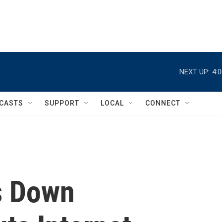
NEXT UP:
4:
CASTS
SUPPORT
LOCAL
CONNECT
s Down