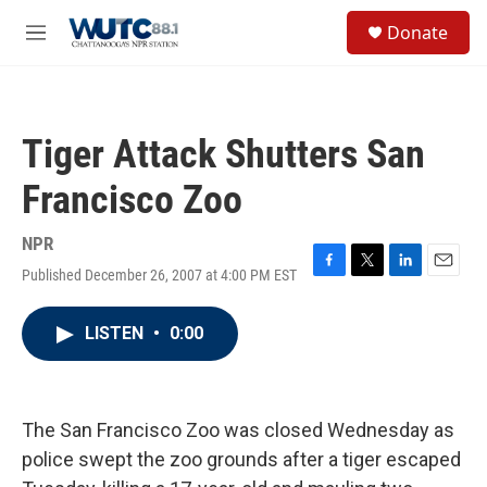
Skip to main content
S
Donate
e
M
a
e
r
n
c
u
h
Tiger Attack Shutters San
u
e
Francisco Zoo
r
y
NPR
Published December 26, 2007 at 4:00 PM EST
F
T
L
E
a
w
i
m
c
i
n
a
LISTEN
•
0:00
e
t
k
i
b
t
e
l
o
e
d
o
r
I
k
n
The San Francisco Zoo was closed Wednesday as
police swept the zoo grounds after a tiger escaped