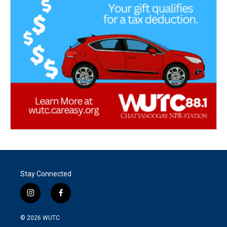
Stay Connected
i
f
n
a
s
c
© 2026
WUTC
t
e