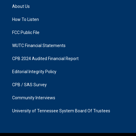
a
b
About Us
g
o
r
o
a
k
How To Listen
m
FCC Public File
WUTC Financial Statements
CPB 2024 Audited Financial Report
Editorial Integrity Policy
CPB / SAS Survey
Community Interviews
University of Tennessee System Board Of Trustees