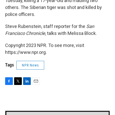
Tuesday, killing a 17-year-old and mauling two
others. The Siberian tiger was shot and killed by
police officers.
Steve Rubenstein, staff reporter for the
San
Francisco Chronicle
, talks with Melissa Block.
Copyright 2023 NPR. To see more, visit
https://www.npr.org.
Tags
NPR News
F
T
L
E
a
w
i
m
c
i
n
a
e
t
k
i
b
t
e
l
o
e
d
o
r
I