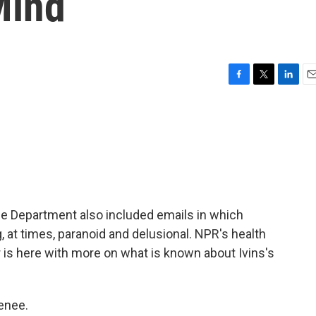
Mind
F
T
L
E
a
w
i
m
c
i
n
a
e
t
k
i
b
t
e
l
o
e
d
o
r
I
k
n
e Department also included emails in which
, at times, paranoid and delusional. NPR's health
 is here with more on what is known about Ivins's
enee.