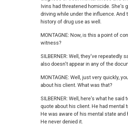
Ivins had threatened homicide. She's go
driving while under the influence. And
history of drug use as well.
MONTAGNE: Now, is this a point of conc
witness?
SILBERNER: Well, they've repeatedly sai
also doesn't appear in any of the doc
MONTAGNE: Well, just very quickly, you
about his client. What was that?
SILBERNER: Well, here's what he said to
quote about his client. He had mental 
He was aware of his mental state and he
He never denied it.