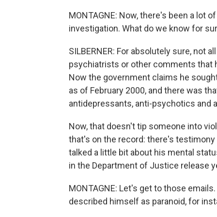
MONTAGNE: Now, there's been a lot of
investigation. What do we know for su
SILBERNER: For absolutely sure, not all
psychiatrists or other comments that 
Now the government claims he sought 
as of February 2000, and there was tha
antidepressants, anti-psychotics and a
Now, that doesn't tip someone into vio
that's on the record: there's testimony 
talked a little bit about his mental st
in the Department of Justice release y
MONTAGNE: Let's get to those emails. I
described himself as paranoid, for inst