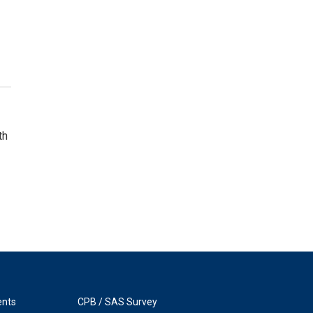
th
ents
CPB / SAS Survey