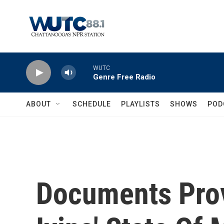
Skip to main content
WUTC
Genre Free Radio
ABOUT
SCHEDULE
PLAYLISTS
SHOWS
POD
Documents Prov