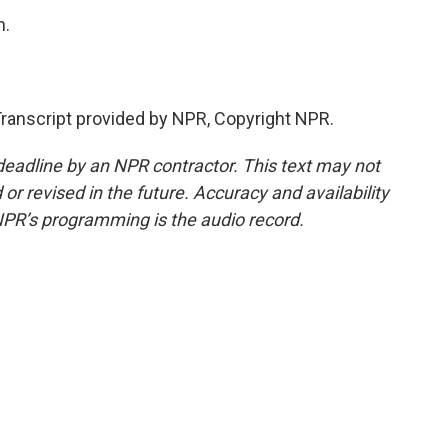
h.
anscript provided by NPR, Copyright NPR.
deadline by an NPR contractor. This text may not
or revised in the future. Accuracy and availability
NPR’s programming is the audio record.