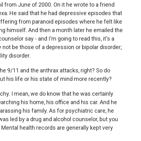
il from June of 2000. On it he wrote to a friend
exa. He said that he had depressive episodes that
fering from paranoid episodes where he felt like
ng himself. And then a month later he emailed the
ounselor say - and I'm going to read this, it's a
not be those of a depression or bipolar disorder;
ity disorder.
e 9/11 and the anthrax attacks, right? So do
t his life or his state of mind more recently?
tchy. I mean, we do know that he was certainly
arching his home, his office and his car. And he
rassing his family. As for psychiatric care, he
was led by a drug and alcohol counselor, but you
. Mental health records are generally kept very