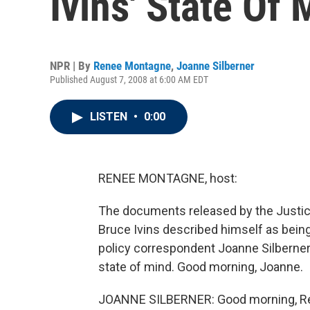
Ivins' State Of 
NPR | By
Renee Montagne
,
Joanne Silberner
Published August 7, 2008 at 6:00 AM EDT
LISTEN
•
0:00
RENEE MONTAGNE, host:
The documents released by the Justic
Bruce Ivins described himself as being
policy correspondent Joanne Silberner
state of mind. Good morning, Joanne.
JOANNE SILBERNER: Good morning, R