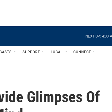
NEXT UP:
4:00 
CASTS
SUPPORT
LOCAL
CONNECT
ide Glimpses Of