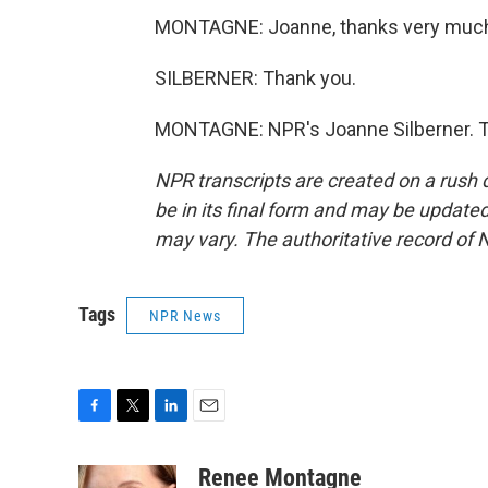
MONTAGNE: Joanne, thanks very muc
SILBERNER: Thank you.
MONTAGNE: NPR's Joanne Silberner. Tr
NPR transcripts are created on a rush 
be in its final form and may be updated 
may vary. The authoritative record of 
Tags
NPR News
F
T
L
E
a
w
i
m
c
i
n
a
Renee Montagne