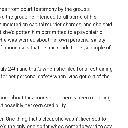
omes from court testimony by the group's
old the group he intended to kill some of his
indicted on capital murder charges, and she said
d she'd gotten him committed to a psychiatric
at she was worried about her own personal safety
 phone calls that he had made to her, a couple of
 24th and that's when she filed for a restraining
for her personal safety when Ivins got out of the
 more about this counselor. There's been reporting
 possibly her own credibility.
r. One thing that's clear, she wasn't licensed to
he's the only one so far who's come forward to say