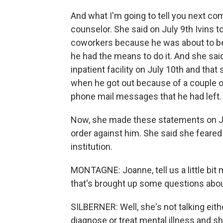
And what I'm going to tell you next c
counselor. She said on July 9th Ivins t
coworkers because he was about to be 
he had the means to do it. And she sai
inpatient facility on July 10th and th
when he got out because of a couple of
phone mail messages that he had left.
Now, she made these statements on July
order against him. She said she feared 
institution.
MONTAGNE: Joanne, tell us a little bit
that's brought up some questions about
SILBERNER: Well, she's not talking eithe
diagnose or treat mental illness and s