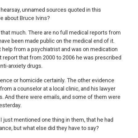
 hearsay, unnamed sources quoted in this
re about Bruce Ivins?
 that much. There are no full medical reports from
have been made public on the medical end of it.
help from a psychiatrist and was on medication
t report that from 2000 to 2006 he was prescribed
nti-anxiety drugs.
lence or homicide certainly. The other evidence
from a counselor at a local clinic, and his lawyer
atus. And there were emails, and some of them were
esterday.
 just mentioned one thing in them, that he had
ance, but what else did they have to say?