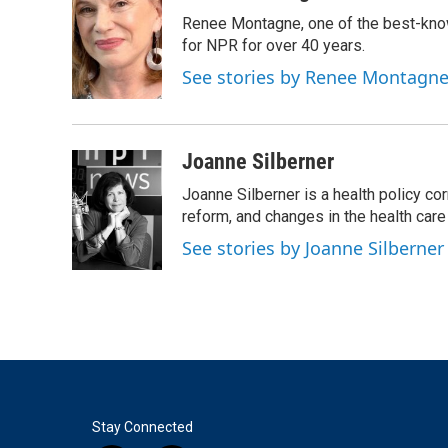
e
t
k
i
Renee Montagne, one of the best-know
b
t
e
l
o
e
d
for NPR for over 40 years.
o
r
I
See stories by Renee Montagn
k
n
Joanne Silberner
Joanne Silberner is a health policy co
reform, and changes in the health care
See stories by Joanne Silberner
Stay Connected