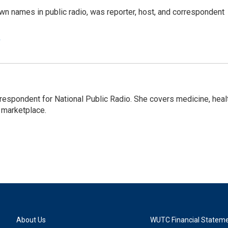
n names in public radio, was reporter, host, and correspondent
e
rrespondent for National Public Radio. She covers medicine, heal
 marketplace.
About Us
WUTC Financial Statem