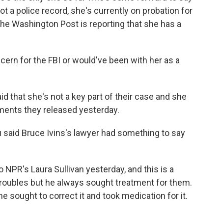
t a police record, she's currently on probation for
 the Washington Post is reporting that she has a
ern for the FBI or would've been with her as a
d that she's not a key part of their case and she
uments they released yesterday.
 said Bruce Ivins's lawyer had something to say
 NPR's Laura Sullivan yesterday, and this is a
troubles but he always sought treatment for them.
 sought to correct it and took medication for it.