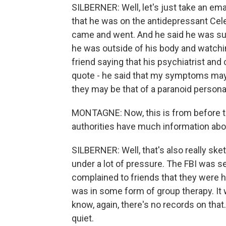
SILBERNER: Well, let's just take an ema
that he was on the antidepressant Cel
came and went. And he said he was suf
he was outside of his body and watchi
friend saying that his psychiatrist and c
quote - he said that my symptoms may 
they may be that of a paranoid personal
MONTAGNE: Now, this is from before th
authorities have much information abou
SILBERNER: Well, that's also really ske
under a lot of pressure. The FBI was se
complained to friends that they were ha
was in some form of group therapy. It 
know, again, there's no records on that
quiet.