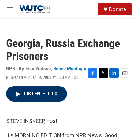
Skip to main content
S
Donate
e
M
a
e
r
n
c
u
h
Georgia, Russia Exchange
u
e
Prisoners
r
y
NPR | By
Ivan Watson
,
Renee Montagne
Published August 19, 2008 at 6:00 AM EDT
F
T
L
E
a
w
i
m
c
i
n
a
LISTEN
•
0:00
e
t
k
i
b
t
e
l
o
e
d
o
r
I
k
n
STEVE INSKEEP, host:
It's MORNING EDITION from NPR News. Good