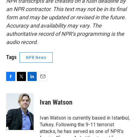
NPR transcripts are created on a rush deadline by
an NPR contractor. This text may not be in its final
form and may be updated or revised in the future.
Accuracy and availability may vary. The
authoritative record of NPR’s programming is the
audio record.
Tags
NPR News
F
T
L
E
a
w
i
m
c
i
n
a
e
t
k
i
Ivan Watson
b
t
e
l
o
e
d
o
r
I
Ivan Watson is currently based in Istanbul,
k
n
Turkey. Following the 9-11 terrorist
attacks, he has served as one of NPR's