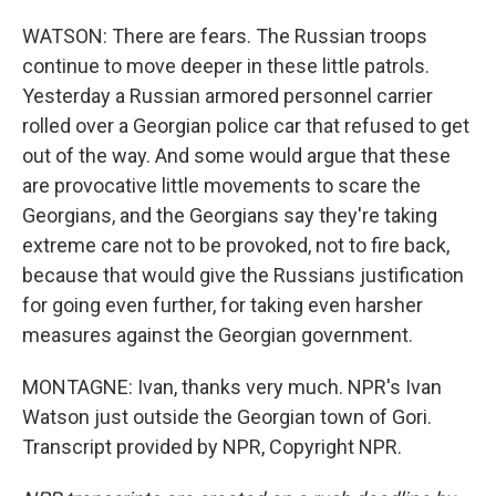
WATSON: There are fears. The Russian troops
continue to move deeper in these little patrols.
Yesterday a Russian armored personnel carrier
rolled over a Georgian police car that refused to get
out of the way. And some would argue that these
are provocative little movements to scare the
Georgians, and the Georgians say they're taking
extreme care not to be provoked, not to fire back,
because that would give the Russians justification
for going even further, for taking even harsher
measures against the Georgian government.
MONTAGNE: Ivan, thanks very much. NPR's Ivan
Watson just outside the Georgian town of Gori.
Transcript provided by NPR, Copyright NPR.