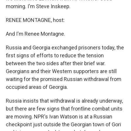
morning. I'm Steve Inskeep.
RENEE MONTAGNE, host:
And I'm Renee Montagne.
Russia and Georgia exchanged prisoners today, the
first signs of efforts to reduce the tension
between the two sides after their brief war.
Georgians and their Western supporters are still
waiting for the promised Russian withdrawal from
occupied areas of Georgia.
Russia insists that withdrawal is already underway,
but there are few signs that frontline combat units
are moving. NPR's Ivan Watson is at a Russian
checkpoint just outside the Georgian town of Gori