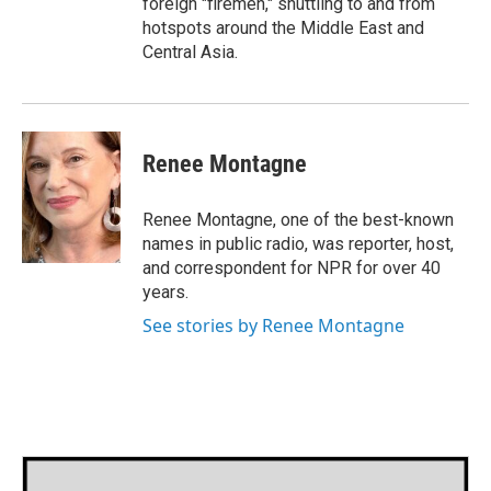
foreign "firemen," shuttling to and from
hotspots around the Middle East and
Central Asia.
Renee Montagne
Renee Montagne, one of the best-known
names in public radio, was reporter, host,
and correspondent for NPR for over 40
years.
See stories by Renee Montagne