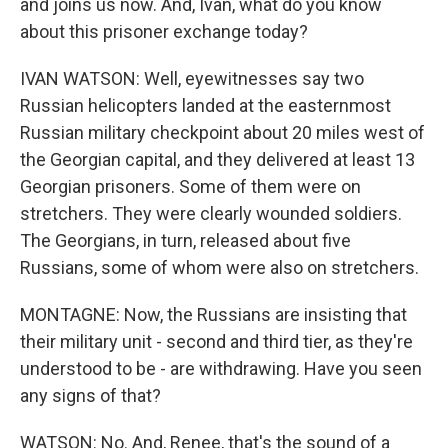
and joins us now. And, Ivan, what do you know
about this prisoner exchange today?
IVAN WATSON: Well, eyewitnesses say two
Russian helicopters landed at the easternmost
Russian military checkpoint about 20 miles west of
the Georgian capital, and they delivered at least 13
Georgian prisoners. Some of them were on
stretchers. They were clearly wounded soldiers.
The Georgians, in turn, released about five
Russians, some of whom were also on stretchers.
MONTAGNE: Now, the Russians are insisting that
their military unit - second and third tier, as they're
understood to be - are withdrawing. Have you seen
any signs of that?
WATSON: No. And, Renee, that's the sound of a