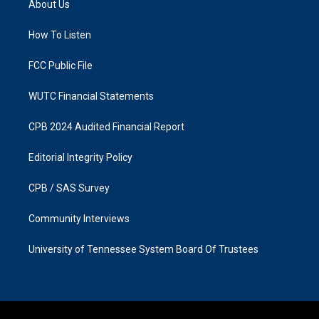
About Us
g
o
r
o
a
k
How To Listen
m
FCC Public File
WUTC Financial Statements
CPB 2024 Audited Financial Report
Editorial Integrity Policy
CPB / SAS Survey
Community Interviews
University of Tennessee System Board Of Trustees