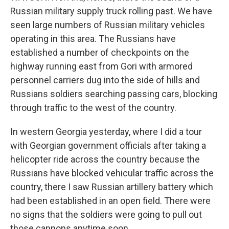
Russian military supply truck rolling past. We have
seen large numbers of Russian military vehicles
operating in this area. The Russians have
established a number of checkpoints on the
highway running east from Gori with armored
personnel carriers dug into the side of hills and
Russians soldiers searching passing cars, blocking
through traffic to the west of the country.
In western Georgia yesterday, where I did a tour
with Georgian government officials after taking a
helicopter ride across the country because the
Russians have blocked vehicular traffic across the
country, there I saw Russian artillery battery which
had been established in an open field. There were
no signs that the soldiers were going to pull out
those cannons anytime soon.