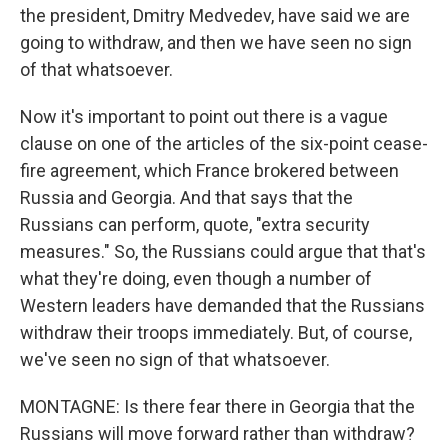
the president, Dmitry Medvedev, have said we are
going to withdraw, and then we have seen no sign
of that whatsoever.
Now it's important to point out there is a vague
clause on one of the articles of the six-point cease-
fire agreement, which France brokered between
Russia and Georgia. And that says that the
Russians can perform, quote, "extra security
measures." So, the Russians could argue that that's
what they're doing, even though a number of
Western leaders have demanded that the Russians
withdraw their troops immediately. But, of course,
we've seen no sign of that whatsoever.
MONTAGNE: Is there fear there in Georgia that the
Russians will move forward rather than withdraw?