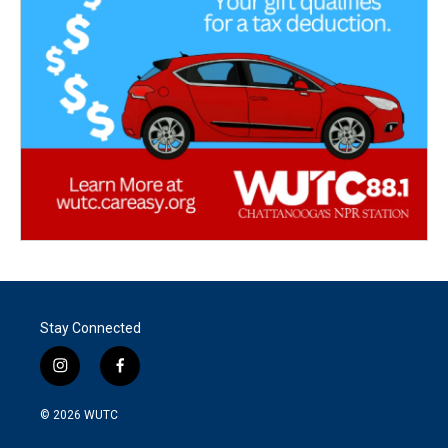
Stay Connected
i
f
n
a
s
c
© 2026
WUTC
t
e
a
b