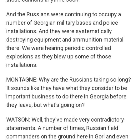
And the Russians were continuing to occupy a
number of Georgian military bases and police
installations. And they were systematically
destroying equipment and ammunition material
there. We were hearing periodic controlled
explosions as they blew up some of those
installations.
MONTAGNE: Why are the Russians taking so long?
It sounds like they have what they consider to be
important business to do there in Georgia before
they leave, but what's going on?
WATSON: Well, they've made very contradictory
statements. A number of times, Russian field
commanders on the ground here in Gori and even