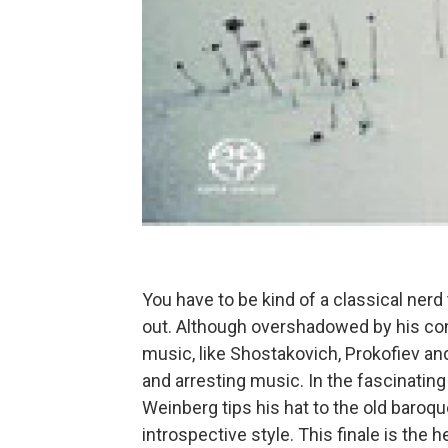
You have to be kind of a classical ner
out. Although overshadowed by his con
music, like Shostakovich, Prokofiev an
and arresting music. In the fascinatin
Weinberg tips his hat to the old baroq
introspective style. This finale is the