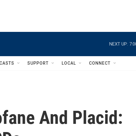
NEXT UP:
7:
CASTS
SUPPORT
LOCAL
CONNECT
ofane And Placid: