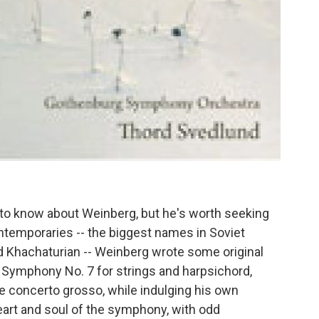
d to know about Weinberg, but he's worth seeking
temporaries -- the biggest names in Soviet
d Khachaturian -- Weinberg wrote some original
g Symphony No. 7 for strings and harpsichord,
ue concerto grosso, while indulging his own
 heart and soul of the symphony, with odd