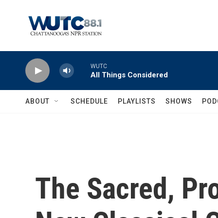
Skip to main content
WUTC
All Things Considered
ABOUT
SCHEDULE
PLAYLISTS
SHOWS
POD
The Sacred, Pr