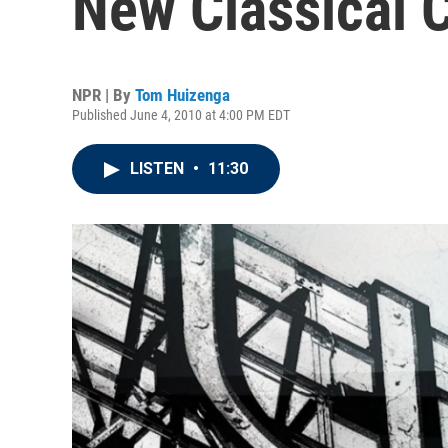
New Classical 
NPR | By
Tom Huizenga
Published June 4, 2010 at 4:00 PM EDT
LISTEN
•
11:30