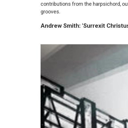
contributions from the harpsichord, o
grooves.
Andrew Smith: 'Surrexit Christu