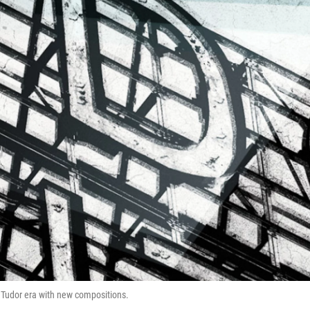
s Tudor era with new compositions.