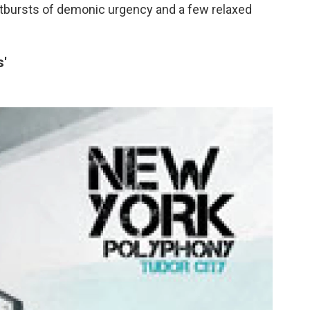
utbursts of demonic urgency and a few relaxed
s'