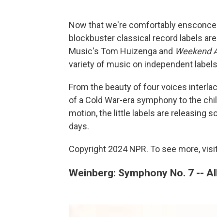
Now that we're comfortably ensconced
blockbuster classical record labels ar
Music's Tom Huizenga and
Weekend Al
variety of music on independent labels
From the beauty of four voices interlac
of a Cold War-era symphony to the chil
motion, the little labels are releasing
days.
Copyright 2024 NPR. To see more, visit
Weinberg: Symphony No. 7 -- Al