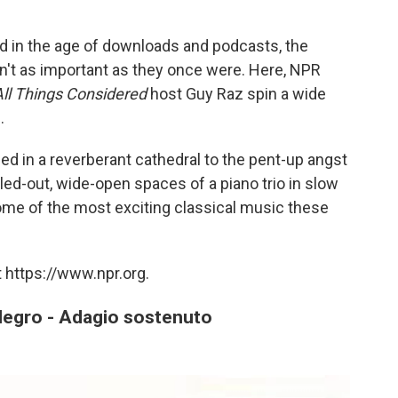
 in the age of downloads and podcasts, the
en't as important as they once were. Here, NPR
l Things Considered
host Guy Raz spin a wide
.
ed in a reverberant cathedral to the pent-up angst
led-out, wide-open spaces of a piano trio in slow
 some of the most exciting classical music these
 https://www.npr.org.
legro - Adagio sostenuto