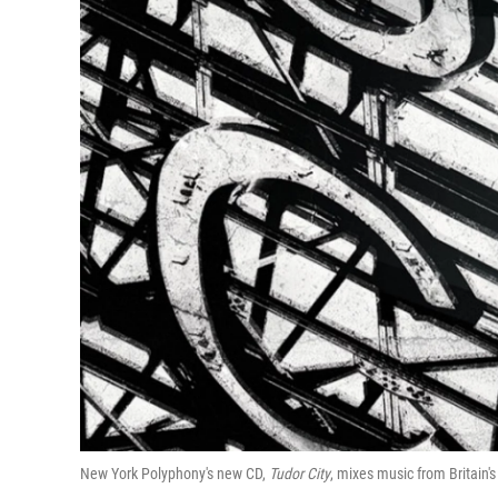
New York Polyphony's new CD,
Tudor City
, mixes music from Britain'