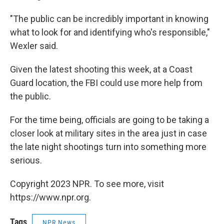
"The public can be incredibly important in knowing
what to look for and identifying who's responsible,"
Wexler said.
Given the latest shooting this week, at a Coast
Guard location, the FBI could use more help from
the public.
For the time being, officials are going to be taking a
closer look at military sites in the area just in case
the late night shootings turn into something more
serious.
Copyright 2023 NPR. To see more, visit
https://www.npr.org.
Tags
NPR News