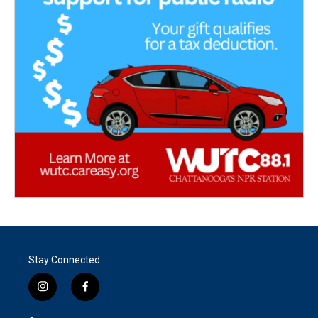
Stay Connected
i
f
n
a
s
c