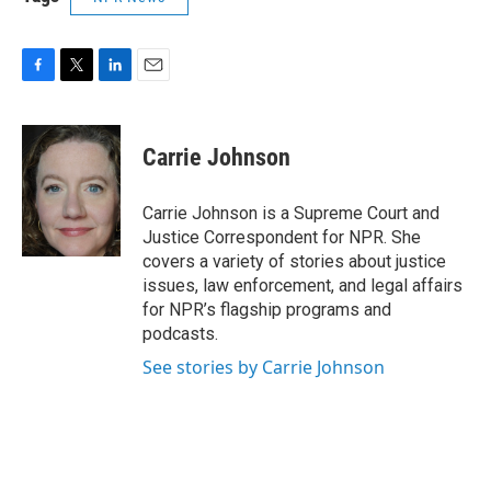
F
T
L
E
a
w
i
m
c
i
n
a
e
t
k
i
Carrie Johnson
b
t
e
l
o
e
d
o
r
I
Carrie Johnson is a Supreme Court and
k
n
Justice Correspondent for NPR. She
covers a variety of stories about justice
issues, law enforcement, and legal affairs
for NPR’s flagship programs and
podcasts.
See stories by Carrie Johnson