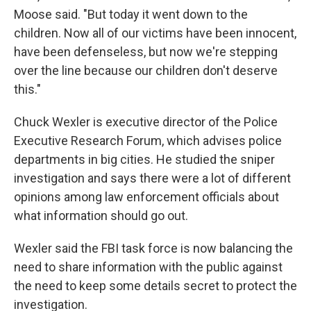
Moose said. "But today it went down to the
children. Now all of our victims have been innocent,
have been defenseless, but now we're stepping
over the line because our children don't deserve
this."
Chuck Wexler is executive director of the Police
Executive Research Forum, which advises police
departments in big cities. He studied the sniper
investigation and says there were a lot of different
opinions among law enforcement officials about
what information should go out.
Wexler said the FBI task force is now balancing the
need to share information with the public against
the need to keep some details secret to protect the
investigation.