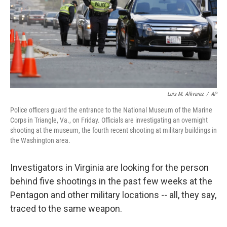
Luis M. Alkvarez
/
AP
Police officers guard the entrance to the National Museum of the Marine
Corps in Triangle, Va., on Friday. Officials are investigating an overnight
shooting at the museum, the fourth recent shooting at military buildings in
the Washington area.
Investigators in Virginia are looking for the person
behind five shootings in the past few weeks at the
Pentagon and other military locations -- all, they say,
traced to the same weapon.