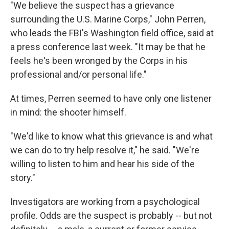
"We believe the suspect has a grievance
surrounding the U.S. Marine Corps," John Perren,
who leads the FBI's Washington field office, said at
a press conference last week. "It may be that he
feels he's been wronged by the Corps in his
professional and/or personal life."
At times, Perren seemed to have only one listener
in mind: the shooter himself.
"We'd like to know what this grievance is and what
we can do to try help resolve it," he said. "We're
willing to listen to him and hear his side of the
story."
Investigators are working from a psychological
profile. Odds are the suspect is probably -- but not