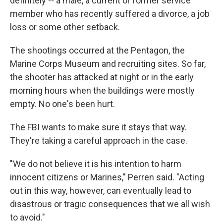
definitely -- a male, a current or former service
member who has recently suffered a divorce, a job
loss or some other setback.
The shootings occurred at the Pentagon, the
Marine Corps Museum and recruiting sites. So far,
the shooter has attacked at night or in the early
morning hours when the buildings were mostly
empty. No one's been hurt.
The FBI wants to make sure it stays that way.
They're taking a careful approach in the case.
"We do not believe it is his intention to harm
innocent citizens or Marines," Perren said. "Acting
out in this way, however, can eventually lead to
disastrous or tragic consequences that we all wish
to avoid."