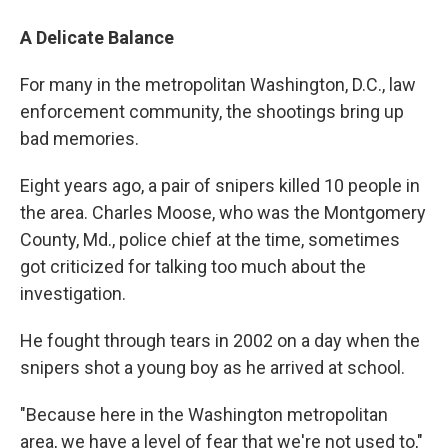
A Delicate Balance
For many in the metropolitan Washington, D.C., law
enforcement community, the shootings bring up
bad memories.
Eight years ago, a pair of snipers killed 10 people in
the area. Charles Moose, who was the Montgomery
County, Md., police chief at the time, sometimes
got criticized for talking too much about the
investigation.
He fought through tears in 2002 on a day when the
snipers shot a young boy as he arrived at school.
"Because here in the Washington metropolitan
area, we have a level of fear that we're not used to,"