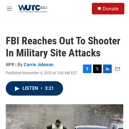
Skip to main content
S
Donate
e
M
a
e
r
n
c
u
h
FBI Reaches Out To Shooter
u
e
In Military Site Attacks
r
y
NPR | By
Carrie Johnson
Published November 4, 2010 at 5:00 AM EDT
F
T
L
E
a
w
i
m
c
i
n
a
LISTEN
•
3:21
e
t
k
i
b
t
e
l
o
e
d
o
r
I
k
n