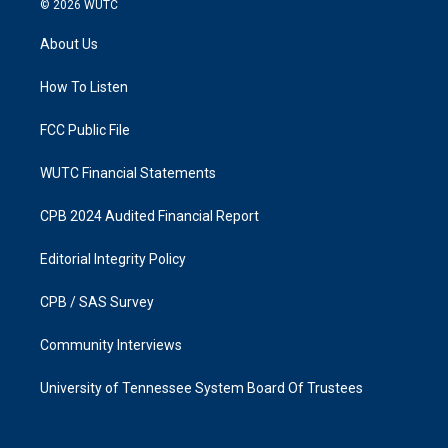
© 2026
WUTC
t
e
a
b
About Us
g
o
r
o
a
k
How To Listen
m
FCC Public File
WUTC Financial Statements
CPB 2024 Audited Financial Report
Editorial Integrity Policy
CPB / SAS Survey
Community Interviews
University of Tennessee System Board Of Trustees