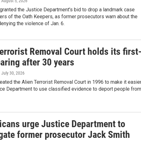
, August 5, 2026
granted the Justice Department's bid to drop a landmark case
ers of the Oath Keepers, as former prosecutors warn about the
enying the violence of Jan. 6.
errorist Removal Court holds its first
aring after 30 years
, July 30, 2026
ated the Alien Terrorist Removal Court in 1996 to make it easie
ice Department to use classified evidence to deport people fro
icans urge Justice Department to
igate former prosecutor Jack Smith