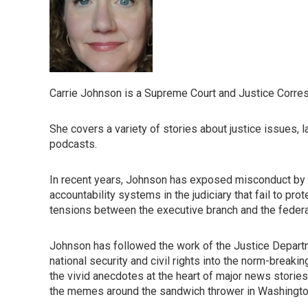
Carrie Johnson is a Supreme Court and Justice Corre
She covers a variety of stories about justice issues, 
podcasts.
In recent years, Johnson has exposed misconduct by 
accountability systems in the judiciary that fail to p
tensions between the executive branch and the federal b
Johnson has followed the work of the Justice Departm
national security and civil rights into the norm-breaki
the vivid anecdotes at the heart of major news stories,
the memes around the sandwich thrower in Washington