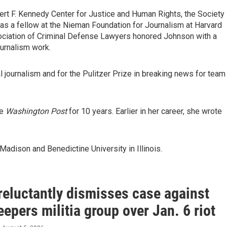
rt F. Kennedy Center for Justice and Human Rights, the Society
as a fellow at the Nieman Foundation for Journalism at Harvard
sociation of Criminal Defense Lawyers honored Johnson with a
urnalism work.
al journalism and for the Pulitzer Prize in breaking news for team
he
Washington Post
for 10 years. Earlier in her career, she wrote
adison and Benedictine University in Illinois.
reluctantly dismisses case against
epers militia group over Jan. 6 riot