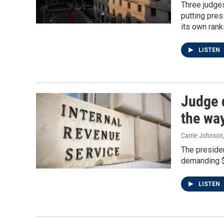
Three judges
putting pres
its own rank
LISTEN
Judge 
the way
Carrie Johnson
The presiden
demanding $1
LISTEN