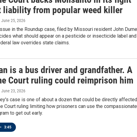
 liability from popular weed killer
, June 25, 2026
issue in the Roundup case, filed by Missouri resident John Durnel
ides what should appear on a pesticide or insecticide label and
deral law overrides state claims.
n is a bus driver and grandfather. A
e Court ruling could reimprison him
, June 23, 2026
ey's case is one of about a dozen that could be directly affecte
e Court ruling limiting how prisoners can use the compassionate
ram to get out early.
•
3:45