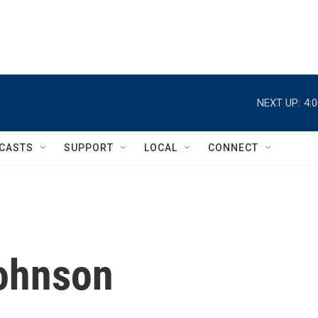
NEXT UP:
4:
CASTS
SUPPORT
LOCAL
CONNECT
Johnson