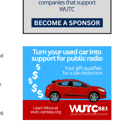
nd
n
ng