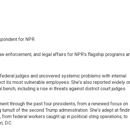
spondent for NPR.
law enforcement, and legal affairs for NPR's flagship programs a
federal judges and uncovered systemic problems with internal
rotect its most vulnerable employees. She's also reported widely o
ench, including a rise in threats against district court judges.
ent through the past four presidents, from a renewed focus on
ng tumult of the second Trump administration. She's adept at findi
 from federal workers caught up in political sting operations, to
, D.C.