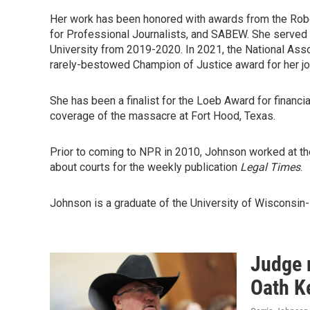
Her work has been honored with awards from the Robe
for Professional Journalists, and SABEW. She served 
University from 2019-2020. In 2021, the National As
rarely-bestowed Champion of Justice award for her jo
She has been a finalist for the Loeb Award for financi
coverage of the massacre at Fort Hood, Texas.
Prior to coming to NPR in 2010, Johnson worked at t
about courts for the weekly publication
Legal Times
.
Johnson is a graduate of the University of Wisconsin-M
Judge 
Oath Ke