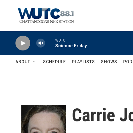
Skip to main content
WUTC
Science Friday
ABOUT
SCHEDULE
PLAYLISTS
SHOWS
POD
Carrie 