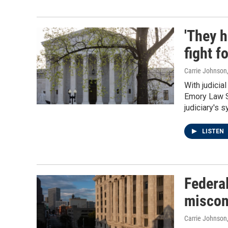
'They h
fight f
Carrie Johnson
With judicia
Emory Law S
judiciary's 
LISTEN
Federal
miscon
Carrie Johnson