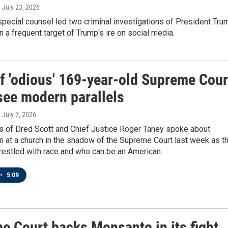
, July 23, 2026
pecial counsel led two criminal investigations of President Tru
 a frequent target of Trump's ire on social media.
of 'odious' 169-year-old Supreme Cour
see modern parallels
, July 7, 2026
 of Dred Scott and Chief Justice Roger Taney spoke about
on at a church in the shadow of the Supreme Court last week as t
restled with race and who can be an American.
•
5:09
e Court backs Monsanto in its fight