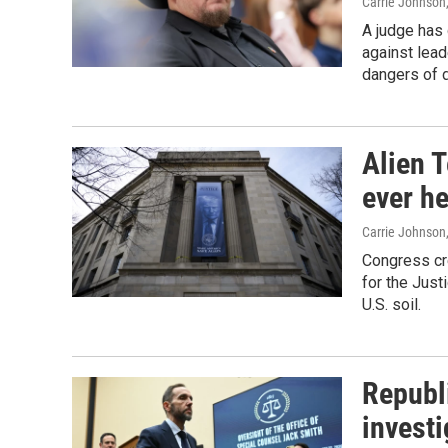
Carrie Johnson
A judge has 
against lead
dangers of d
Alien T
ever he
Carrie Johnson
Congress cre
for the Just
U.S. soil.
Republ
invest