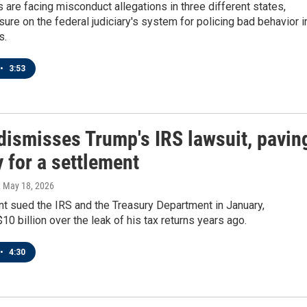
 are facing misconduct allegations in three different states,
sure on the federal judiciary's system for policing bad behavior i
s.
•
3:53
dismisses Trump's IRS lawsuit, pavin
 for a settlement
, May 18, 2026
t sued the IRS and the Treasury Department in January,
0 billion over the leak of his tax returns years ago.
•
4:30