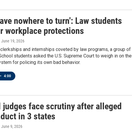
ave nowhere to turn': Law students
or workplace protections
, June 19, 2026
l clerkships and internships coveted by law programs, a group of
chool students asked the U.S. Supreme Court to weigh in on the
system for policing its own bad behavior.
•
4:00
 judges face scrutiny after alleged
duct in 3 states
, June 9, 2026