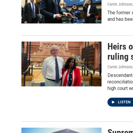
Carrie Johnson
The former s
and has been
Heirs 
ruling 
Carrie Johnson
Descendants
reconciliati
high court w
LISTEN
Suprem