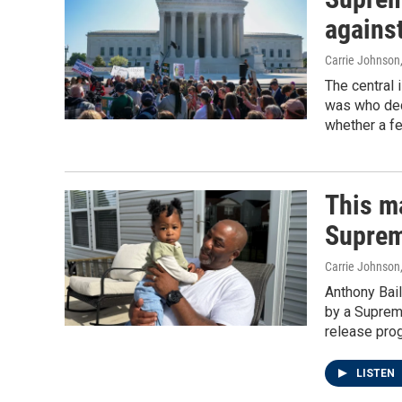
against
Carrie Johnson
The central 
was who dec
whether a fe
This ma
Suprem
Carrie Johnson
Anthony Bail
by a Suprem
release prog
LISTEN