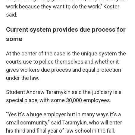
work because they want to do the work," Koster
said.
Current system provides due process for
some
At the center of the case is the unique system the
courts use to police themselves and whether it
gives workers due process and equal protection
under the law.
Student Andrew Taramykin said the judiciary is a
special place, with some 30,000 employees.
"Yes it's a huge employer but in many ways it's a
small community," said Taramykin, who will enter
his third and final year of law school in the fall.