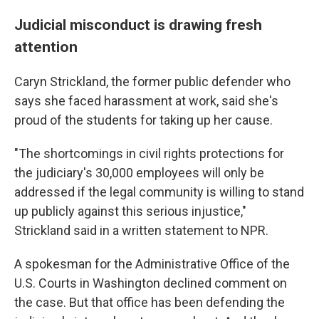
Judicial misconduct is drawing fresh
attention
Caryn Strickland, the former public defender who
says she faced harassment at work, said she's
proud of the students for taking up her cause.
"The shortcomings in civil rights protections for
the judiciary's 30,000 employees will only be
addressed if the legal community is willing to stand
up publicly against this serious injustice,"
Strickland said in a written statement to NPR.
A spokesman for the Administrative Office of the
U.S. Courts in Washington declined comment on
the case. But that office has been defending the