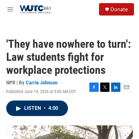
Skip to main content
S
Donate
e
M
a
e
r
n
c
u
h
'They have nowhere to turn':
u
e
Law students fight for
r
y
workplace protections
NPR | By
Carrie Johnson
Published June 19, 2026 at 5:00 AM EDT
F
T
L
E
a
w
i
m
c
i
n
a
LISTEN
•
4:00
e
t
k
i
b
t
e
l
o
e
d
o
r
I
k
n