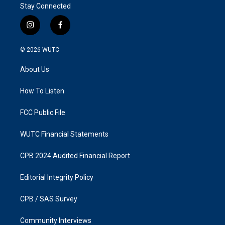
Stay Connected
i
f
n
a
s
c
© 2026
WUTC
t
e
a
b
About Us
g
o
r
o
a
k
How To Listen
m
FCC Public File
WUTC Financial Statements
CPB 2024 Audited Financial Report
Editorial Integrity Policy
CPB / SAS Survey
Community Interviews