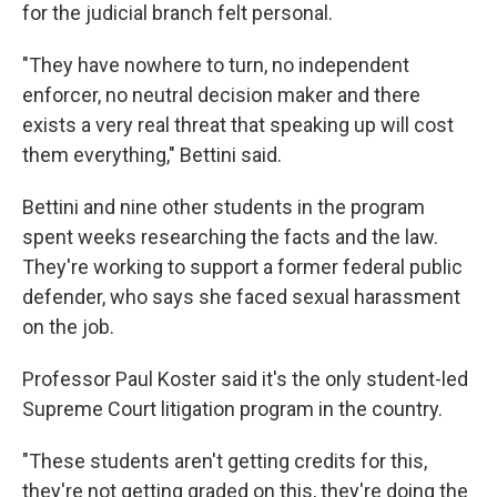
for the judicial branch felt personal.
"They have nowhere to turn, no independent
enforcer, no neutral decision maker and there
exists a very real threat that speaking up will cost
them everything," Bettini said.
Bettini and nine other students in the program
spent weeks researching the facts and the law.
They're working to support a former federal public
defender, who says she faced sexual harassment
on the job.
Professor Paul Koster said it's the only student-led
Supreme Court litigation program in the country.
"These students aren't getting credits for this,
they're not getting graded on this, they're doing the