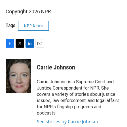
Copyright 2026 NPR
Tags
NPR News
F
T
L
E
a
w
i
m
c
i
n
a
e
t
k
i
Carrie Johnson
b
t
e
l
o
e
d
o
r
I
Carrie Johnson is a Supreme Court and
k
n
Justice Correspondent for NPR. She
covers a variety of stories about justice
issues, law enforcement, and legal affairs
for NPR’s flagship programs and
podcasts.
See stories by Carrie Johnson