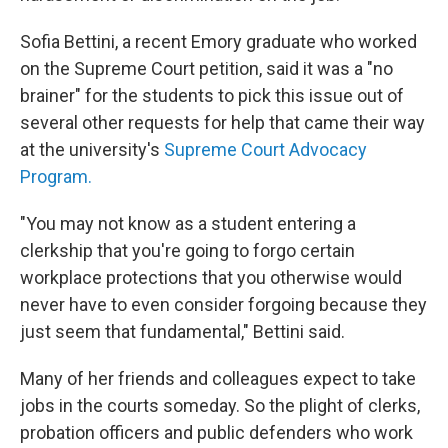
Sofia Bettini, a recent Emory graduate who worked
on the Supreme Court petition, said it was a "no
brainer" for the students to pick this issue out of
several other requests for help that came their way
at the university's
Supreme Court Advocacy
Program.
"You may not know as a student entering a
clerkship that you're going to forgo certain
workplace protections that you otherwise would
never have to even consider forgoing because they
just seem that fundamental," Bettini said.
Many of her friends and colleagues expect to take
jobs in the courts someday. So the plight of clerks,
probation officers and public defenders who work