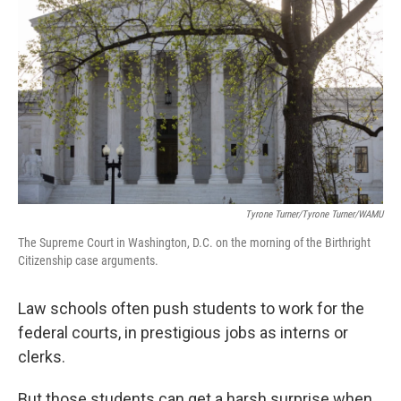
Tyrone Turner/Tyrone Turner/WAMU
The Supreme Court in Washington, D.C. on the morning of the Birthright
Citizenship case arguments.
Law schools often push students to work for the
federal courts, in prestigious jobs as interns or
clerks.
But those students can get a harsh surprise when