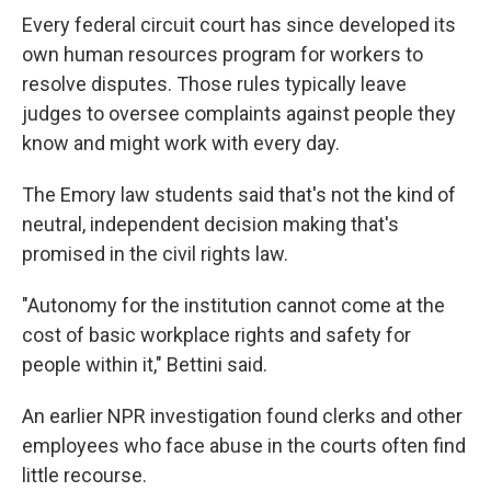
Every federal circuit court has since developed its
own human resources program for workers to
resolve disputes. Those rules typically leave
judges to oversee complaints against people they
know and might work with every day.
The Emory law students said that's not the kind of
neutral, independent decision making that's
promised
in the civil rights law.
"Autonomy for the institution cannot come at the
cost of basic workplace rights and safety for
people within it," Bettini said.
An earlier NPR investigation found clerks and other
employees who face abuse in the courts often find
little recourse.