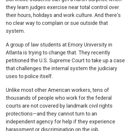
they learn judges exercise near total control over
their hours, holidays and work culture. And there's
no clear way to complain or sue outside that
system.
A group of law students at Emory University in
Atlanta is trying to change that. They recently
petitioned the U.S. Supreme Court to take up a case
that challenges the internal system the judiciary
uses to police itself.
Unlike most other American workers, tens of
thousands of people who work for the federal
courts are not covered by landmark civil rights
protections—and they cannot turn to an
independent agency for help if they experience
harassment or discrimination on the job.