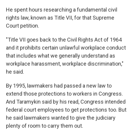
He spent hours researching a fundamental civil
rights law, known as Title VII, for that Supreme
Court petition.
"Title VII goes back to the Civil Rights Act of 1964
and it prohibits certain unlawful workplace conduct
that includes what we generally understand as
workplace harassment, workplace discrimination,"
he said.
By 1995, lawmakers had passed a new law to
extend those protections to workers in Congress.
And Taramykin said by his read, Congress intended
federal court employees to get protections too.
But
he said lawmakers wanted to give the judiciary
plenty of room to carry them out.