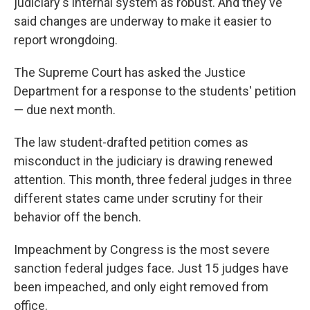
judiciary's internal system as robust. And they've
said changes are underway to make it easier to
report wrongdoing.
The Supreme Court has asked the Justice
Department for a response to the students' petition
— due next month.
The law student-drafted petition comes as
misconduct in the judiciary is drawing renewed
attention. This month, three federal judges in three
different states came under scrutiny for their
behavior off the bench.
Impeachment by Congress is the most severe
sanction federal judges face. Just 15 judges have
been impeached, and only eight removed from
office.