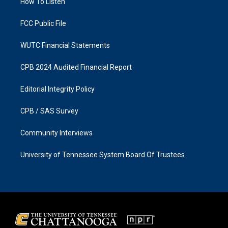
a
k
How To Listen
m
FCC Public File
WUTC Financial Statements
CPB 2024 Audited Financial Report
Editorial Integrity Policy
CPB / SAS Survey
Community Interviews
University of Tennessee System Board Of Trustees