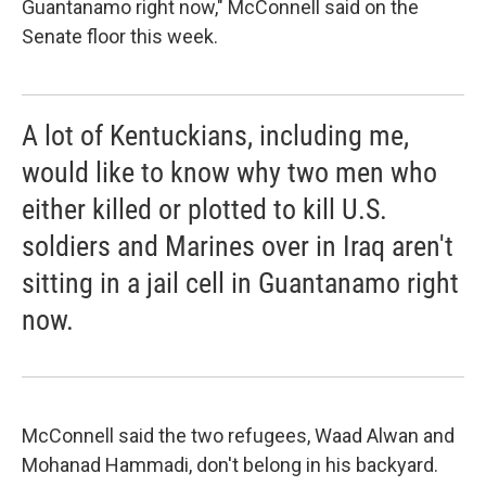
Guantanamo right now," McConnell said on the
Senate floor this week.
A lot of Kentuckians, including me,
would like to know why two men who
either killed or plotted to kill U.S.
soldiers and Marines over in Iraq aren't
sitting in a jail cell in Guantanamo right
now.
McConnell said the two refugees, Waad Alwan and
Mohanad Hammadi, don't belong in his backyard.