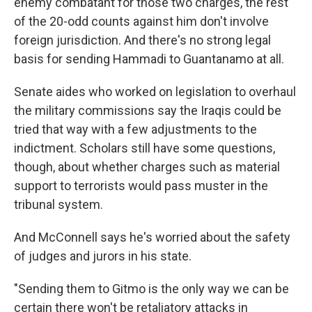
enemy combatant for those two charges, the rest
of the 20-odd counts against him don't involve
foreign jurisdiction. And there's no strong legal
basis for sending Hammadi to Guantanamo at all.
Senate aides who worked on legislation to overhaul
the military commissions say the Iraqis could be
tried that way with a few adjustments to the
indictment. Scholars still have some questions,
though, about whether charges such as material
support to terrorists would pass muster in the
tribunal system.
And McConnell says he's worried about the safety
of judges and jurors in his state.
"Sending them to Gitmo is the only way we can be
certain there won't be retaliatory attacks in