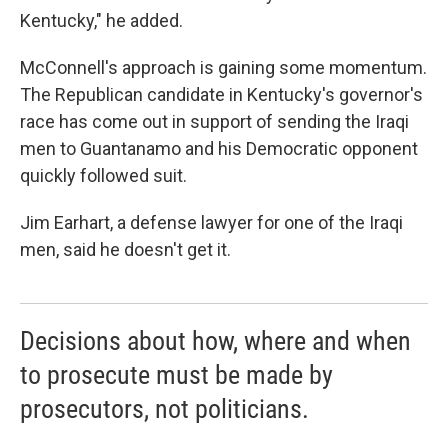
Kentucky," he added.
McConnell's approach is gaining some momentum.
The Republican candidate in Kentucky's governor's
race has come out in support of sending the Iraqi
men to Guantanamo and his Democratic opponent
quickly followed suit.
Jim Earhart, a defense lawyer for one of the Iraqi
men, said he doesn't get it.
Decisions about how, where and when
to prosecute must be made by
prosecutors, not politicians.