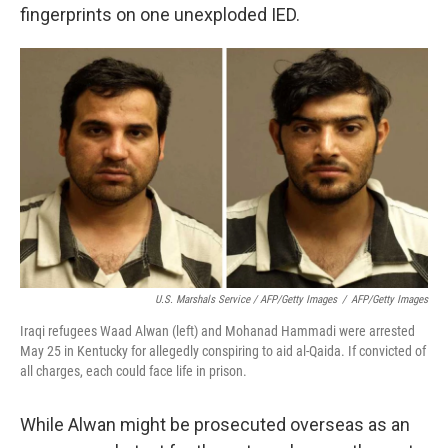
fingerprints on one unexploded IED.
U.S. Marshals Service / AFP/Getty Images
/
AFP/Getty Images
Iraqi refugees Waad Alwan (left) and Mohanad Hammadi were arrested
May 25 in Kentucky for allegedly conspiring to aid al-Qaida. If convicted of
all charges, each could face life in prison.
While Alwan might be prosecuted overseas as an