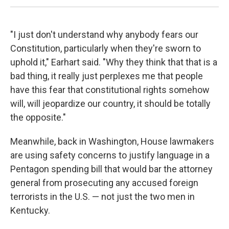
"I just don't understand why anybody fears our
Constitution, particularly when they're sworn to
uphold it," Earhart said. "Why they think that that is a
bad thing, it really just perplexes me that people
have this fear that constitutional rights somehow
will, will jeopardize our country, it should be totally
the opposite."
Meanwhile, back in Washington, House lawmakers
are using safety concerns to justify language in a
Pentagon spending bill that would bar the attorney
general from prosecuting any accused foreign
terrorists in the U.S. — not just the two men in
Kentucky.