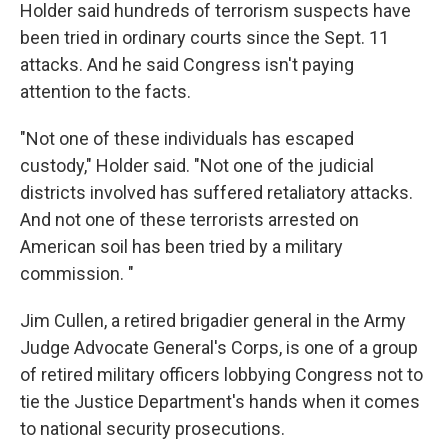
Holder said hundreds of terrorism suspects have
been tried in ordinary courts since the Sept. 11
attacks. And he said Congress isn't paying
attention to the facts.
"Not one of these individuals has escaped
custody," Holder said. "Not one of the judicial
districts involved has suffered retaliatory attacks.
And not one of these terrorists arrested on
American soil has been tried by a military
commission. "
Jim Cullen, a retired brigadier general in the Army
Judge Advocate General's Corps, is one of a group
of retired military officers lobbying Congress not to
tie the Justice Department's hands when it comes
to national security prosecutions.