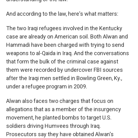
And according to the law, here's what matters:
The two Iraqi refugees involved in the Kentucky
case are already on American soil. Both Alwan and
Hammadi have been charged with trying to send
weapons to al-Qaida in Iraq. And the conversations
that form the bulk of the criminal case against
them were recorded by undercover FBI sources
after the Iraqi men settled in Bowling Green, Ky.,
under a refugee program in 2009.
Alwan also faces two charges that focus on
allegations that as a member of the insurgency
movement, he planted bombs to target U.S.
soldiers driving Humvees through Iraq.
Prosecutors say they have obtained Alwan's