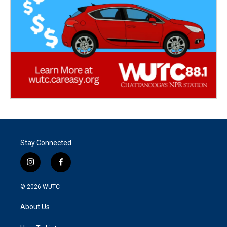
Stay Connected
i
f
n
a
s
c
© 2026
WUTC
t
e
a
b
About Us
g
o
r
o