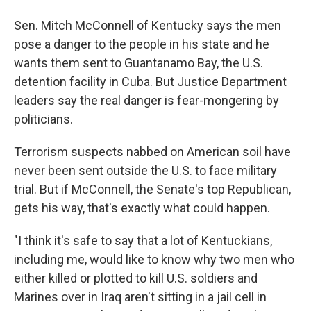
Sen. Mitch McConnell of Kentucky says the men
pose a danger to the people in his state and he
wants them sent to Guantanamo Bay, the U.S.
detention facility in Cuba. But Justice Department
leaders say the real danger is fear-mongering by
politicians.
Terrorism suspects nabbed on American soil have
never been sent outside the U.S. to face military
trial. But if McConnell, the Senate's top Republican,
gets his way, that's exactly what could happen.
"I think it's safe to say that a lot of Kentuckians,
including me, would like to know why two men who
either killed or plotted to kill U.S. soldiers and
Marines over in Iraq aren't sitting in a jail cell in