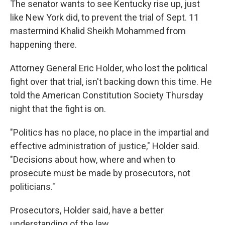
The senator wants to see Kentucky rise up, just
like New York did, to prevent the trial of Sept. 11
mastermind Khalid Sheikh Mohammed from
happening there.
Attorney General Eric Holder, who lost the political
fight over that trial, isn't backing down this time. He
told the American Constitution Society Thursday
night that the fight is on.
"Politics has no place, no place in the impartial and
effective administration of justice," Holder said.
"Decisions about how, where and when to
prosecute must be made by prosecutors, not
politicians."
Prosecutors, Holder said, have a better
understanding of the law.