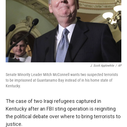
J. Scott Applewhite
/
AP
Senate Minority Leader Mitch McConnell wants two suspected terrorists
to be imprisoned at Guantanamo Bay instead of in his home state of
Kentucky.
The case of two Iraqi refugees captured in
Kentucky after an FBI sting operation is reigniting
the political debate over where to bring terrorists to
justice.