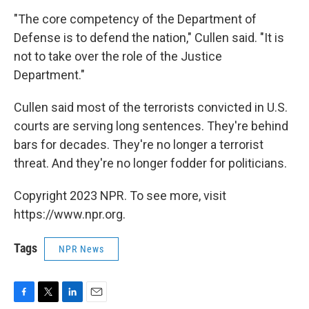
"The core competency of the Department of
Defense is to defend the nation," Cullen said. "It is
not to take over the role of the Justice
Department."
Cullen said most of the terrorists convicted in U.S.
courts are serving long sentences. They're behind
bars for decades. They're no longer a terrorist
threat. And they're no longer fodder for politicians.
Copyright 2023 NPR. To see more, visit
https://www.npr.org.
Tags
NPR News
F
T
L
E