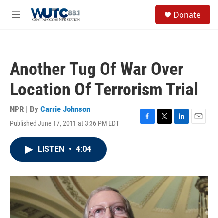
Skip to main content
S
Donate
e
M
a
e
r
n
c
u
h
Another Tug Of War Over
u
e
Location Of Terrorism Trial
r
y
NPR | By
Carrie Johnson
Published June 17, 2011 at 3:36 PM EDT
F
T
L
E
a
w
i
m
c
i
n
a
LISTEN
•
4:04
e
t
k
i
b
t
e
l
o
e
d
o
r
I
k
n