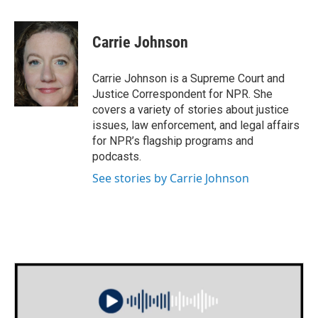
a
w
i
m
c
i
n
a
e
t
k
i
Carrie Johnson
b
t
e
l
o
e
d
o
r
I
Carrie Johnson is a Supreme Court and
k
n
Justice Correspondent for NPR. She
covers a variety of stories about justice
issues, law enforcement, and legal affairs
for NPR’s flagship programs and
podcasts.
See stories by Carrie Johnson