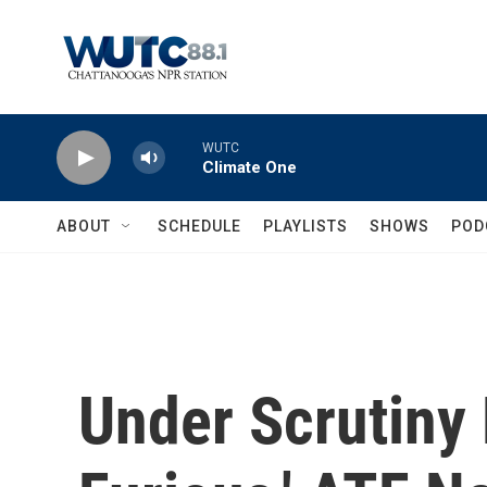
Skip to main content
WUTC
Climate One
ABOUT
SCHEDULE
PLAYLISTS
SHOWS
POD
Under Scrutiny 