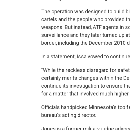
The operation was designed to build bi
cartels and the people who provided t
weapons. But instead, ATF agents in s
surveillance and they later turned up 
border, including the December 2010 de
In a statement, Issa vowed to continue
"While the reckless disregard for safet
certainly merits changes within the De
continue its investigation to ensure tha
for a matter that involved much higher 
Officials handpicked Minnesota's top f
bureau's acting director.
Jones is a former military judge advoc