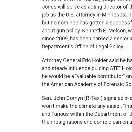
Jones will serve as acting director of 
job as the U.S. attorney in Minnesota. 
but no nominee has gotten a successfu
about gun policy. Kenneth E. Melson, w
since 2009, has been named a senior a
Department's Office of Legal Policy.
Attorney General Eric Holder said he ha
and steady influence guiding ATF." Hol
he would be a "valuable contributor" on
the American Academy of Forensic Sc
Sen. John Cornyn (R-Tex.) signaled in 
won't make the climate any easier. "In
and Furious within the Department of J
their resignations and come clean on al