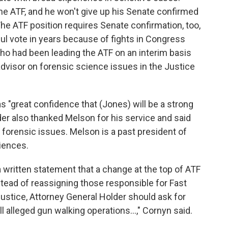
the ATF, and he won't give up his Senate confirmed
The ATF position requires Senate confirmation, too,
l vote in years because of fights in Congress
ho had been leading the ATF on an interim basis
dvisor on forensic science issues in the Justice
s "great confidence that (Jones) will be a strong
der also thanked Melson for his service and said
 forensic issues. Melson is a past president of
iences.
a written statement that a change at the top of ATF
stead of reassigning those responsible for Fast
ustice, Attorney General Holder should ask for
l alleged gun walking operations...," Cornyn said.