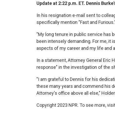
Update at 2:22 p.m. ET. Dennis Burke'
In his resignation e-mail sent to coll
specifically mention "Fast and Furious.
"My long tenure in public service has be
been intensely demanding. For me, it i
aspects of my career and my life and a
In a statement, Attorney General Eric H
response" in the investigation of the
"I am grateful to Dennis for his dedica
these many years and commend his deci
Attorney's office above all else," Holde
Copyright 2023 NPR. To see more, visit