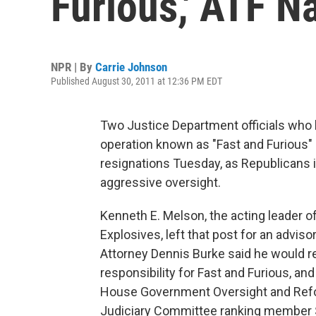
Furious,' ATF 
NPR | By
Carrie Johnson
Published August 30, 2011 at 12:36 PM EDT
Two Justice Department officials who ha
operation known as "Fast and Furious"
resignations Tuesday, as Republicans 
aggressive oversight.
Kenneth E. Melson, the acting leader o
Explosives, left that post for an advis
Attorney Dennis Burke said he would re
responsibility for Fast and Furious, an
House Government Oversight and Refor
Judiciary Committee ranking member S