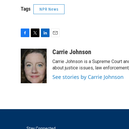
Tags
NPR News
F
T
L
E
a
w
i
m
c
i
n
a
Carrie Johnson
e
t
k
i
Carrie Johnson is a Supreme Court and
b
t
e
l
o
e
d
about justice issues, law enforcement
o
r
I
See stories by Carrie Johnson
k
n
Stay Connected