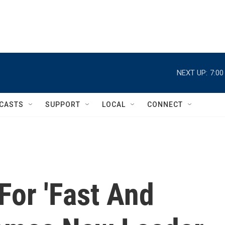
NEXT UP:
7:0
CASTS
SUPPORT
LOCAL
CONNECT
For 'Fast And