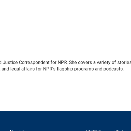
 Justice Correspondent for NPR. She covers a variety of storie
, and legal affairs for NPR’s flagship programs and podcasts.