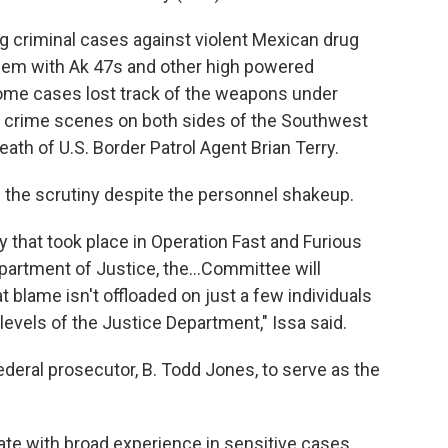
g criminal cases against violent Mexican drug
hem with Ak 47s and other high powered
ome cases lost track of the weapons under
at crime scenes on both sides of the Southwest
ath of U.S. Border Patrol Agent Brian Terry.
 the scrutiny despite the personnel shakeup.
y that took place in Operation Fast and Furious
partment of Justice, the...Committee will
t blame isn't offloaded on just a few individuals
levels of the Justice Department," Issa said.
ederal prosecutor, B. Todd Jones, to serve as the
ate with broad experience in sensitive cases.