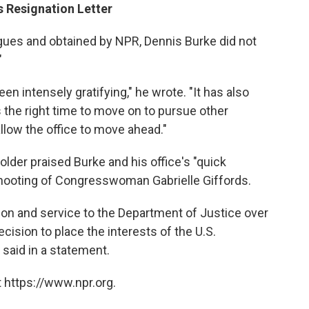
s Resignation Letter
eagues and obtained by NPR, Dennis Burke did not
"
en intensely gratifying," he wrote. "It has also
s the right time to move on to pursue other
llow the office to move ahead."
older praised Burke and his office's "quick
 shooting of Congresswoman Gabrielle Giffords.
tion and service to the Department of Justice over
sion to place the interests of the U.S.
r said in a statement.
 https://www.npr.org.