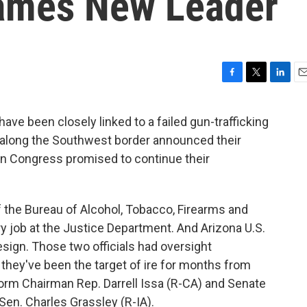
Names New Leader
F
T
L
E
a
w
i
m
c
i
n
a
ve been closely linked to a failed gun-trafficking
e
t
k
i
 along the Southwest border announced their
b
t
e
l
o
e
d
in Congress promised to continue their
o
r
I
k
n
f the Bureau of Alcohol, Tobacco, Firearms and
ory job at the Justice Department. And Arizona U.S.
sign. Those two officials had oversight
d they've been the target of ire for months from
m Chairman Rep. Darrell Issa (R-CA) and Senate
en. Charles Grassley (R-IA).