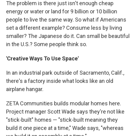
The problem is there just isn't enough cheap
energy or water or land for 9 billion or 10 billion
people to live the same way. So what if Americans
set a different example? Consume less by living
smaller? The Japanese do it. Can small be beautiful
in the U.S.? Some people think so.
'Creative Ways To Use Space'
In an industrial park outside of Sacramento, Calif.,
there's a factory inside what looks like an old
airplane hangar.
ZETA Communities builds modular homes here.
Project manager Scott Wade says they're not like
"stick-built" homes — "stick-built meaning they
build it one piece at a time," Wade says, "whereas