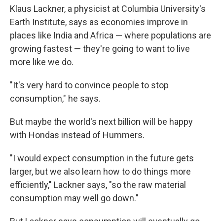
Klaus Lackner, a physicist at Columbia University's
Earth Institute, says as economies improve in
places like India and Africa — where populations are
growing fastest — they're going to want to live
more like we do.
"It's very hard to convince people to stop
consumption," he says.
But maybe the world's next billion will be happy
with Hondas instead of Hummers.
"I would expect consumption in the future gets
larger, but we also learn how to do things more
efficiently," Lackner says, "so the raw material
consumption may well go down."