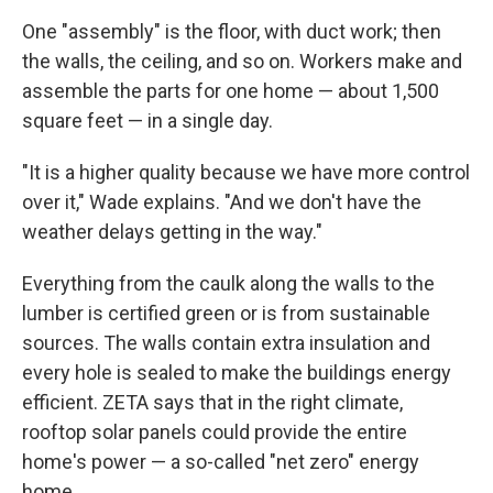
One "assembly" is the floor, with duct work; then
the walls, the ceiling, and so on. Workers make and
assemble the parts for one home — about 1,500
square feet — in a single day.
"It is a higher quality because we have more control
over it," Wade explains. "And we don't have the
weather delays getting in the way."
Everything from the caulk along the walls to the
lumber is certified green or is from sustainable
sources. The walls contain extra insulation and
every hole is sealed to make the buildings energy
efficient. ZETA says that in the right climate,
rooftop solar panels could provide the entire
home's power — a so-called "net zero" energy
home.