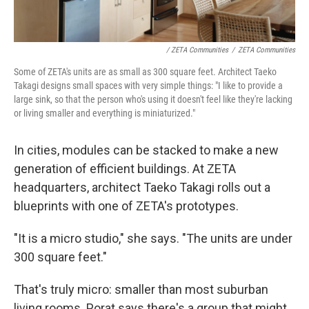
/ ZETA Communities
/
ZETA Communities
Some of ZETA's units are as small as 300 square feet. Architect Taeko
Takagi designs small spaces with very simple things: "I like to provide a
large sink, so that the person who's using it doesn't feel like they're lacking
or living smaller and everything is miniaturized."
In cities, modules can be stacked to make a new
generation of efficient buildings. At ZETA
headquarters, architect Taeko Takagi rolls out a
blueprints with one of ZETA's prototypes.
"It is a micro studio," she says. "The units are under
300 square feet."
That's truly micro: smaller than most suburban
living rooms. Porat says there's a group that might