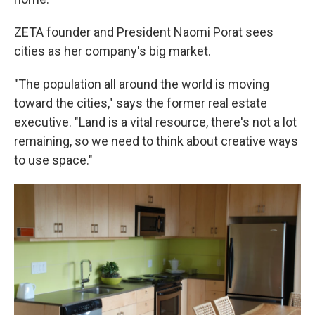
ZETA founder and President Naomi Porat sees
cities as her company's big market.
"The population all around the world is moving
toward the cities," says the former real estate
executive. "Land is a vital resource, there's not a lot
remaining, so we need to think about creative ways
to use space."