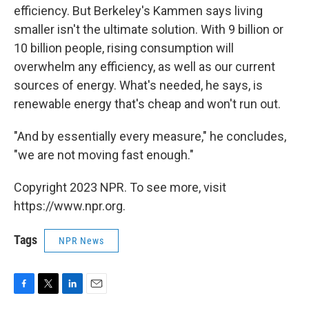
efficiency. But Berkeley's Kammen says living
smaller isn't the ultimate solution. With 9 billion or
10 billion people, rising consumption will
overwhelm any efficiency, as well as our current
sources of energy. What's needed, he says, is
renewable energy that's cheap and won't run out.
"And by essentially every measure," he concludes,
"we are not moving fast enough."
Copyright 2023 NPR. To see more, visit
https://www.npr.org.
Tags
NPR News
F
T
L
E