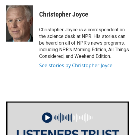
a
w
i
m
c
i
n
a
e
t
k
i
Christopher Joyce
b
t
e
l
o
e
d
o
r
I
Christopher Joyce is a correspondent on
k
n
the science desk at NPR. His stories can
be heard on all of NPR's news programs,
including NPR's Morning Edition, All Things
Considered, and Weekend Edition.
See stories by Christopher Joyce