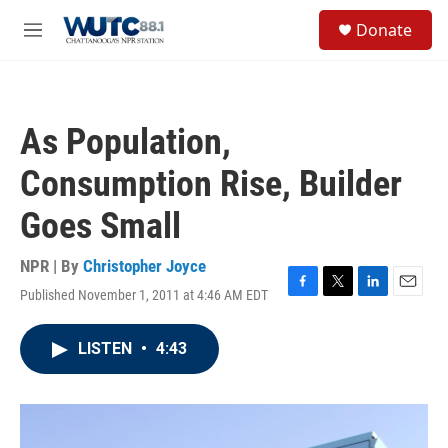
Skip to main content
S
Donate
e
M
a
e
r
n
c
u
h
As Population,
u
e
Consumption Rise, Builder
r
y
Goes Small
NPR | By
Christopher Joyce
Published November 1, 2011 at 4:46 AM EDT
F
T
L
E
a
w
i
m
c
i
n
a
LISTEN
•
4:43
e
t
k
i
b
t
e
l
o
e
d
o
r
I
k
n