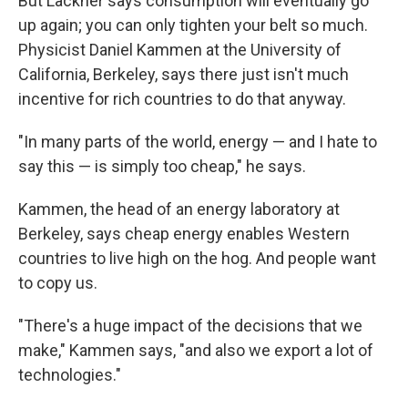
But Lackner says consumption will eventually go
up again; you can only tighten your belt so much.
Physicist Daniel Kammen at the University of
California, Berkeley, says there just isn't much
incentive for rich countries to do that anyway.
"In many parts of the world, energy — and I hate to
say this — is simply too cheap," he says.
Kammen, the head of an energy laboratory at
Berkeley, says cheap energy enables Western
countries to live high on the hog. And people want
to copy us.
"There's a huge impact of the decisions that we
make," Kammen says, "and also we export a lot of
technologies."