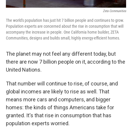
Zeta Communities
The world's population has just hit 7 billion people and continues to grow.
Population experts are concerned about the rise in consumption that will
accompany the increase in people. One California home builder, ZETA
Communities, designs and builds small, highly energy-efficient homes.
The planet may not feel any different today, but
there are now 7 billion people on it, according to the
United Nations.
That number will continue to rise, of course, and
global incomes are likely to rise as well. That
means more cars and computers, and bigger
homes: the kinds of things Americans take for
granted. It's that rise in consumption that has
population experts worried.