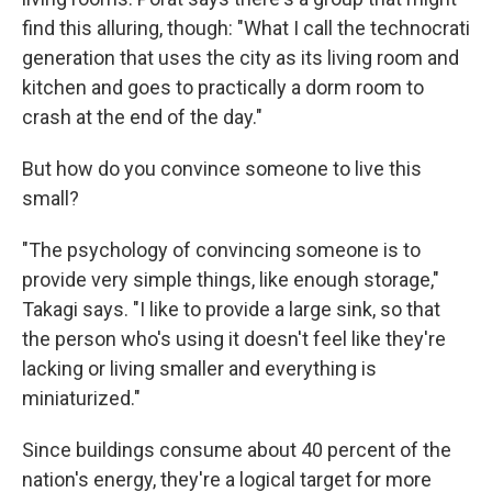
find this alluring, though: "What I call the technocrati
generation that uses the city as its living room and
kitchen and goes to practically a dorm room to
crash at the end of the day."
But how do you convince someone to live this
small?
"The psychology of convincing someone is to
provide very simple things, like enough storage,"
Takagi says. "I like to provide a large sink, so that
the person who's using it doesn't feel like they're
lacking or living smaller and everything is
miniaturized."
Since buildings consume about 40 percent of the
nation's energy, they're a logical target for more