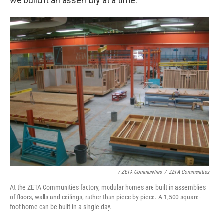
we build it an assembly at a time."
/ ZETA Communities
/
ZETA Communities
At the ZETA Communities factory, modular homes are built in assemblies
of floors, walls and ceilings, rather than piece-by-piece. A 1,500 square-
foot home can be built in a single day.