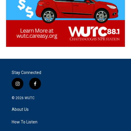
Stay Connected
i
f
n
a
s
c
© 2026
WUTC
t
e
a
b
About Us
g
o
r
o
a
k
How To Listen
m