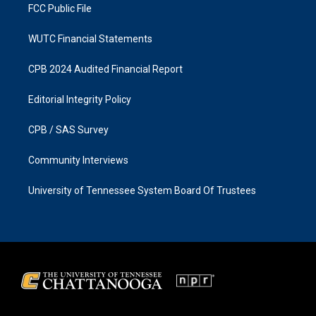
FCC Public File
WUTC Financial Statements
CPB 2024 Audited Financial Report
Editorial Integrity Policy
CPB / SAS Survey
Community Interviews
University of Tennessee System Board Of Trustees