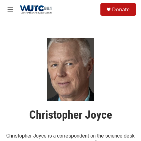
Skip to main content
S
Donate
e
M
a
e
r
n
c
u
h
u
e
r
y
Christopher Joyce
Christopher Joyce is a correspondent on the science desk