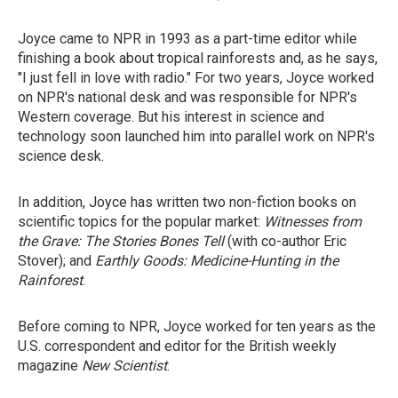
Joyce came to NPR in 1993 as a part-time editor while
finishing a book about tropical rainforests and, as he says,
"I just fell in love with radio." For two years, Joyce worked
on NPR's national desk and was responsible for NPR's
Western coverage. But his interest in science and
technology soon launched him into parallel work on NPR's
science desk.
In addition, Joyce has written two non-fiction books on
scientific topics for the popular market:
Witnesses from
the Grave: The Stories Bones Tell
(with co-author Eric
Stover); and
Earthly Goods: Medicine-Hunting in the
Rainforest
.
Before coming to NPR, Joyce worked for ten years as the
U.S. correspondent and editor for the British weekly
magazine
New Scientist
.