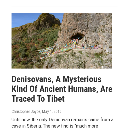
Denisovans, A Mysterious
Kind Of Ancient Humans, Are
Traced To Tibet
Christopher Joyce
, May 1, 2019
Until now, the only Denisovan remains came from a
cave in Siberia. The new find is "much more