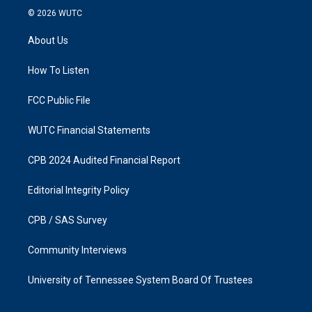
s
c
© 2026
WUTC
t
e
a
b
About Us
g
o
r
o
a
k
How To Listen
m
FCC Public File
WUTC Financial Statements
CPB 2024 Audited Financial Report
Editorial Integrity Policy
CPB / SAS Survey
Community Interviews
University of Tennessee System Board Of Trustees