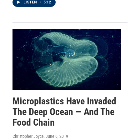
LISTEN
•
5:12
Microplastics Have Invaded
The Deep Ocean — And The
Food Chain
Christopher Joyce
, June 6, 2019