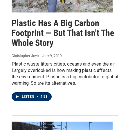
Plastic Has A Big Carbon
Footprint — But That Isn't The
Whole Story
Christopher Joyce
, July 9, 2019
Plastic waste litters cities, oceans and even the air.
Largely overlooked is how making plastic affects
the environment. Plastic is a big contributor to global
warming. So are its alternatives.
LISTEN
•
4:53