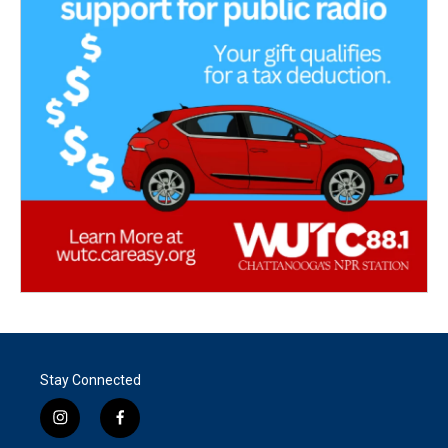
Stay Connected
i
f
n
a