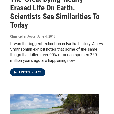
Erased Life On Earth.
Scientists See Similarities To
Today
Christopher Joyce
, June 4, 2019
It was the biggest extinction in Earth's history. A new
Smithsonian exhibit notes that some of the same
things that killed over 90% of ocean species 250
million years ago are happening now.
LISTEN
•
4:23