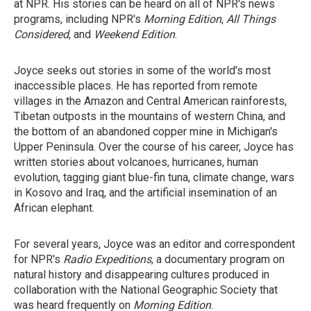
at NPR. His stories can be heard on all of NPR's news
programs, including NPR's
Morning Edition
,
All Things
Considered
, and
Weekend Edition
.
Joyce seeks out stories in some of the world's most
inaccessible places. He has reported from remote
villages in the Amazon and Central American rainforests,
Tibetan outposts in the mountains of western China, and
the bottom of an abandoned copper mine in Michigan's
Upper Peninsula. Over the course of his career, Joyce has
written stories about volcanoes, hurricanes, human
evolution, tagging giant blue-fin tuna, climate change, wars
in Kosovo and Iraq, and the artificial insemination of an
African elephant.
For several years, Joyce was an editor and correspondent
for NPR's
Radio Expeditions
, a documentary program on
natural history and disappearing cultures produced in
collaboration with the National Geographic Society that
was heard frequently on
Morning Edition
.