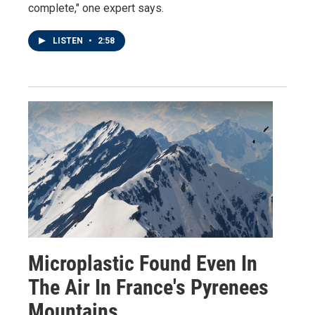
complete," one expert says.
LISTEN
•
2:58
Microplastic Found Even In
The Air In France's Pyrenees
Mountains