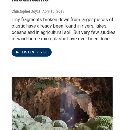
Christopher Joyce
, April 15, 2019
Tiny fragments broken down from larger pieces of
plastic have already been found in rivers, lakes,
oceans and in agricultural soil. But very few studies
of wind-borne microplastic have ever been done.
LISTEN
•
2:36