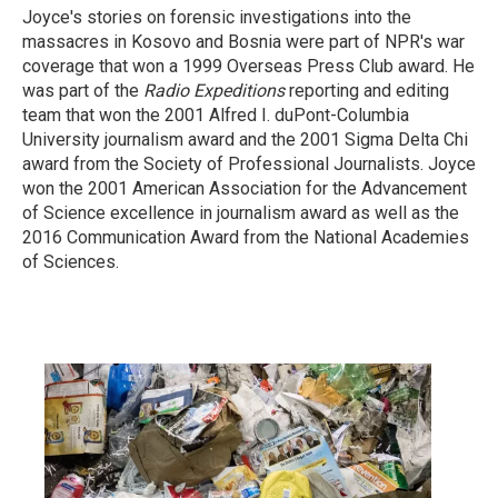
Joyce's stories on forensic investigations into the
massacres in Kosovo and Bosnia were part of NPR's war
coverage that won a 1999 Overseas Press Club award. He
was part of the
Radio Expeditions
reporting and editing
team that won the 2001 Alfred I. duPont-Columbia
University journalism award and the 2001 Sigma Delta Chi
award from the Society of Professional Journalists. Joyce
won the 2001 American Association for the Advancement
of Science excellence in journalism award as well as the
2016 Communication Award from the National Academies
of Sciences.