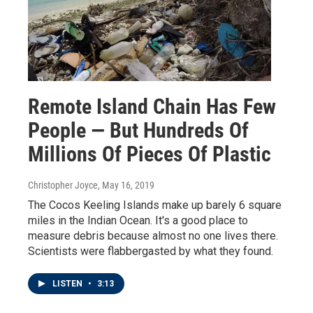
Remote Island Chain Has Few
People — But Hundreds Of
Millions Of Pieces Of Plastic
Christopher Joyce
, May 16, 2019
The Cocos Keeling Islands make up barely 6 square
miles in the Indian Ocean. It's a good place to
measure debris because almost no one lives there.
Scientists were flabbergasted by what they found.
LISTEN
•
3:13