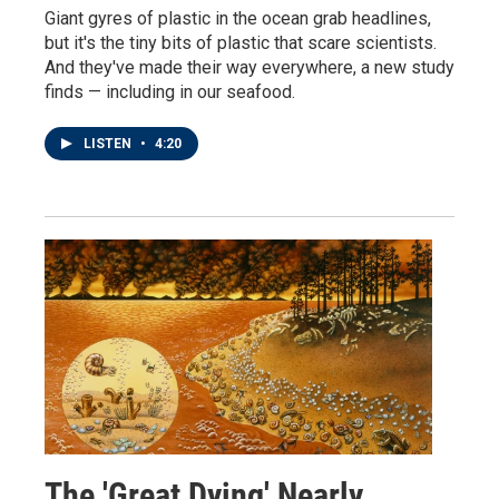
Giant gyres of plastic in the ocean grab headlines,
but it's the tiny bits of plastic that scare scientists.
And they've made their way everywhere, a new study
finds — including in our seafood.
LISTEN
•
4:20
The 'Great Dying' Nearly