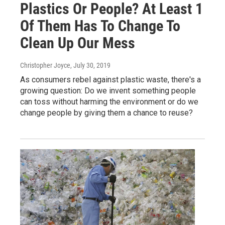
Plastics Or People? At Least 1
Of Them Has To Change To
Clean Up Our Mess
Christopher Joyce
, July 30, 2019
As consumers rebel against plastic waste, there's a
growing question: Do we invent something people
can toss without harming the environment or do we
change people by giving them a chance to reuse?