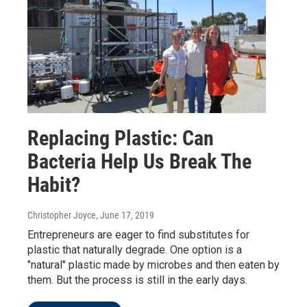
Replacing Plastic: Can
Bacteria Help Us Break The
Habit?
Christopher Joyce
, June 17, 2019
Entrepreneurs are eager to find substitutes for
plastic that naturally degrade. One option is a
"natural" plastic made by microbes and then eaten by
them. But the process is still in the early days.