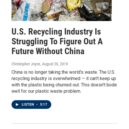
U.S. Recycling Industry Is
Struggling To Figure Out A
Future Without China
Christopher Joyce
, August 20, 2019
China is no longer taking the world's waste. The U.S.
recycling industry is overwhelmed — it can't keep up
with the plastic being churned out. This doesn't bode
well for our plastic waste problem.
LISTEN
•
5:17