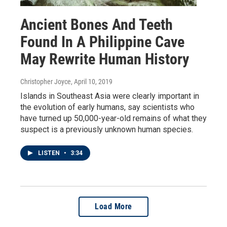
Ancient Bones And Teeth
Found In A Philippine Cave
May Rewrite Human History
Christopher Joyce
, April 10, 2019
Islands in Southeast Asia were clearly important in
the evolution of early humans, say scientists who
have turned up 50,000-year-old remains of what they
suspect is a previously unknown human species.
LISTEN
•
3:34
Load More