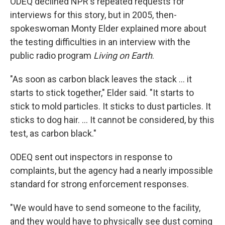
ODEQ declined NPR's repeated requests for
interviews for this story, but in 2005, then-
spokeswoman Monty Elder explained more about
the testing difficulties in an interview with the
public radio program
Living on Earth
.
"As soon as carbon black leaves the stack ... it
starts to stick together," Elder said. "It starts to
stick to mold particles. It sticks to dust particles. It
sticks to dog hair. ... It cannot be considered, by this
test, as carbon black."
ODEQ sent out inspectors in response to
complaints, but the agency had a nearly impossible
standard for strong enforcement responses.
"We would have to send someone to the facility,
and they would have to physically see dust coming