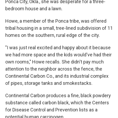
Ponca City, Okla., she was desperate for a three-
bedroom house and a lawn.
Howe, a member of the Ponca tribe, was offered
tribal housing in a small, tree-lined subdivision of 11
homes on the southern, rural edge of the city.
"I was just real excited and happy about it because
we had more space and the kids would've had their
own rooms," Howe recalls. She didn't pay much
attention to the neighbor across the fence, the
Continental Carbon Co., and its industrial complex
of pipes, storage tanks and smokestacks.
Continental Carbon produces a fine, black powdery
substance called carbon black, which the Centers
for Disease Control and Prevention lists as a
potential human carcinogen.