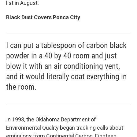
list in August.
Black Dust Covers Ponca City
I can put a tablespoon of carbon black
powder in a 40-by-40 room and just
blow it with an air conditioning vent,
and it would literally coat everything in
the room.
In 1993, the Oklahoma Department of
Environmental Quality began tracking calls about
emissions from Continental Carbon. Eighteen