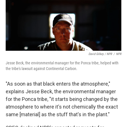
David Gilkey / NPR
/
NPR
Jesse Beck, the environmental manager for the Ponca tribe, helped with
the tribe's lawsuit against Continental Carbon.
"As soon as that black enters the atmosphere,"
explains Jesse Beck, the environmental manager
for the Ponca tribe, "it starts being changed by the
atmosphere to where it's not chemically the exact
same [material] as the stuff that's in the plant."