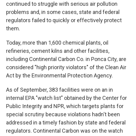
continued to struggle with serious air pollution
problems and, in some cases, state and federal
regulators failed to quickly or effectively protect
them.
Today, more than 1,600 chemical plants, oil
refineries, cement kilns and other facilities,
including Continental Carbon Co. in Ponca City, are
considered "high priority violators" of the Clean Air
Act by the Environmental Protection Agency.
As of September, 383 facilities were on an in
internal EPA "watch list" obtained by the Center for
Public Integrity and NPR, which targets plants for
special scrutiny because violations hadn't been
addressed in a timely fashion by state and federal
regulators. Continental Carbon was on the watch