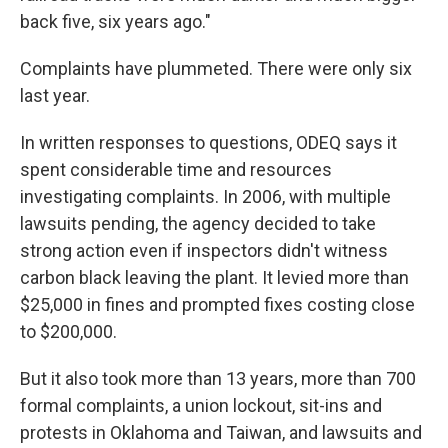
back five, six years ago."
Complaints have plummeted. There were only six
last year.
In written responses to questions, ODEQ says it
spent considerable time and resources
investigating complaints. In 2006, with multiple
lawsuits pending, the agency decided to take
strong action even if inspectors didn't witness
carbon black leaving the plant. It levied more than
$25,000 in fines and prompted fixes costing close
to $200,000.
But it also took more than 13 years, more than 700
formal complaints, a union lockout, sit-ins and
protests in Oklahoma and Taiwan, and lawsuits and