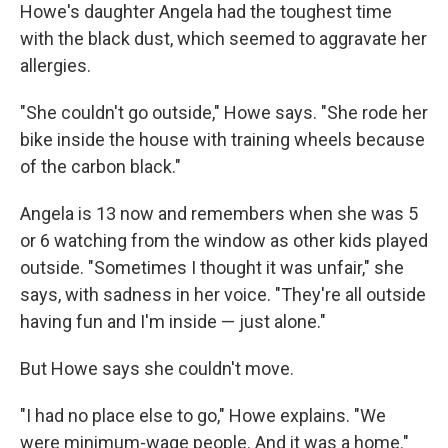
Howe's daughter Angela had the toughest time
with the black dust, which seemed to aggravate her
allergies.
"She couldn't go outside," Howe says. "She rode her
bike inside the house with training wheels because
of the carbon black."
Angela is 13 now and remembers when she was 5
or 6 watching from the window as other kids played
outside. "Sometimes I thought it was unfair," she
says, with sadness in her voice. "They're all outside
having fun and I'm inside — just alone."
But Howe says she couldn't move.
"I had no place else to go," Howe explains. "We
were minimum-wage people. And it was a home."