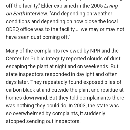
off the facility," Elder explained in the 2005
Living
on Earth
interview. "And depending on weather
conditions and depending on how close the local
ODEQ office was to the facility ... we may or may not
have seen dust coming off."
Many of the complaints reviewed by NPR and the
Center for Public Integrity reported clouds of dust
escaping the plant at night and on weekends. But
state inspectors responded in daylight and often
days later. They repeatedly found exposed piles of
carbon black at and outside the plant and residue at
homes downwind. But they told complainants there
was nothing they could do. In 2003, the state was
so overwhelmed by complaints, it suddenly
stopped sending out inspectors.