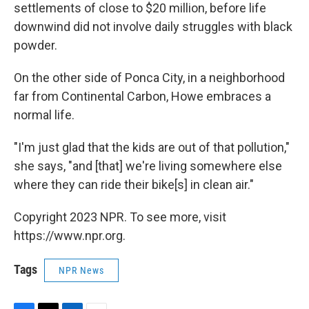
settlements of close to $20 million, before life
downwind did not involve daily struggles with black
powder.
On the other side of Ponca City, in a neighborhood
far from Continental Carbon, Howe embraces a
normal life.
"I'm just glad that the kids are out of that pollution,"
she says, "and [that] we're living somewhere else
where they can ride their bike[s] in clean air."
Copyright 2023 NPR. To see more, visit
https://www.npr.org.
Tags
NPR News