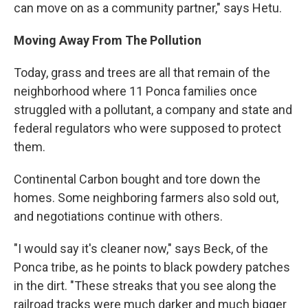
can move on as a community partner," says Hetu.
Moving Away From The Pollution
Today, grass and trees are all that remain of the
neighborhood where 11 Ponca families once
struggled with a pollutant, a company and state and
federal regulators who were supposed to protect
them.
Continental Carbon bought and tore down the
homes. Some neighboring farmers also sold out,
and negotiations continue with others.
"I would say it's cleaner now," says Beck, of the
Ponca tribe, as he points to black powdery patches
in the dirt. "These streaks that you see along the
railroad tracks were much darker and much bigger