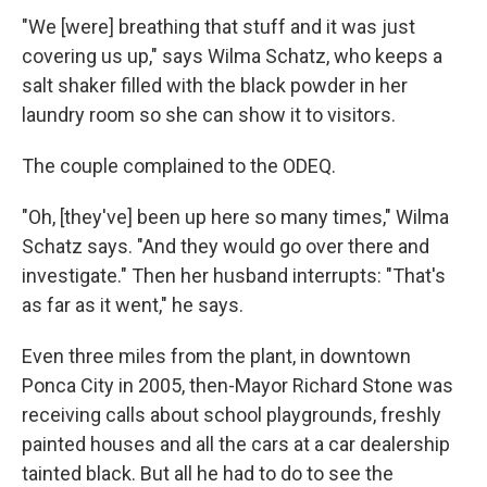
"We [were] breathing that stuff and it was just
covering us up," says Wilma Schatz, who keeps a
salt shaker filled with the black powder in her
laundry room so she can show it to visitors.
The couple complained to the ODEQ.
"Oh, [they've] been up here so many times," Wilma
Schatz says. "And they would go over there and
investigate." Then her husband interrupts: "That's
as far as it went," he says.
Even three miles from the plant, in downtown
Ponca City in 2005, then-Mayor Richard Stone was
receiving calls about school playgrounds, freshly
painted houses and all the cars at a car dealership
tainted black. But all he had to do to see the