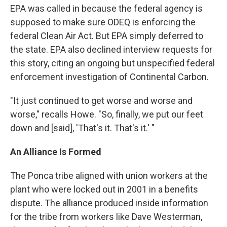
EPA was called in because the federal agency is
supposed to make sure ODEQ is enforcing the
federal Clean Air Act. But EPA simply deferred to
the state. EPA also declined interview requests for
this story, citing an ongoing but unspecified federal
enforcement investigation of Continental Carbon.
"It just continued to get worse and worse and
worse," recalls Howe. "So, finally, we put our feet
down and [said], 'That's it. That's it.' "
An Alliance Is Formed
The Ponca tribe aligned with union workers at the
plant who were locked out in 2001 in a benefits
dispute. The alliance produced inside information
for the tribe from workers like Dave Westerman,