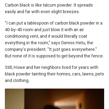
Carbon black is like talcum powder. It spreads
easily and far with even slight breezes.
"I can put a tablespoon of carbon black powder in a
40-by-40 room and just blow it with an air
conditioning vent, and it would literally coat
everything in the room," says Dennis Hetu, the
company's president. "It just goes everywhere."
But none of it is supposed to get beyond the fence.
Still, Howe and her neighbors lived for years with
black powder tainting their homes, cars, lawns, pets
and clothing.