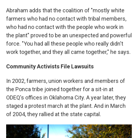
Abraham adds that the coalition of "mostly white
farmers who had no contact with tribal members,
who had no contact with the people who work in
the plant" proved to be an unexpected and powerful
force. "You had all these people who really didn't
work together, and they all came together," he says.
Community Activists File Lawsuits
In 2002, farmers, union workers and members of
the Ponca tribe joined together for a sit-in at
ODEQ's offices in Oklahoma City. A year later, they
staged a protest march at the plant. And in March
of 2004, they rallied at the state capital.