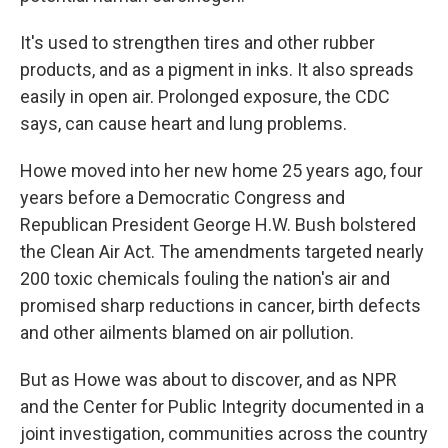
It's used to strengthen tires and other rubber
products, and as a pigment in inks. It also spreads
easily in open air. Prolonged exposure, the CDC
says, can cause heart and lung problems.
Howe moved into her new home 25 years ago, four
years before a Democratic Congress and
Republican President George H.W. Bush bolstered
the Clean Air Act. The amendments targeted nearly
200 toxic chemicals fouling the nation's air and
promised sharp reductions in cancer, birth defects
and other ailments blamed on air pollution.
But as Howe was about to discover, and as NPR
and the Center for Public Integrity documented in a
joint investigation, communities across the country