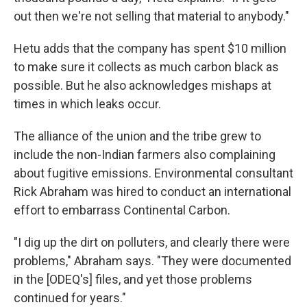
out then we're not selling that material to anybody."
Hetu adds that the company has spent $10 million
to make sure it collects as much carbon black as
possible. But he also acknowledges mishaps at
times in which leaks occur.
The alliance of the union and the tribe grew to
include the non-Indian farmers also complaining
about fugitive emissions. Environmental consultant
Rick Abraham was hired to conduct an international
effort to embarrass Continental Carbon.
"I dig up the dirt on polluters, and clearly there were
problems," Abraham says. "They were documented
in the [ODEQ's] files, and yet those problems
continued for years."