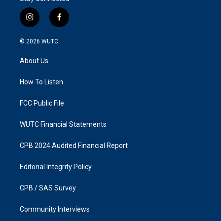
i
f
n
a
s
c
© 2026
WUTC
t
e
a
b
About Us
g
o
r
o
a
k
How To Listen
m
FCC Public File
WUTC Financial Statements
CPB 2024 Audited Financial Report
Editorial Integrity Policy
CPB / SAS Survey
Community Interviews