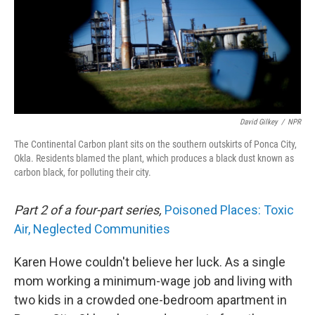
David Gilkey
/
NPR
The Continental Carbon plant sits on the southern outskirts of Ponca City,
Okla. Residents blamed the plant, which produces a black dust known as
carbon black, for polluting their city.
Part 2 of a four-part series,
Poisoned Places: Toxic
Air, Neglected Communities
Karen Howe couldn't believe her luck. As a single
mom working a minimum-wage job and living with
two kids in a crowded one-bedroom apartment in