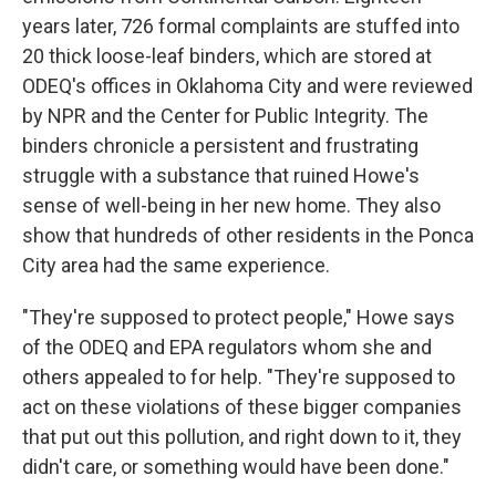
years later, 726 formal complaints are stuffed into
20 thick loose-leaf binders, which are stored at
ODEQ's offices in Oklahoma City and were reviewed
by NPR and the Center for Public Integrity. The
binders chronicle a persistent and frustrating
struggle with a substance that ruined Howe's
sense of well-being in her new home. They also
show that hundreds of other residents in the Ponca
City area had the same experience.
"They're supposed to protect people," Howe says
of the ODEQ and EPA regulators whom she and
others appealed to for help. "They're supposed to
act on these violations of these bigger companies
that put out this pollution, and right down to it, they
didn't care, or something would have been done."