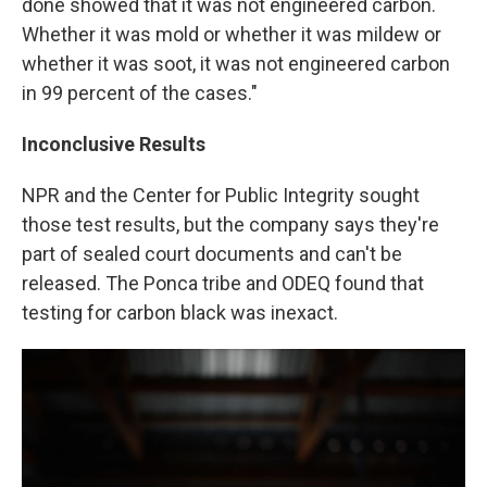
done showed that it was not engineered carbon.
Whether it was mold or whether it was mildew or
whether it was soot, it was not engineered carbon
in 99 percent of the cases."
Inconclusive Results
NPR and the Center for Public Integrity sought
those test results, but the company says they're
part of sealed court documents and can't be
released. The Ponca tribe and ODEQ found that
testing for carbon black was inexact.