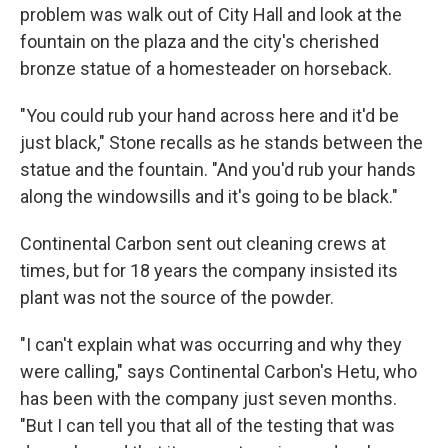
problem was walk out of City Hall and look at the
fountain on the plaza and the city's cherished
bronze statue of a homesteader on horseback.
"You could rub your hand across here and it'd be
just black," Stone recalls as he stands between the
statue and the fountain. "And you'd rub your hands
along the windowsills and it's going to be black."
Continental Carbon sent out cleaning crews at
times, but for 18 years the company insisted its
plant was not the source of the powder.
"I can't explain what was occurring and why they
were calling," says Continental Carbon's Hetu, who
has been with the company just seven months.
"But I can tell you that all of the testing that was