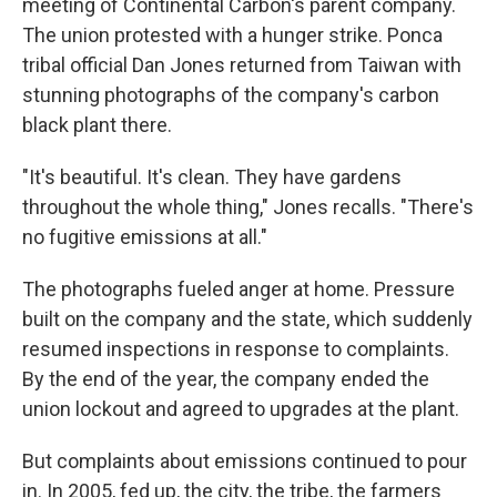
meeting of Continental Carbon's parent company.
The union protested with a hunger strike. Ponca
tribal official Dan Jones returned from Taiwan with
stunning photographs of the company's carbon
black plant there.
"It's beautiful. It's clean. They have gardens
throughout the whole thing," Jones recalls. "There's
no fugitive emissions at all."
The photographs fueled anger at home. Pressure
built on the company and the state, which suddenly
resumed inspections in response to complaints.
By the end of the year, the company ended the
union lockout and agreed to upgrades at the plant.
But complaints about emissions continued to pour
in. In 2005, fed up, the city, the tribe, the farmers