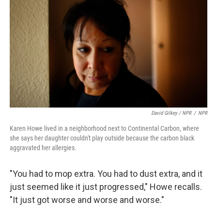
David Gilkey / NPR
/
NPR
Karen Howe lived in a neighborhood next to Continental Carbon, where
she says her daughter couldn't play outside because the carbon black
aggravated her allergies.
"You had to mop extra. You had to dust extra, and it
just seemed like it just progressed," Howe recalls.
"It just got worse and worse and worse."