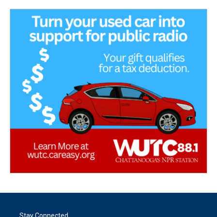
Stay Connected