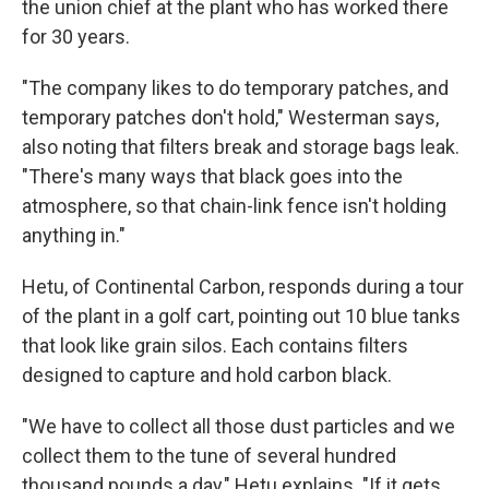
the union chief at the plant who has worked there
for 30 years.
"The company likes to do temporary patches, and
temporary patches don't hold," Westerman says,
also noting that filters break and storage bags leak.
"There's many ways that black goes into the
atmosphere, so that chain-link fence isn't holding
anything in."
Hetu, of Continental Carbon, responds during a tour
of the plant in a golf cart, pointing out 10 blue tanks
that look like grain silos. Each contains filters
designed to capture and hold carbon black.
"We have to collect all those dust particles and we
collect them to the tune of several hundred
thousand pounds a day," Hetu explains. "If it gets