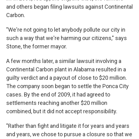
and others began filing lawsuits against Continental
Carbon.
"We're not going to let anybody pollute our city in
such a way that we're harming our citizens," says
Stone, the former mayor.
A few months later, a similar lawsuit involving a
Continental Carbon plant in Alabama resulted in a
guilty verdict and a payout of close to $20 million.
The company soon began to settle the Ponca City
cases. By the end of 2009, it had agreed to
settlements reaching another $20 million
combined, but it did not accept responsibility.
"Rather than fight and litigate it for years and years
and years, we chose to pursue a closure so that we