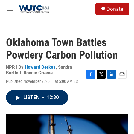
Skip to main content
S
Donate
e
M
a
e
r
n
c
u
h
Oklahoma Town Battles
u
e
Powdery Carbon Pollution
r
y
NPR | By
Howard Berkes
,
Sandra
Bartlett
,
Ronnie Greene
F
T
L
E
Published November 7, 2011 at 5:00 AM EST
a
w
i
m
c
i
n
a
e
t
k
i
LISTEN
•
12:30
b
t
e
l
o
e
d
o
r
I
k
n