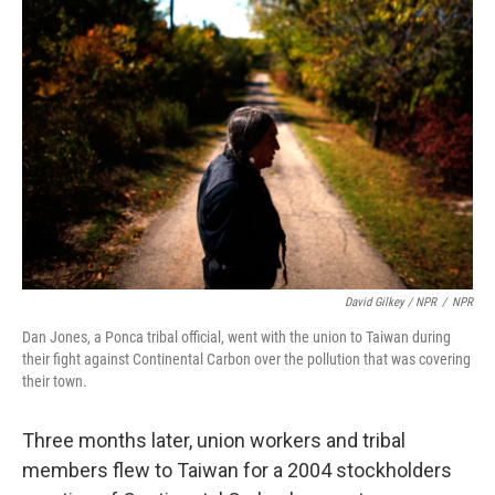
David Gilkey / NPR
/
NPR
Dan Jones, a Ponca tribal official, went with the union to Taiwan during
their fight against Continental Carbon over the pollution that was covering
their town.
Three months later, union workers and tribal
members flew to Taiwan for a 2004 stockholders