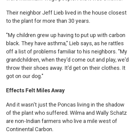
Their neighbor Jeff Lieb lived in the house closest
to the plant for more than 30 years.
"My children grew up having to put up with carbon
black. They have asthma," Lieb says, as he rattles
off a list of problems familiar to his neighbors. "My
grandchildren, when they'd come out and play, we'd
throw their shoes away. It'd get on their clothes. It
got on our dog."
Effects Felt Miles Away
And it wasn't just the Poncas living in the shadow
of the plant who suffered. Wilma and Wally Schatz
are non-Indian farmers who live a mile west of
Continental Carbon.